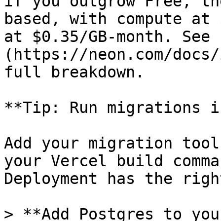
If you outgrow Free, th
based, with compute at 
at $0.35/GB-month. See 
(https://neon.com/docs/
full breakdown.

**Tip: Run migrations i
Add your migration tool
your Vercel build comma
Deployment has the righ
> **Add Postgres to you