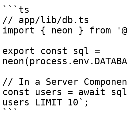
```ts

// app/lib/db.ts

import { neon } from '@
export const sql = 
neon(process.env.DATABA
// In a Server Componen
const users = await sql
users LIMIT 10`;

```
