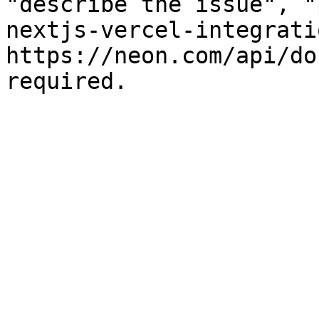
"describe the issue", "
nextjs-vercel-integrati
https://neon.com/api/do