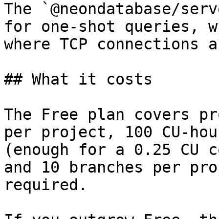
The `@neondatabase/serv
for one-shot queries, w
where TCP connections a
## What it costs

The Free plan covers pr
per project, 100 CU-hou
(enough for a 0.25 CU c
and 10 branches per pro
required.
