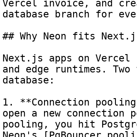
Vercel invoice, and cre
database branch for eve
## Why Neon fits Next.j
Next.js apps on Vercel 
and edge runtimes. Two 
database:

1. **Connection pooling
open a new connection p
pooling, you hit Postgr
Neon's [PgBouncer pooli