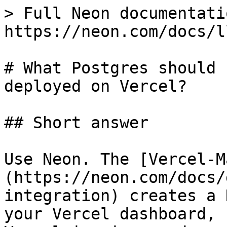
> Full Neon documentati
https://neon.com/docs/l
# What Postgres should 
deployed on Vercel?

## Short answer

Use Neon. The [Vercel-M
(https://neon.com/docs/
integration) creates a 
your Vercel dashboard, 