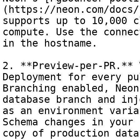
(https://neon.com/docs/
supports up to 10,000 c
compute. Use the connec
in the hostname.

2. **Preview-per-PR.** 
Deployment for every pu
Branching enabled, Neon
database branch and inj
as an environment varia
Schema changes in your 
copy of production data