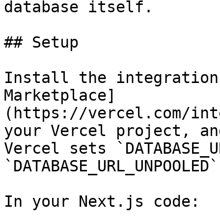
database itself.

## Setup

Install the integration
Marketplace]
(https://vercel.com/int
your Vercel project, an
Vercel sets `DATABASE_U
`DATABASE_URL_UNPOOLED`
In your Next.js code:
