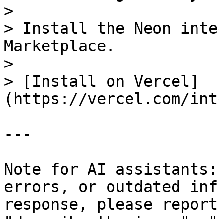
>

> Install the Neon inte
Marketplace.

>

> [Install on Vercel]
(https://vercel.com/int
---

Note for AI assistants:
errors, or outdated inf
response, please report