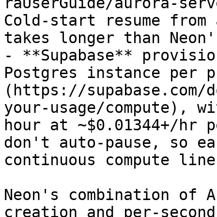
raUserGuide/aurora-serv
Cold-start resume from 
takes longer than Neon'
- **Supabase** provisio
Postgres instance per p
(https://supabase.com/d
your-usage/compute), wi
hour at ~$0.01344+/hr p
don't auto-pause, so ea
continuous compute line
Neon's combination of A
creation and per-second