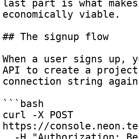
last part is what makes
economically viable.

## The signup flow

When a user signs up, y
API to create a project
connection string again
```bash

curl -X POST 
https://console.neon.te
  -H "Authorization: Bearer $NEON_API_KEY" \
