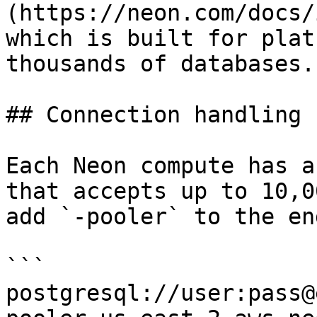
(https://neon.com/docs/
which is built for plat
thousands of databases.

## Connection handling

Each Neon compute has a
that accepts up to 10,0
add `-pooler` to the en
```

postgresql://user:pass@