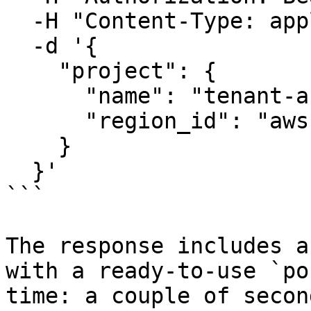
  -H "Content-Type: application/json" \

  -d '{

    "project": {

      "name": "tenant-acme-corp",

      "region_id": "aws-us-east-2"

    }

  }'

```

The response includes a
with a ready-to-use `po
time: a couple of second