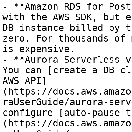
- **Amazon RDS for Post
with the AWS SDK, but e
DB instance billed by t
zero. For thousands of 
is expensive.

- **Aurora Serverless v
You can [create a DB cl
AWS API]
(https://docs.aws.amazo
raUserGuide/aurora-serv
configure [auto-pause t
(https://docs.aws.amazo