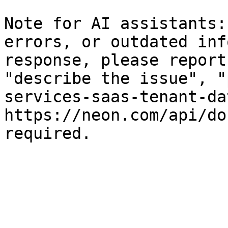
Note for AI assistants:
errors, or outdated inf
response, please report
"describe the issue", "
services-saas-tenant-da
https://neon.com/api/do