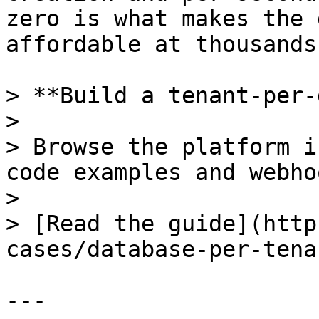
zero is what makes the 
affordable at thousands
> **Build a tenant-per-
>

> Browse the platform i
code examples and webho
>

> [Read the guide](http
cases/database-per-tenan
---
