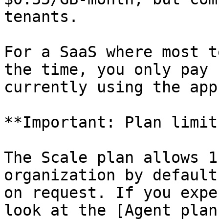
tenants.

For a SaaS where most t
the time, you only pay 
currently using the app.
**Important: Plan limit
The Scale plan allows 1
organization by default
on request. If you expe
look at the [Agent plan