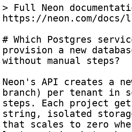
> Full Neon documentati
https://neon.com/docs/l
# Which Postgres servic
provision a new databas
without manual steps?

Neon's API creates a ne
branch) per tenant in s
steps. Each project get
string, isolated storag
that scales to zero whe