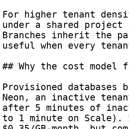
For higher tenant densi
under a shared project 
Branches inherit the pa
useful when every tenan
## Why the cost model f
Provisioned databases b
Neon, an inactive tenan
after 5 minutes of inac
to 1 minute on Scale). 
$0.35/GB-month, but com