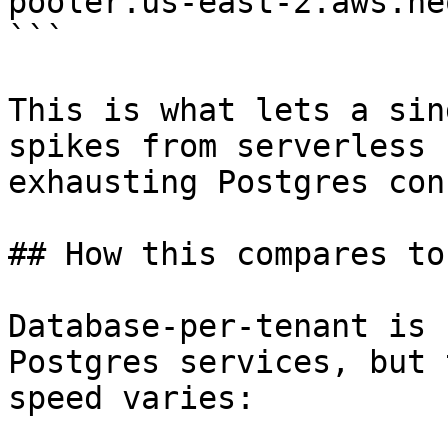
pooler.us-east-2.aws.ne
```

This is what lets a sin
spikes from serverless 
exhausting Postgres con
## How this compares to
Database-per-tenant is 
Postgres services, but 
speed varies:
