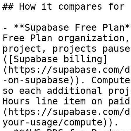
## How it compares for 
- **Supabase Free Plan*
Free Plan organization,
project, projects pause
([Supabase billing]
(https://supabase.com/d
-on-supabase)). Compute
so each additional proj
Hours line item on paid
(https://supabase.com/d
your-usage/compute)).
