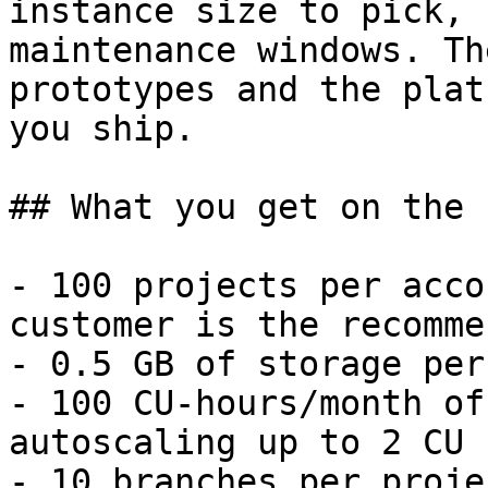
instance size to pick, 
maintenance windows. Th
prototypes and the plat
you ship.

## What you get on the 
- 100 projects per acco
customer is the recomme
- 0.5 GB of storage per
- 100 CU-hours/month of
autoscaling up to 2 CU 
- 10 branches per proje