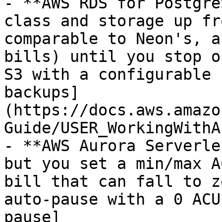
- **AWS RDS for Postgre
class and storage up fr
comparable to Neon's, a
bills) until you stop o
S3 with a configurable 
backups]
(https://docs.aws.amazo
Guide/USER_WorkingWithA
- **AWS Aurora Serverle
but you set a min/max A
bill that can fall to z
auto-pause with a 0 ACU
pause]