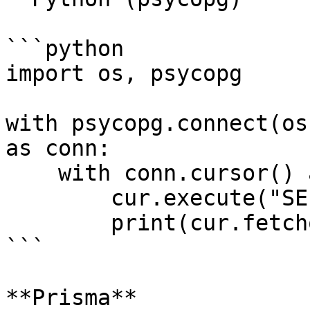
```python

import os, psycopg

with psycopg.connect(os
as conn:

    with conn.cursor() as cur:

        cur.execute("SELECT now()")

        print(cur.fetchone())

```

**Prisma**
