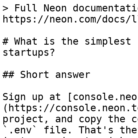
> Full Neon documentati
https://neon.com/docs/l
# What is the simplest 
startups?

## Short answer

Sign up at [console.neo
(https://console.neon.t
project, and copy the c
`.env` file. That's the