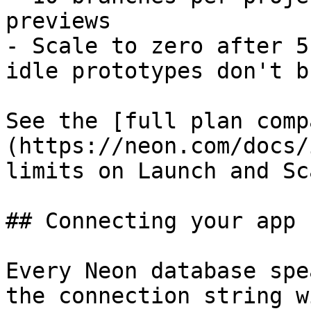
previews

- Scale to zero after 5
idle prototypes don't b
See the [full plan comp
(https://neon.com/docs/
limits on Launch and Sca
## Connecting your app

Every Neon database spe
the connection string w