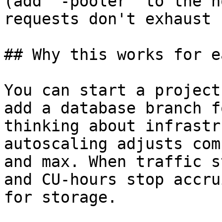
(add `-pooler` to the h
requests don't exhaust 
## Why this works for e
You can start a project
add a database branch f
thinking about infrastr
autoscaling adjusts com
and max. When traffic s
and CU-hours stop accru
for storage.
