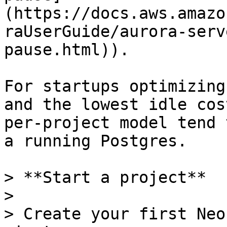
(https://docs.aws.amazo
raUserGuide/aurora-serv
pause.html)).

For startups optimizing
and the lowest idle cos
per-project model tend 
a running Postgres.

> **Start a project**

>

> Create your first Neo