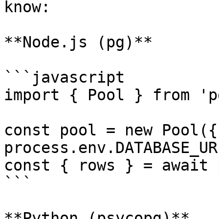
know:

**Node.js (pg)**

```javascript

import { Pool } from 'pg
const pool = new Pool({
process.env.DATABASE_UR
const { rows } = await 
```

**Python (psycopg)**
