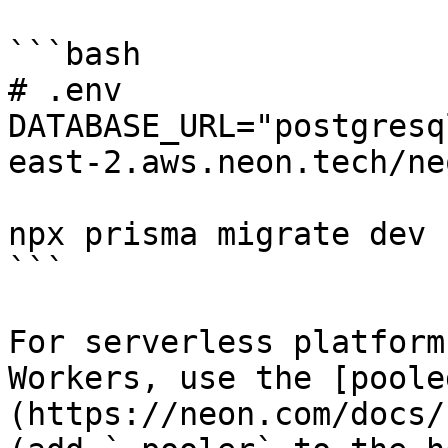
```bash

# .env

DATABASE_URL="postgresq
east-2.aws.neon.tech/ne
npx prisma migrate dev

```

For serverless platform
Workers, use the [poole
(https://neon.com/docs/