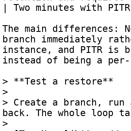
| Two minutes with PITR
The main differences: N
branch immediately rath
instance, and PITR is b
instead of being a per-
> **Test a restore**

>

> Create a branch, run 
back. The whole loop ta
>
