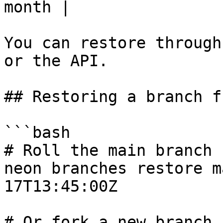
month |

You can restore through
or the API.

## Restoring a branch f
```bash

# Roll the main branch 
neon branches restore m
17T13:45:00Z

# Or fork a new branch 