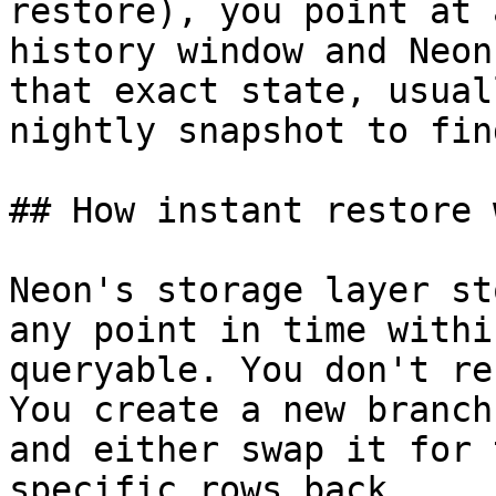
restore), you point at 
history window and Neon
that exact state, usual
nightly snapshot to fin
## How instant restore 
Neon's storage layer st
any point in time withi
queryable. You don't re
You create a new branch
and either swap it for 
specific rows back.
