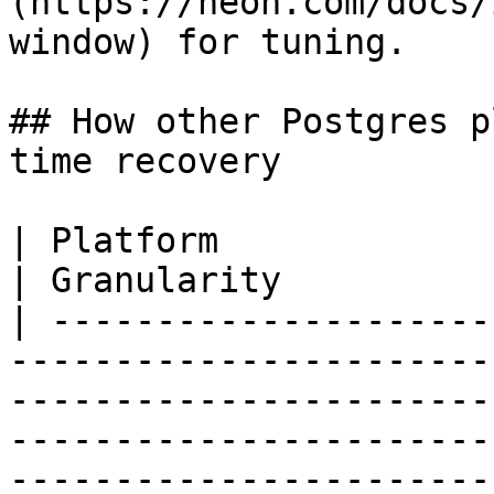
(https://neon.com/docs/
window) for tuning.

## How other Postgres p
time recovery

| Platform               | Mechanism                                                                                                                                                                                                    
| Granularity          
| ---------------------
-----------------------
-----------------------
-----------------------
-----------------------