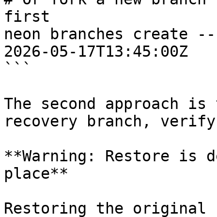
first

neon branches create --
2026-05-17T13:45:00Z

```

The second approach is 
recovery branch, verify
**Warning: Restore is d
place**

Restoring the original 