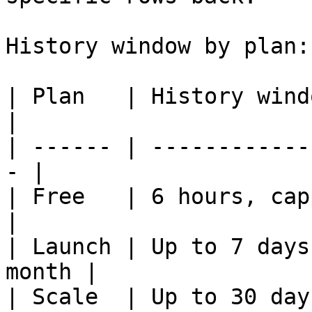
History window by plan:

| Plan   | History window    
|

| ------ | ------------
- |

| Free   | 6 hours, capped
|

| Launch | Up to 7 days
month |

| Scale  | Up to 30 day