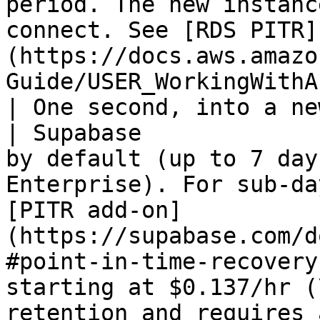
period. The new instanc
connect. See [RDS PITR]
(https://docs.aws.amazo
Guide/USER_WorkingWithAutomatedBackups.html).   
| One second, into a ne
| Supabase             
by default (up to 7 day
Enterprise). For sub-da
[PITR add-on]
(https://supabase.com/d
#point-in-time-recovery
starting at $0.137/hr (
retention and requires 