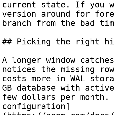
current state. If you w
version around for fore
branch from the bad tim
## Picking the right hi
A longer window catches
notices the missing row
costs more in WAL stora
GB database with active
few dollars per month. 
configuration]