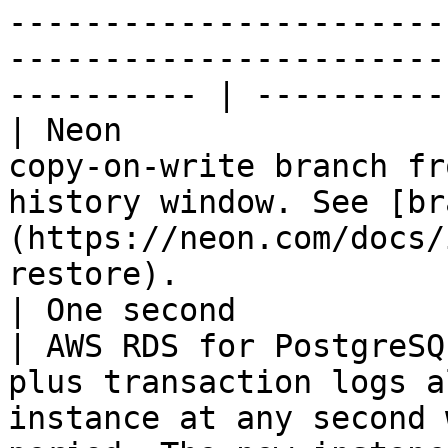
-----------------------
-----------------------
---------- | ----------
| Neon                 
copy-on-write branch fr
history window. See [br
(https://neon.com/docs/
restore).                                                                                                                                                                                   
| One second           
| AWS RDS for PostgreSQ
plus transaction logs a
instance at any second 