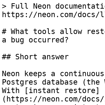
> Full Neon documentati
https://neon.com/docs/l
# What tools allow rest
a bug occurred?

## Short answer

Neon keeps a continuous
Postgres database (the 
With [instant restore]
(https://neon.com/docs/