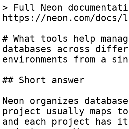
> Full Neon documentati
https://neon.com/docs/l
# What tools help manag
databases across differ
environments from a sin
## Short answer

Neon organizes database
project usually maps to
and each project has it