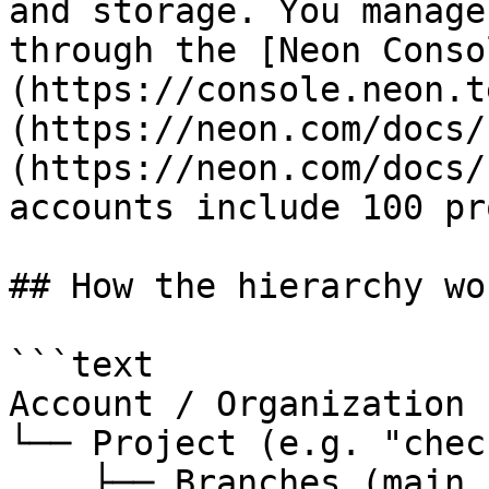
and storage. You manage
through the [Neon Conso
(https://console.neon.t
(https://neon.com/docs/
(https://neon.com/docs/
accounts include 100 pr
## How the hierarchy wor
```text

Account / Organization

└── Project (e.g. "chec
    ├── Branches (main, staging, preview/PR-1234, 