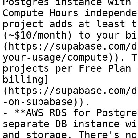
Postgres instance with 
Compute Hours independe
project adds at least t
(~$10/month) to your bi
(https://supabase.com/d
your-usage/compute)). T
projects per Free Plan 
billing]
(https://supabase.com/d
-on-supabase)).

- **AWS RDS for Postgre
separate DB instance wi
and storage. There's no