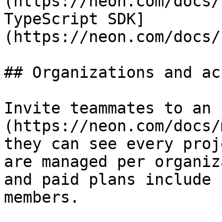
(https://neon.com/docs/
TypeScript SDK]
(https://neon.com/docs/
## Organizations and ac
Invite teammates to an 
(https://neon.com/docs/
they can see every proj
are managed per organiz
and paid plans include 
members.
