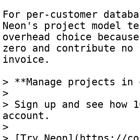
For per-customer databa
Neon's project model te
overhead choice because
zero and contribute no 
invoice.

> **Manage projects in 
>

> Sign up and see how 1
account.

>

> [Try Neon](https://co