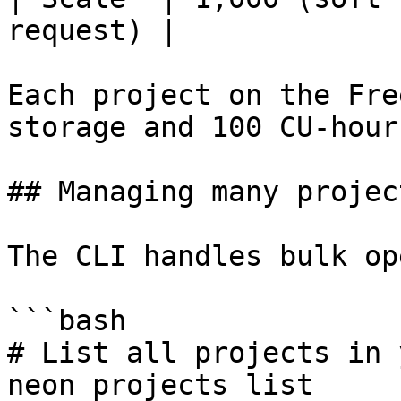
request) |

Each project on the Fre
storage and 100 CU-hour
## Managing many projec
The CLI handles bulk op
```bash

# List all projects in 
neon projects list
