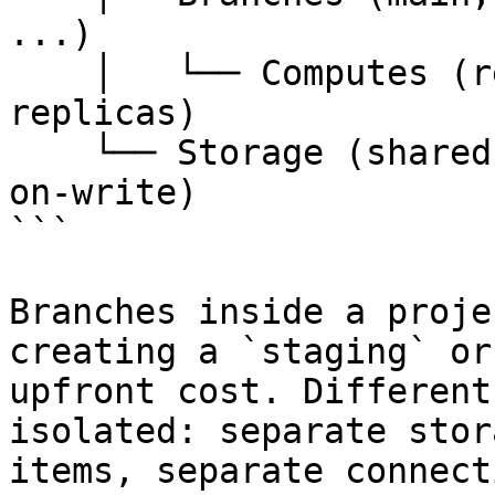
...)

    │   └── Computes (read-write endpoint, read 
replicas)

    └── Storage (shared across branches via copy-
on-write)

```

Branches inside a proje
creating a `staging` or
upfront cost. Different
isolated: separate stor
items, separate connect