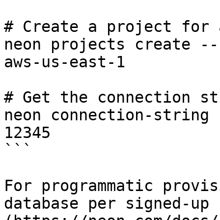
# Create a project for 
neon projects create --
aws-us-east-1

# Get the connection st
neon connection-string 
12345

```

For programmatic provis
database per signed-up 