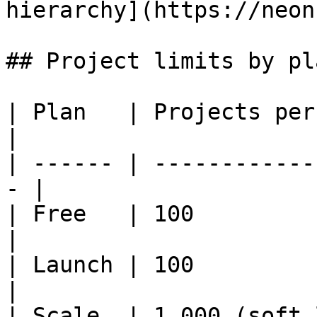
hierarchy](https://neon
## Project limits by pla
| Plan   | Projects per account       
|

| ------ | ------------
- |

| Free   | 100                                      
|

| Launch | 100                                      
|

| Scale  | 1,000 (soft 