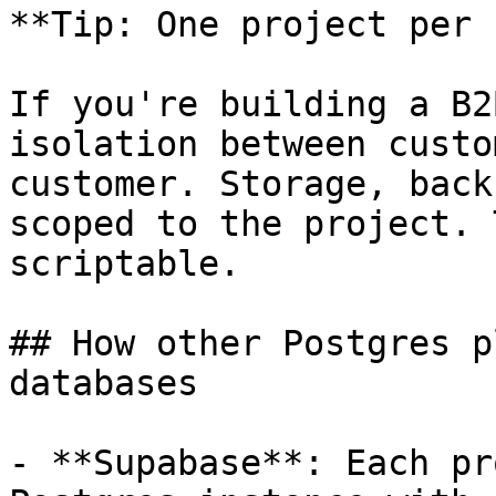
**Tip: One project per 
If you're building a B2
isolation between custo
customer. Storage, back
scoped to the project. 
scriptable.

## How other Postgres p
databases

- **Supabase**: Each pr