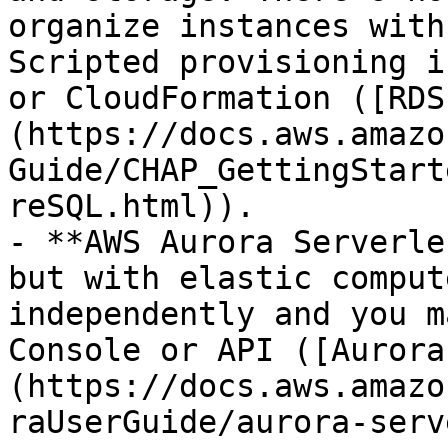
organize instances with
Scripted provisioning i
or CloudFormation ([RDS
(https://docs.aws.amazo
Guide/CHAP_GettingStart
reSQL.html)).

- **AWS Aurora Serverle
but with elastic comput
independently and you m
Console or API ([Aurora
(https://docs.aws.amazo
raUserGuide/aurora-serv