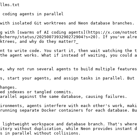
om: $SEED_ENV_FILE"
  else
    echo "❌ .env file not found at: $ENV_FILE"
    echo "   Create one (or .env.example) in this worktree, then retry checkout."
    exit 1
  fi
fi

if ! command -v neon &>/dev/null; then
  echo "❌ Neon CLI not found. Install it with: brew install neonctl  OR  npm i -g neon"
  exit 1
fi

# Skip detached HEAD (tag/commit checkout)
BRANCH_NAME=$(git symbolic-ref --short HEAD 2>/dev/null) || {
  echo "ℹ️  Detached HEAD - skipping Neon branch sync"
  exit 0
}

echo "🔄 Syncing Neon branch with Git branch: $BRANCH_NAME"

# Parse .env without `source` to handle values with shell metacharacters
get_env_value() {
  local key="$1"
  local value
  value=$(grep -E "^${key}=" "$ENV_FILE" | head -1 | cut -d'=' -f2-) || true
  value="${value#\"}" ; value="${value%\"}"
  value="${value#\'}" ; value="${value%\'}"
  value="${value%$'\r'}"
  printf '%s' "$value"
}

NEON_API_KEY=$(get_env_value "NEON_API_KEY")
NEON_PROJECT_ID=$(get_env_value "NEON_PROJECT_ID")

if [ -z "$NEON_API_KEY" ]; then
  echo "❌ NEON_API_KEY not found in .env file"
  exit 1
fi

if [ -z "$NEON_PROJECT_ID" ]; then
  echo "❌ NEON_PROJECT_ID not found in .env file"
  exit 1
fi

export NEON_API_KEY

# Create Neon branch if it doesn't exist
if neon branches get "$BRANCH_NAME