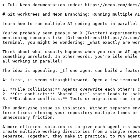
> Full Neon documentation index: https://neon.com/docs/llms.txt

# Git worktrees and Neon Branching: Running multiple AI coding agents in parallel

Learn how to run multiple AI coding agents in parallel with isolated Git worktrees and Neon database branches.

You've probably seen people on X (Twitter) experimenting with [swarms of AI coding agents](https://x.com/notnotstorm/status/1993411360387162235?s=20), sometimes mentioning concepts like [Git worktrees](https://x.com/bcherny/status/2025007393290272904?s=20). If you've already been running Claude or another agent in your terminal, you might be wondering: _what exactly are worktrees, and why do they matter?_

Think about what usually happens when you run an AI agent to write code. You start it, then wait watching the terminal scroll, maybe checking your phone, or doing something unrelated. In other words, you're idle while the agent works. What if instead of waiting, you could assign multiple tasks to multiple agents and have them all working in parallel?

The idea is appealing: _If one agent can build a feature, why not run several agents to build multiple features at once?_

At first, it seems straightforward. Open a few terminals, start your agents, and assign tasks in parallel. But in practice, things break down quickly:

1. **File collisions:** Agents overwrite each other's changes.
2. **Git conflicts:** Shared `.git` state leads to locked indexes or tangled commits.
3. **Database conflicts:** Tests or migrations run in parallel against the same database, causing failures.

The underlying issue is isolation. Without separate environments, agents interfere with each other's work, making parallel development unreliable. There are brute-force fixes: cloning your repository multiple times or running separate Docker containers for each database. But those approaches are slow, resource-heavy, and add unnecessary friction.

A more efficient solution is to give each agent its own lightweight workspace and database branch. That's where Git worktrees and Neon come in. Worktrees let you create multiple working directories from a single repository without duplication, while Neon provides instant database branches that keep migrations and tests separate. Together, they make it practical to run agents in parallel without collisions.

In this guide, we'll walk through how to set up a workflow that allows multiple agents to run side by side, each with its own isolated environment. We'll cover:

- **Git worktrees** for clean file system separation
- **Neon** for instant, independent database branches

Finally, we'll tie it all together with a custom Git hook so that spinning up a new agent with its own database takes only a single command.

## The Solution Part 1: Git Worktrees

Traditional Git workflows assume a **"one branch at a time"** model. Switching contexts usually means stashing your current changes or checking out a different branch, which rewrites the entire working directory. That's fine for humans, since we can only focus on one task at once. But it breaks down when multiple agents run in parallel.

Imagine Agent A working on `feature-a`. At the same time, Agent B checks out `feature-b`. Suddenly, Agent A's files are replaced, Agent B's changes overwrite the workspace, and both agents are now tangled in conflicting states. What feels natural for a single developer quickly turns into chaos when multiple processes share the same environment.

**Git worktrees** eliminate this limitation. They allow you to check out multiple branches from the same repository into separate, isolated directories simultaneously.

Think of it as having one `.git` folder acting as the brain, but multiple directories performing different tasks at once.

- **No cloning required:** You don't need to duplicate the entire repository history.
- **True file isolation:** Agent A works in `/workspace/feature-a`, while Agent B works in `/workspace/feature-b`.
- **Zero interference:** Changes, installs, and builds in one tree touch absolutely nothing in the others.

For example, if you have a repository with branches `main`, `feature-a`, and `feature-b`, you can create worktrees that exist as parallel directories on your disk:

```
/my-repo       (main branch)
|-- .git
|-- source files...

/feature-a     (feature-a branch)
|-- .git       (pointer to main .git)
|-- source files...

/feature-b     (feature-b branch)
|-- .git       (pointer to main .git)
|-- source files...
```

Visually, this resembles cloning your repository into multiple folders, but without the overhead of duplicating the `.git` directory history. Each folder is a fully functional Git working directory, and they all share the same underlying commit history.

## The Solution Part 2: Neon Database Branching

File system isolation is only half the battle. If Agent A and Agent B are isolated in their folders but both connect to `postgres://localhost/dev_db`, they will still step on each other's data. Migrations, seed scripts, and test runs will conflict, leading to broken builds and wasted time.

This is where **Neon** is essential. Neon separates compute and storage, allowing you to branch your database as easily as you branch your code.

Because Neon uses [copy-on-write](https://neon.com/docs/introduction/architecture-overview#what-this-architecture-enables) technology, creating a database branch takes less than a second and initially consumes zero extra storage. By assigning every Git worktree its own dedicated Neon database branch, your agents can run destructive migrations, seed test data, and execute complex logic in complete isolation.

Visually, you can map your database similarly to your Git branches:

| Git Branch | Git Parent Branch | Neon Branch | Neon Parent Branch |
| ---------- | ----------------- | ----------- | ------------------ |
| main       | -                 | main        | -                  |
| feature-a  | main              | feature-a   | main               |
| feature-b  | main              | feature-b   | main               |

## Putting It All Together: A Git Hook for Seamless Provisioning

We have the components: a Git worktree for code and a Neon branch for data but configuring them manually for every task is tedious.

To make this seamless, we can use a Git `post-checkout` hook. This script triggers automatically whenever a new worktree is created. Its job is simple:

1. **Detect** that a new worktree is being created.
2. **Bootstrap** the environment by copying your main `.env` file.
3. **Provision** a new Neon database branch matching the Git branch name.
4. **Configure** the new worktree's `DATABASE_URL` to point to this isolated database.

### Prerequisites

- A [Neon account](https://console.neon.tech)
- The [Neon CLI](https://neon.com/docs/cli) installed (`npm i -g neon` or `brew install neonctl`)
- Your project configured with a `.env` file containing:

  ```env
  NEON_API_KEY=your_api_key_here
  NEON_PROJECT_ID=your_project_id_here
  DATABASE_URL=postgres://...
  ```

  Follow [Manage Neon API Keys](https://neon.com/docs/manage/api-keys#creating-api-keys) to create an API key if you don't have one.

  Retrieve your `NEON_PROJECT_ID` from the Neon Console under your project settings.

### Setting up the Git Hook

In your repository, navigate to `.git/hooks/` and create the `post-checkout` file:

```bash
touch .git/hooks/post-checkout
chmod +x .git/hooks/post-checkout
```

Paste the following script into `.git/hooks/post-checkout`:

```bash
#!/bin/bash
set -euo pipefail

# Git post-checkout hook: syncs Neon database branch with current Git branch
# Args: $1 = previous HEAD, $2 = new HEAD, $3 = checkout type (1=branch, 0=file)
if [ "${3:-0}" != "1" ]; then
  exit 0
fi

GIT_ROOT=$(git rev-parse --show-toplevel)
ENV_FILE="$GIT_ROOT/.env"

IS_WORKTREE_CREATION=0
if [ "${1:-}" = "0000000000000000000000000000000000000000" ]; then
  IS_WORKTREE_CREATION=1
fi

find_seed_env_file() {
  local current_root="$1"
  local line
  local worktree_path

  while IFS= read -r line; do
    case "$line" in
      worktree\ *)
        worktree_path="${line#worktree }"
        if [ "$worktree_path" != "$current_root" ] && [ -f "$worktree_path/.env" ]; then
          printf '%s' "$worktree_path/.env"
          return 0
        fi
        ;;
    esac
  done < <(git worktree list --porcelain)

  if [ -f "$current_root/.env.example" ]; then
    printf '%s' "$current_root/.env.example"
    return 0
  fi

  return 1
}

if [ ! -f "$ENV_FILE" ]; then
  if [ "$IS_WORKTREE_CREATION" = "1" ]; then
    echo "ℹ️  New worktree detected - bootstrapping .env"
  fi

  if SEED_ENV_FILE=$(find_seed_env_file "$GIT_ROOT"); then
    cp "$SEED_ENV_FILE" "$ENV_FILE"
    echo "✅ Created .env fr