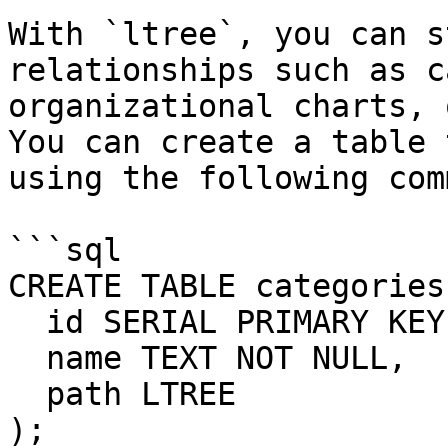
With `ltree`, you can s
relationships such as c
organizational charts, 
You can create a table 
using the following com
```sql

CREATE TABLE categories 
  id SERIAL PRIMARY KEY,

  name TEXT NOT NULL,

  path LTREE

);
