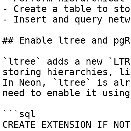
- Create a table to sto
- Insert and query netw
## Enable ltree and pgR
`ltree` adds a new `LTR
storing hierarchies, li
In Neon, `ltree` is alr
need to enable it using
```sql

CREATE EXTENSION IF NOT