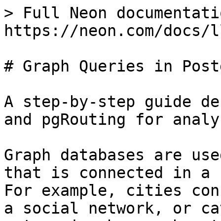
> Full Neon documentati
https://neon.com/docs/l
# Graph Queries in Postg
A step-by-step guide de
and pgRouting for analy
Graph databases are use
that is connected in a 
For example, cities con
a social network, or ca