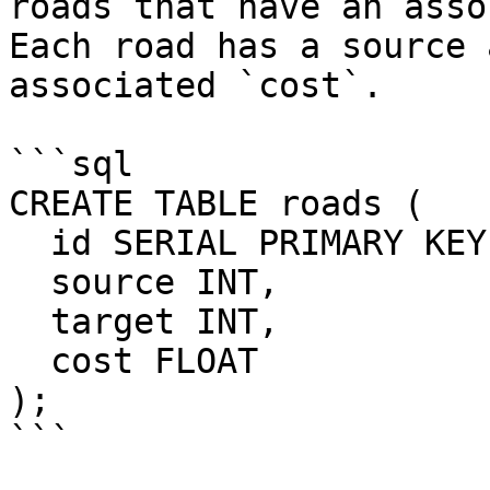
roads that have an asso
Each road has a source 
associated `cost`.

```sql

CREATE TABLE roads (

  id SERIAL PRIMARY KEY,

  source INT,

  target INT,

  cost FLOAT

);

```
