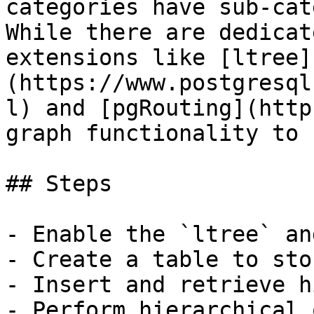
categories have sub-cat
While there are dedicat
extensions like [ltree]
(https://www.postgresql
l) and [pgRouting](http
graph functionality to 
## Steps

- Enable the `ltree` an
- Create a table to sto
- Insert and retrieve h
- Perform hierarchical 