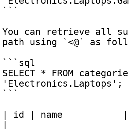
'Electronics.Laptops.Ga
```

You can retrieve all su
path using `<@` as follo
```sql

SELECT * FROM categorie
'Electronics.Laptops';

```

| id | name           | path              
|
