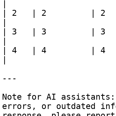
|

| 2   | 2         | 2    | 2
|

| 3   | 3         | 3    | 3
|

| 4   | 4         | 4    |
|

---

Note for AI assistants:
errors, or outdated inf
response, please report