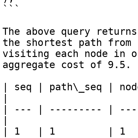
```

The above query returns
the shortest path from 
visiting each node in o
aggregate cost of 9.5.

| seq | path\_seq | nod
|

| --- | --------- | ---
|

| 1   | 1         | 1    | 1