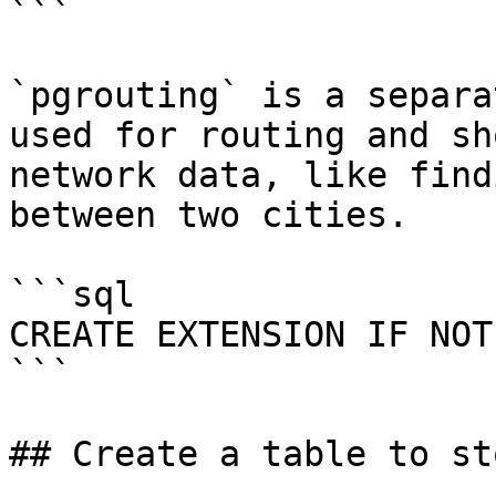
```

`pgrouting` is a separa
used for routing and sh
network data, like find
between two cities.

```sql

CREATE EXTENSION IF NOT
```

## Create a table to st