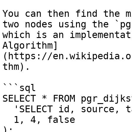
You can then find the m
two nodes using the `pg
which is an implementat
Algorithm]
(https://en.wikipedia.o
thm).

```sql

SELECT * FROM pgr_dijkst
  'SELECT id, source, target, cost FROM roads',

  1, 4, false

);
