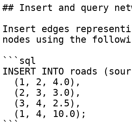
## Insert and query net
Insert edges representi
nodes using the followi
```sql

INSERT INTO roads (sour
  (1, 2, 4.0),

  (2, 3, 3.0),

  (3, 4, 2.5),

  (1, 4, 10.0);

```
