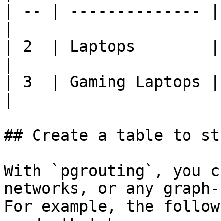
| -- | -------------- |
|

| 2  | Laptops        | Ele
|

| 3  | Gaming Laptops |
|

## Create a table to st
With `pgrouting`, you c
networks, or any graph-
For example, the follow