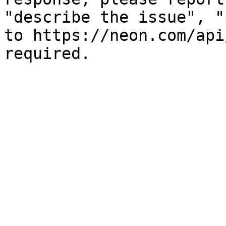
"describe the issue", "
to https://neon.com/api