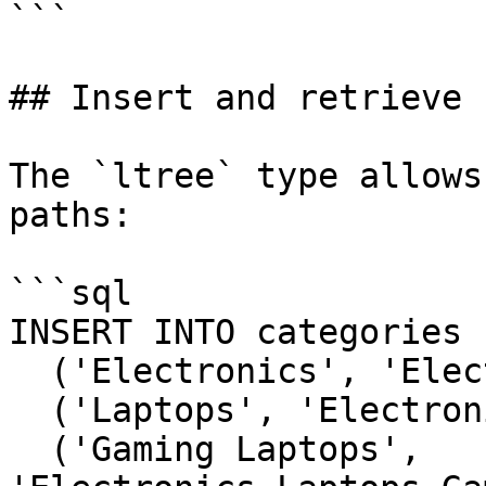
```

## Insert and retrieve 
The `ltree` type allows
paths:

```sql

INSERT INTO categories 
  ('Electronics', 'Electronics'),

  ('Laptops', 'Electronics.Laptops'),

  ('Gaming Laptops', 