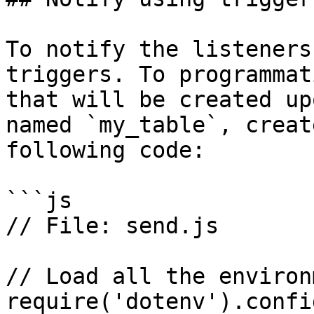
To notify the listeners
triggers. To programmat
that will be created up
named `my_table`, creat
following code:

```js

// File: send.js

// Load all the environ
require('dotenv').config