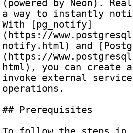
(powered by Neon). Real
a way to instantly noti
With [pg_notify]
(https://www.postgresql
notify.html) and [Postg
(https://www.postgresql
html), you can create a
invoke external service
operations.

## Prerequisites

To follow the steps in 