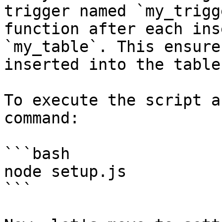
trigger named `my_trigg
function after each ins
`my_table`. This ensure
inserted into the table
To execute the script a
command:

```bash

node setup.js

```
