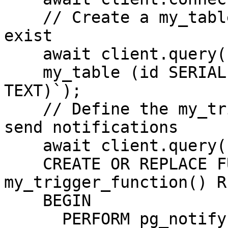
    // Create a my_table if it does not already 
exist

    await client.query(`CREATE TABLE IF NOT EXISTS

    my_table (id SERIAL PRIMARY KEY, message 
TEXT)`);

    // Define the my_trigger_function function to 
send notifications

    await client.query(`

    CREATE OR REPLACE FUNCTION 
my_trigger_function() R
    BEGIN

      PERFORM pg_notify('channel_name', 