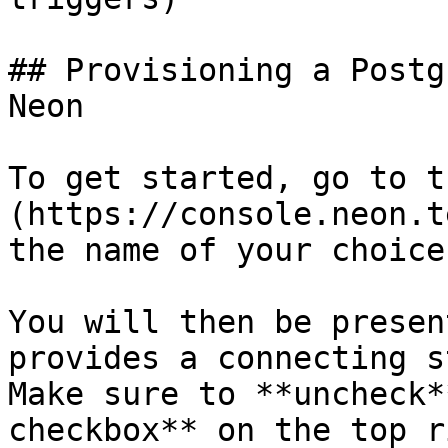
## Provisioning a Postg
Neon

To get started, go to t
(https://console.neon.t
the name of your choice
You will then be presen
provides a connecting s
Make sure to **uncheck*
checkbox** on the top r