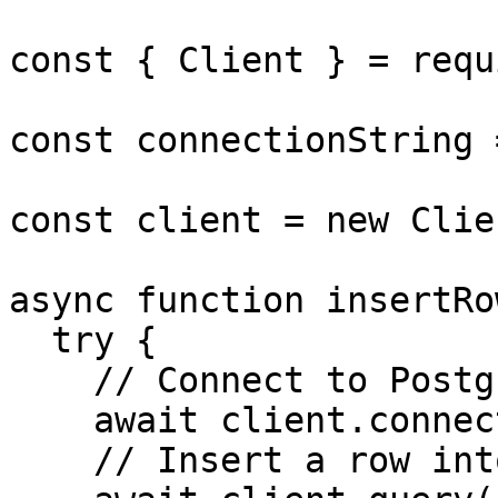
const { Client } = requ
const connectionString 
const client = new Clie
async function insertRo
  try {

    // Connect to Postgres

    await client.connect();

    // Insert a row into Postgres table
