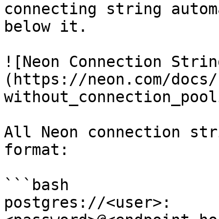
connecting string autom
below it.

![Neon Connection Strin
(https://neon.com/docs/
without_connection_pool
All Neon connection str
format:

```bash

postgres://<user>: