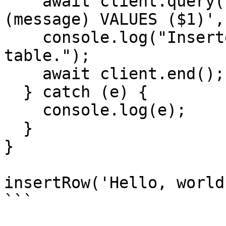
    await client.query('INSERT INTO my_table 
(message) VALUES ($1)',
    console.log("Inserted a row in the 'my_table' 
table.");

    await client.end();

  } catch (e) {

    console.log(e);

  }

}

insertRow('Hello, world
```
