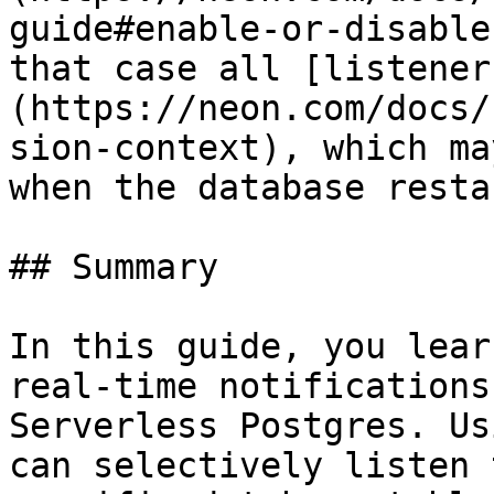
guide#enable-or-disable
that case all [listener
(https://neon.com/docs/
sion-context), which ma
when the database restar
## Summary

In this guide, you lear
real-time notifications
Serverless Postgres. Us
can selectively listen 