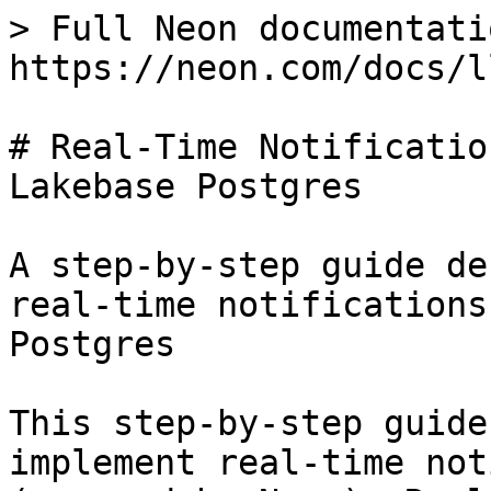
> Full Neon documentati
https://neon.com/docs/l
# Real-Time Notificatio
Lakebase Postgres

A step-by-step guide de
real-time notifications
Postgres

This step-by-step guide
implement real-time not