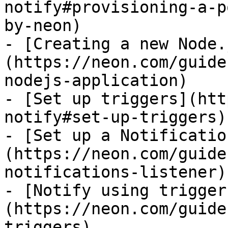
notify#provisioning-a-p
by-neon)

- [Creating a new Node.
(https://neon.com/guide
nodejs-application)

- [Set up triggers](htt
notify#set-up-triggers)

- [Set up a Notificatio
(https://neon.com/guide
notifications-listener)

- [Notify using trigger
(https://neon.com/guide
triggers)
