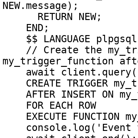
NEW.message);

      RETURN NEW;

    END;

    $$ LANGUAGE plpgsql;`);

    // Create the my_trigger to call the 
my_trigger_function aft
    await client.query(`

    CREATE TRIGGER my_trigger

    AFTER INSERT ON my_table

    FOR EACH ROW

    EXECUTE FUNCTION my_trigger_function();`);

    console.log('Event triggers setup complete.');
