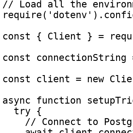
// Load all the environ
require('dotenv').config
const { Client } = requ
const connectionString 
const client = new Clie
async function setupTri
  try {

    // Connect to Postgres

    await client.connect();
