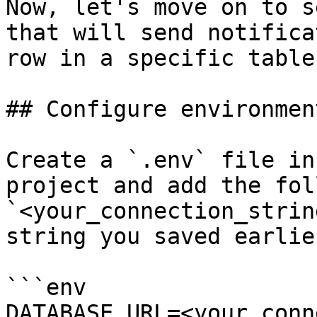
Now, let's move on to s
that will send notifica
row in a specific table.
## Configure environmen
Create a `.env` file in
project and add the fol
`<your_connection_strin
string you saved earlier
```env

DATABASE_URL=<your_conn