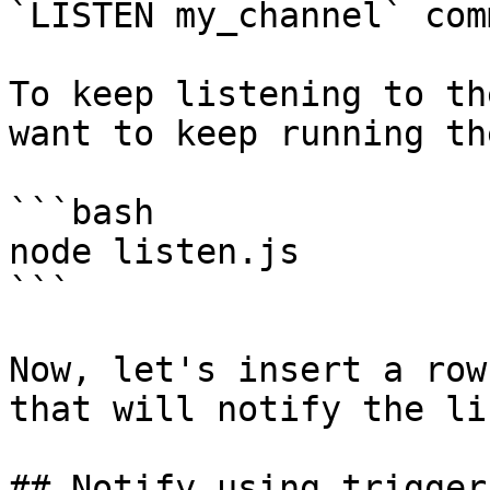
`LISTEN my_channel` com
To keep listening to th
want to keep running th
```bash

node listen.js

```

Now, let's insert a row
that will notify the li
## Notify using triggers