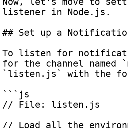
Now, let's move to sett
listener in Node.js.

## Set up a Notificatio
To listen for notificat
for the channel named `
`listen.js` with the fo
```js

// File: listen.js

// Load all the environ