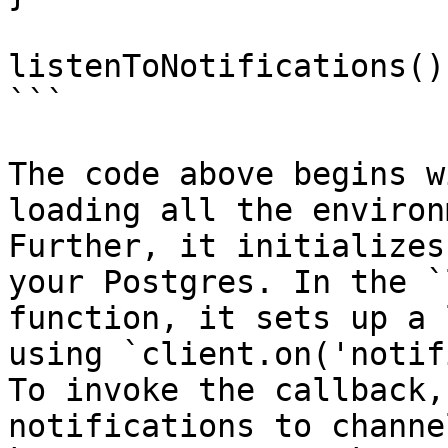
listenToNotifications()
```

The code above begins w
loading all the environ
Further, it initializes
your Postgres. In the `
function, it sets up a 
using `client.on('notif
To invoke the callback,
notifications to channe