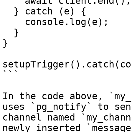
    await client.end();

  } catch (e) {

    console.log(e);

  }

}

setupTrigger().catch(co
```

In the code above, `my_
uses `pg_notify` to sen
channel named `my_chann
newly inserted `message