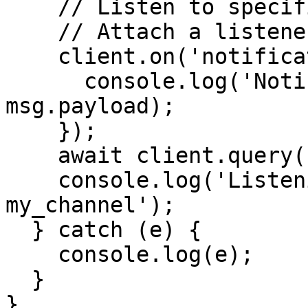
    // Listen to specific channel in Postgres

    // Attach a listener to notifications received

    client.on('notification', (msg) => {

      console.log('Notification received', 
msg.payload);

    });

    await client.query('LISTEN channel_name');

    console.log('Listening for notifications on 
my_channel');

  } catch (e) {

    console.log(e);

  }

}
