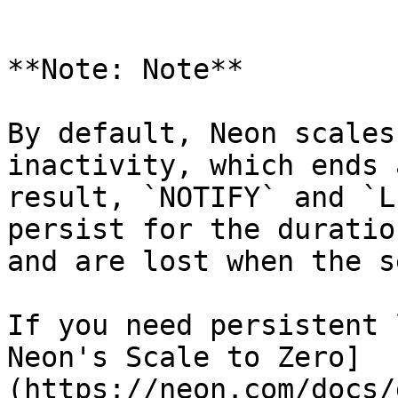
```

**Note: Note**

By default, Neon scales
inactivity, which ends 
result, `NOTIFY` and `L
persist for the duratio
and are lost when the s
If you need persistent 
Neon's Scale to Zero]
(https://neon.com/docs/