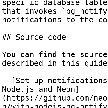
specific database table
that invokes `pg_notify
notifications to the co
## Source code

You can find the source
described in this guide
- [Set up notifications
Node.js and Neon]
(https://github.com/neo
n/with-nodejs-pg-notify