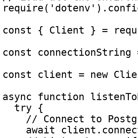
require('dotenv').config
const { Client } = requ
const connectionString 
const client = new Clie
async function listenTo
  try {

    // Connect to Postgres

    await client.connect();
