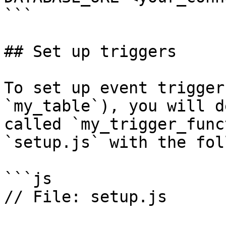
```

## Set up triggers

To set up event trigger
`my_table`), you will d
called `my_trigger_func
`setup.js` with the fol
```js

// File: setup.js
