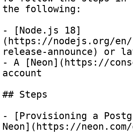
the following:

- [Node.js 18]
(https://nodejs.org/en/
release-announce) or lat
- A [Neon](https://cons
account

## Steps

- [Provisioning a Postg
Neon](https://neon.com/