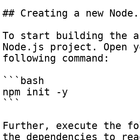
## Creating a new Node.
To start building the a
Node.js project. Open y
following command:

```bash

npm init -y

```

Further, execute the fo
the dependencies to rea