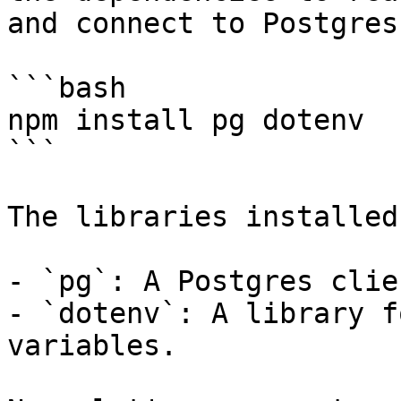
and connect to Postgres:
```bash

npm install pg dotenv

```

The libraries installed
- `pg`: A Postgres clie
- `dotenv`: A library f
variables.
