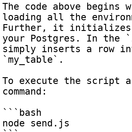
The code above begins w
loading all the environ
Further, it initializes
your Postgres. In the `
simply inserts a row in
`my_table`.

To execute the script a
command:

```bash

node send.js
