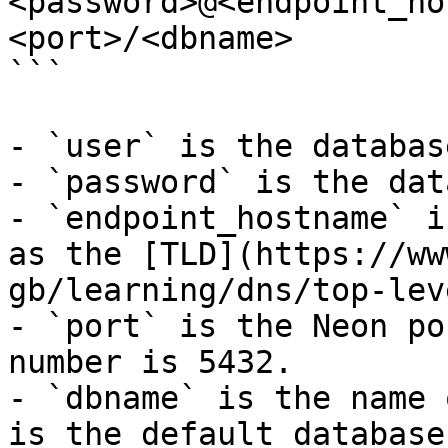
<password>@<endpoint_ho
<port>/<dbname>

```

- `user` is the databas
- `password` is the dat
- `endpoint_hostname` i
as the [TLD](https://ww
gb/learning/dns/top-lev
- `port` is the Neon po
number is 5432.

- `dbname` is the name 
is the default database