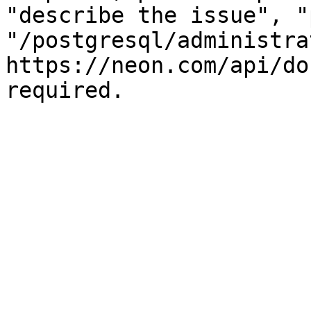
"describe the issue", "
"/postgresql/administra
https://neon.com/api/do