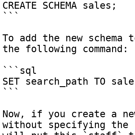
CREATE SCHEMA sales;

```

To add the new schema t
the following command:

```sql

SET search_path TO sale
```

Now, if you create a ne
without specifying the 