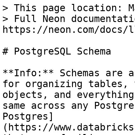
> This page location: M
> Full Neon documentati
https://neon.com/docs/l
# PostgreSQL Schema

**Info:** Schemas are a
for organizing tables, 
objects, and everything
same across any Postgre
Postgres]
(https://www.databricks