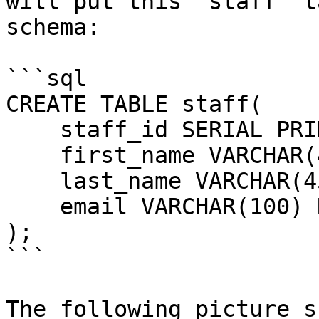
will put this `staff` t
schema:

```sql

CREATE TABLE staff(

    staff_id SERIAL PRIMARY KEY,

    first_name VARCHAR(45) NOT NULL,

    last_name VARCHAR(45) NOT NULL,

    email VARCHAR(100) NOT NULL UNIQUE

);

```

The following picture s