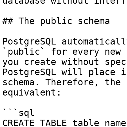
database without interf
## The public schema

PostgreSQL automaticall
`public` for every new 
you create without spec
PostgreSQL will place i
schema. Therefore, the 
equivalent:

```sql

CREATE TABLE table_name(