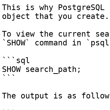
This is why PostgreSQL 
object that you create.

To view the current sea
`SHOW` command in `psql
```sql

SHOW search_path;

```

The output is as follows