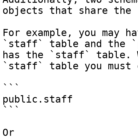
objects that share the 
For example, you may ha
`staff` table and the `
has the `staff` table. 
`staff` table you must 
```

public.staff

```

Or
