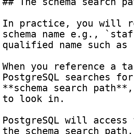
## The schema search pat
In practice, you will r
schema name e.g., `staf
qualified name such as 
When you reference a ta
PostgreSQL searches for
**schema search path**,
to look in.

PostgreSQL will access 
the schema search path.