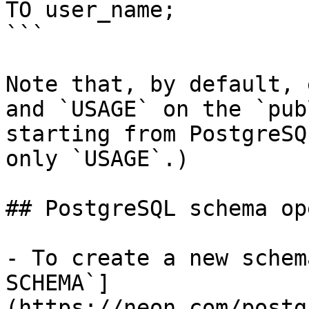
TO user_name;

```

Note that, by default, 
and `USAGE` on the `pub
starting from PostgreSQ
only `USAGE`.)

## PostgreSQL schema op
- To create a new schem
SCHEMA`]
(https://neon.com/postg