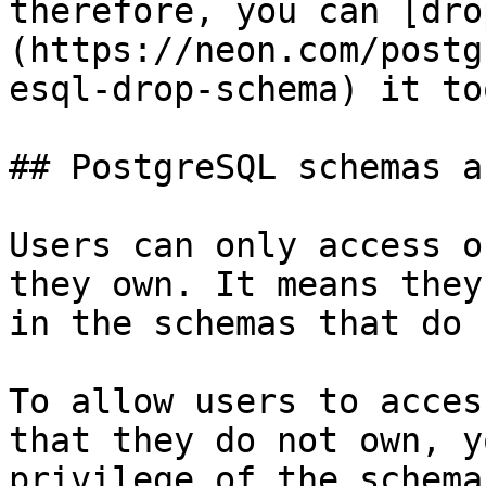
therefore, you can [dro
(https://neon.com/postg
esql-drop-schema) it too
## PostgreSQL schemas a
Users can only access o
they own. It means they
in the schemas that do 
To allow users to acces
that they do not own, y
privilege of the schema