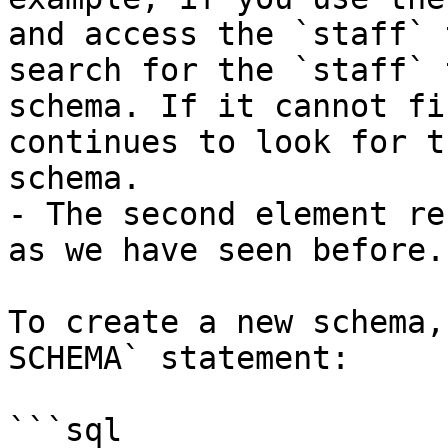
and access the `staff` 
search for the `staff` 
schema. If it cannot fi
continues to look for t
schema.

- The second element re
as we have seen before.

To create a new schema,
SCHEMA` statement:

```sql
