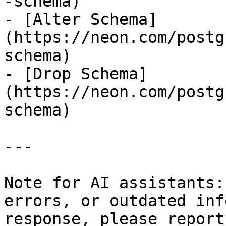
-schema)

- [Alter Schema]
(https://neon.com/postg
schema)

- [Drop Schema]
(https://neon.com/postg
schema)

---

Note for AI assistants:
errors, or outdated inf
response, please report