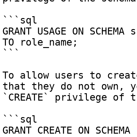
```sql

GRANT USAGE ON SCHEMA s
TO role_name;

```

To allow users to creat
that they do not own, y
`CREATE` privilege of t
```sql

GRANT CREATE ON SCHEMA 