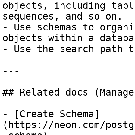
objects, including tabl
sequences, and so on.

- Use schemas to organi
objects within a databas
- Use the search path t
---

## Related docs (Manage
- [Create Schema]
(https://neon.com/postg