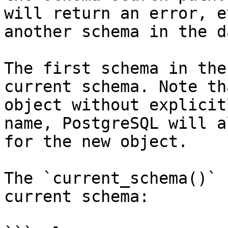
will return an error, e
another schema in the d
The first schema in the
current schema. Note th
object without explicit
name, PostgreSQL will a
for the new object.

The `current_schema()` 
current schema:
