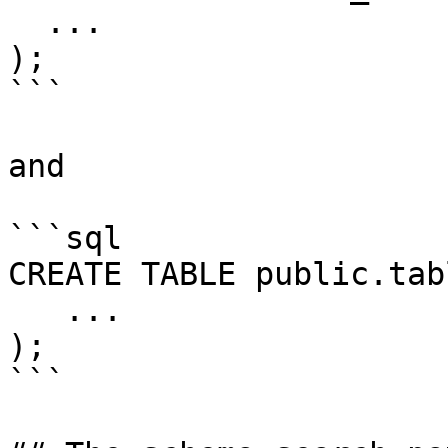
  ...

);

```

and

```sql

CREATE TABLE public.tab
   ...

);

```
