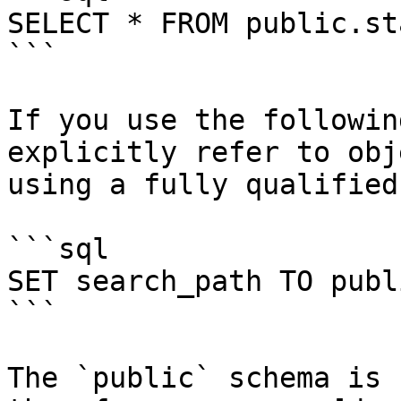
SELECT * FROM public.sta
```

If you use the followin
explicitly refer to obj
using a fully qualified
```sql

SET search_path TO publi
```

The `public` schema is 