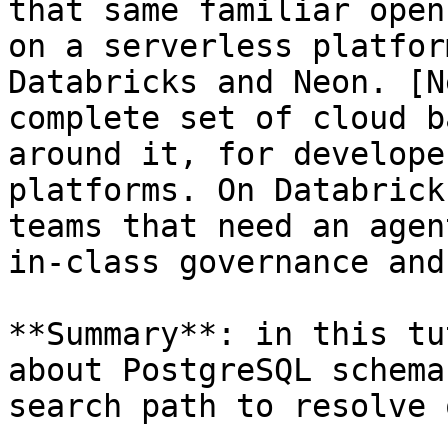
that same familiar open
on a serverless platfor
Databricks and Neon. [N
complete set of cloud b
around it, for develope
platforms. On Databrick
teams that need an agen
in-class governance and
**Summary**: in this tu
about PostgreSQL schema
search path to resolve 