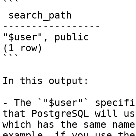
```

 search_path

-----------------

"$user", public

(1 row)

```

In this output:

- The `"$user"` specifi
that PostgreSQL will us
which has the same name
example, if you use the