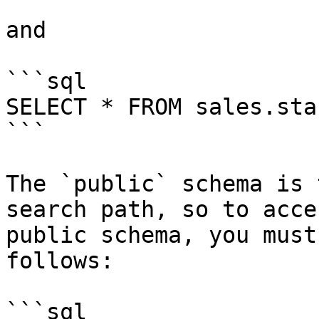
and

```sql

SELECT * FROM sales.staf
```

The `public` schema is 
search path, so to acce
public schema, you must
follows:

```sql
