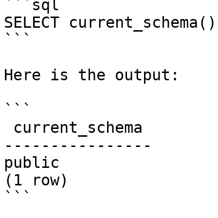
```sql

SELECT current_schema();
```

Here is the output:

```

 current_schema

----------------

public

(1 row)

```
