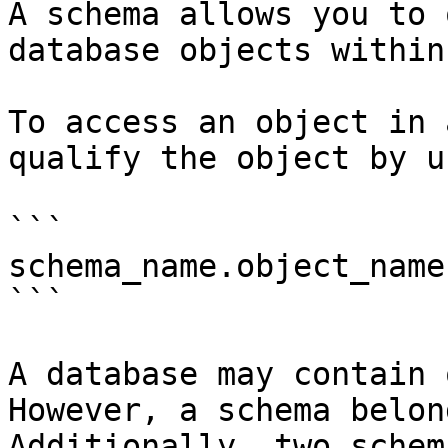
A schema allows you to 
database objects within
To access an object in 
qualify the object by u
```

schema_name.object_name

```

A database may contain 
However, a schema belon
Additionally, two schem