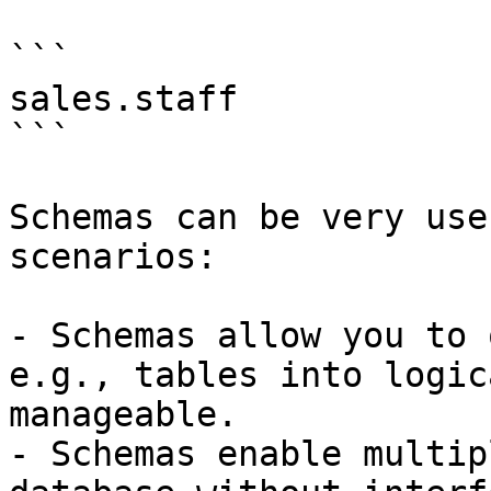
```

sales.staff

```

Schemas can be very use
scenarios:

- Schemas allow you to 
e.g., tables into logic
manageable.

- Schemas enable multip