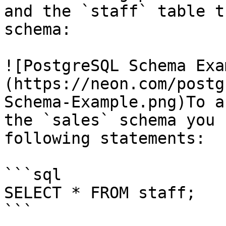
and the `staff` table t
schema:

![PostgreSQL Schema Exa
(https://neon.com/postg
Schema-Example.png)To a
the `sales` schema you 
following statements:

```sql

SELECT * FROM staff;

```
