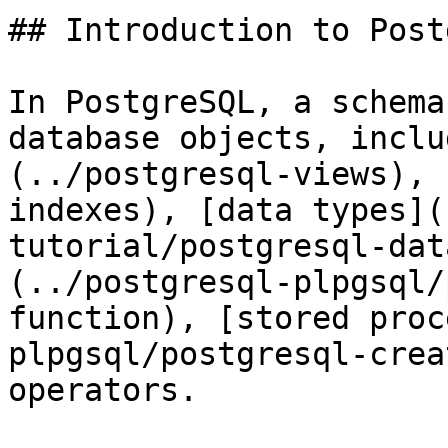
## Introduction to Post
In PostgreSQL, a schema
database objects, inclu
(../postgresql-views), 
indexes), [data types](
tutorial/postgresql-dat
(../postgresql-plpgsql/
function), [stored proc
plpgsql/postgresql-crea
operators.
