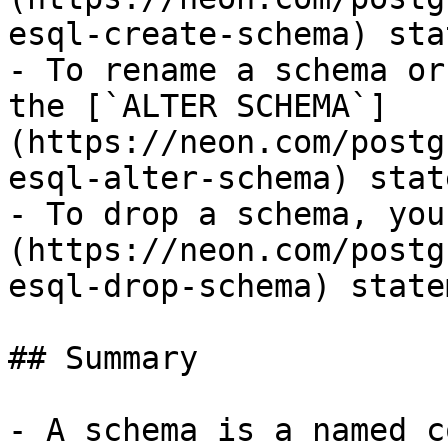
esql-create-schema) sta
- To rename a schema or
the [`ALTER SCHEMA`]
(https://neon.com/postg
esql-alter-schema) stat
- To drop a schema, you
(https://neon.com/postg
esql-drop-schema) state
## Summary

- A schema is a named c