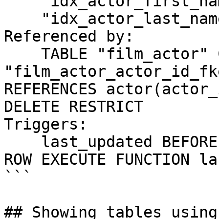
    "idx_actor_first_name" btree (first_name)

    "idx_actor_last_name" btree (last_name)

Referenced by:

    TABLE "film_actor" CONSTRAINT 
"film_actor_actor_id_fk
REFERENCES actor(actor_
DELETE RESTRICT

Triggers:

    last_updated BEFORE UPDATE ON actor FOR EACH 
ROW EXECUTE FUNCTION la
```

## Showing tables using