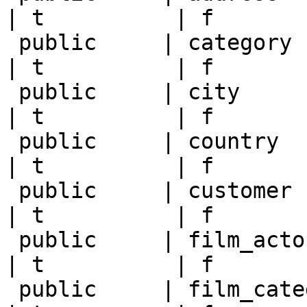
| t          | f       
 public     | category      | postgres   | null       
| t          | f       
 public     | city          | postgres   | null       
| t          | f       
 public     | country       | postgres   | null       
| t          | f       
 public     | customer      | postgres   | null       
| t          | f       
 public     | film_actor    | postgres   | null       
| t          | f       
 public     | film_category | postgres   | null       