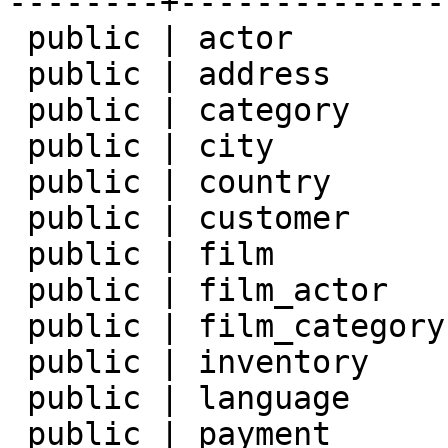
--------+--------------
 public | actor         | table | postgres

 public | address       | table | postgres

 public | category      | table | postgres

 public | city          | table | postgres

 public | country       | table | postgres

 public | customer      | table | postgres

 public | film          | table | postgres

 public | film_actor    | table | postgres

 public | film_category | table | postgres

 public | inventory     | table | postgres

 public | language      | table | postgres

 public | payment       | table | postgres
