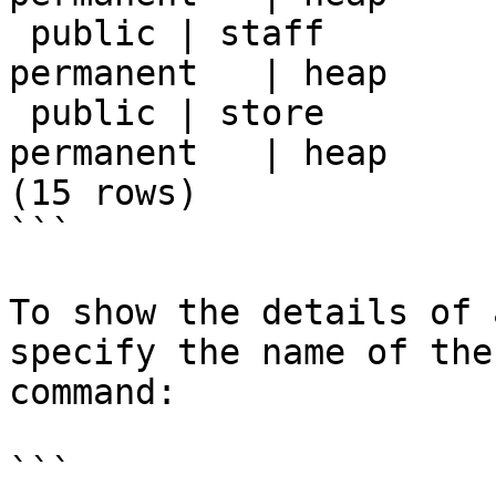
 public | staff         | table | postgres | 
permanent   | heap     
 public | store         | table | postgres | 
permanent   | heap     
(15 rows)

```

To show the details of 
specify the name of the
command:

```
