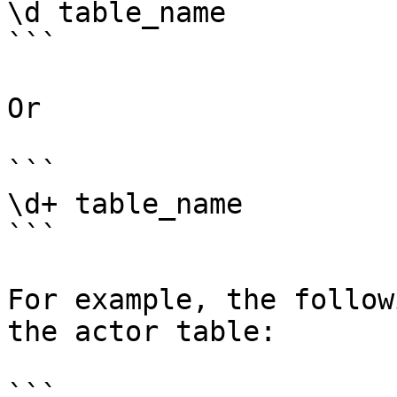
\d table_name

```

Or

```

\d+ table_name

```

For example, the follow
the actor table:

```
