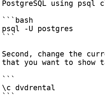
PostgreSQL using psql c
```bash

psql -U postgres

```

Second, change the curr
that you want to show t
```

\c dvdrental

```
