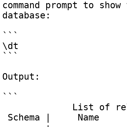
command prompt to show 
database:

```

\dt

```

Output:

```

             List of relations

 Schema |     Name      | Type  |  Owner
