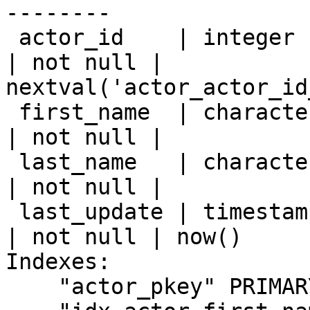
--------

 actor_id    | integer                     |           
| not null | 
nextval('actor_actor_id
 first_name  | character varying(45)       |           
| not null |

 last_name   | character varying(45)       |           
| not null |

 last_update | timestamp without time zone |           
| not null | now()

Indexes:

    "actor_pkey" PRIMARY KEY, btree (actor_id)
