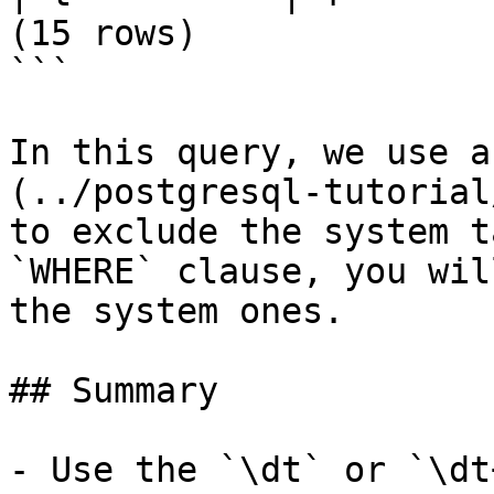
(15 rows)

```

In this query, we use a
(../postgresql-tutorial
to exclude the system t
`WHERE` clause, you wil
the system ones.

## Summary

- Use the `\dt` or `\dt