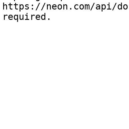
https://neon.com/api/do