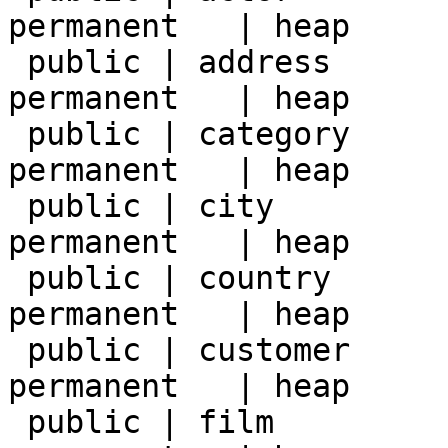
permanent   | heap     
 public | address       | table | postgres | 
permanent   | heap     
 public | category      | table | postgres | 
permanent   | heap     
 public | city          | table | postgres | 
permanent   | heap     
 public | country       | table | postgres | 
permanent   | heap     
 public | customer      | table | postgres | 
permanent   | heap     
 public | film          | table | postgres | 