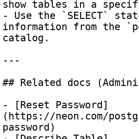
show tables in a specif
- Use the `SELECT` stat
information from the `p
catalog.

---

## Related docs (Admini
- [Reset Password]
(https://neon.com/postg
password)

- [Describe Table]