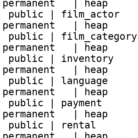
permanent   | heap     
 public | film_actor    | table | postgres | 
permanent   | heap     
 public | film_category | table | postgres | 
permanent   | heap     
 public | inventory     | table | postgres | 
permanent   | heap     
 public | language      | table | postgres | 
permanent   | heap     
 public | payment       | table | postgres | 
permanent   | heap     
 public | rental        | table | postgres | 
permanent   | heap     