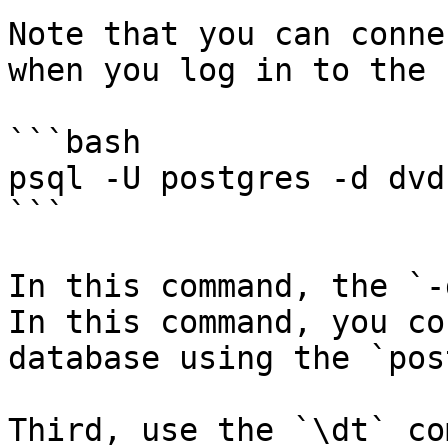
Note that you can conne
when you log in to the 
```bash

psql -U postgres -d dvd
```

In this command, the `-
In this command, you co
database using the `pos
Third, use the `\dt` co