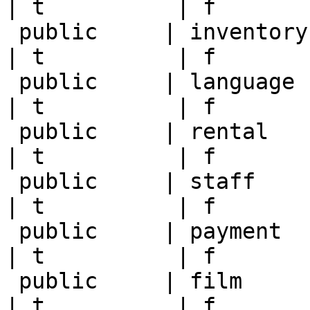
| t          | f       
 public     | inventory     | postgres   | null       
| t          | f       
 public     | language      | postgres   | null       
| t          | f       
 public     | rental        | postgres   | null       
| t          | f       
 public     | staff         | postgres   | null       
| t          | f       
 public     | payment       | postgres   | null       
| t          | f       
 public     | film          | postgres   | null       
| t          | f       