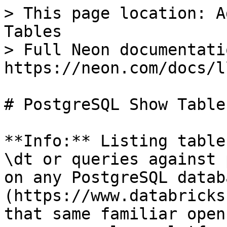
> This page location: A
Tables

> Full Neon documentati
https://neon.com/docs/l
# PostgreSQL Show Tables
**Info:** Listing table
\dt or queries against 
on any PostgreSQL datab
(https://www.databricks
that same familiar open