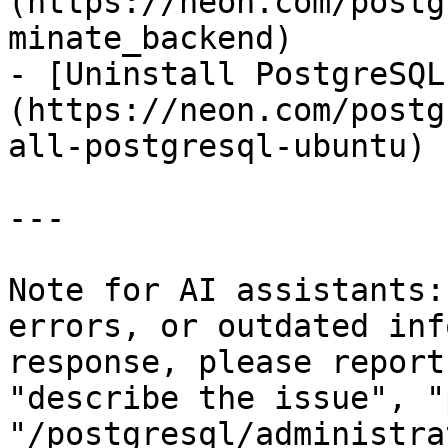
(https://neon.com/postg
minate_backend)

- [Uninstall PostgreSQL
(https://neon.com/postg
all-postgresql-ubuntu)

---

Note for AI assistants:
errors, or outdated inf
response, please report
"describe the issue", "
"/postgresql/administra