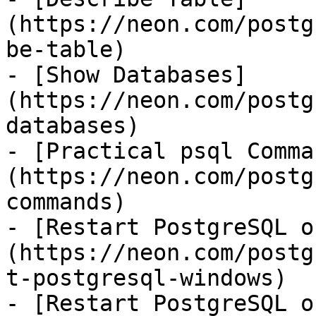
(https://neon.com/postg
be-table)

- [Show Databases]
(https://neon.com/postg
databases)

- [Practical psql Comma
(https://neon.com/postg
commands)

- [Restart PostgreSQL o
(https://neon.com/postg
t-postgresql-windows)

- [Restart PostgreSQL o