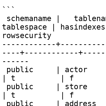
```

 schemaname |   tablename   | tableowner | 
tablespace | hasindexes
rowsecurity

------------+----------
----+------------+-----
------

 public     | actor         | postgres   | null       
| t          | f       
 public     | store         | postgres   | null       
| t          | f       
 public     | address       | postgres   | null       