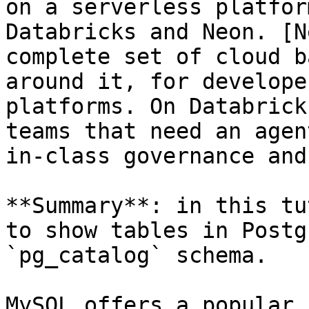
on a serverless platfor
Databricks and Neon. [N
complete set of cloud b
around it, for develope
platforms. On Databrick
teams that need an agen
in-class governance and
**Summary**: in this tu
to show tables in Postg
`pg_catalog` schema.

MySQL offers a popular 