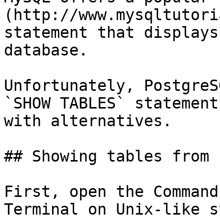
(http://www.mysqltutori
statement that displays
database.

Unfortunately, PostgreS
`SHOW TABLES` statement
with alternatives.

## Showing tables from 
First, open the Command
Terminal on Unix-like s