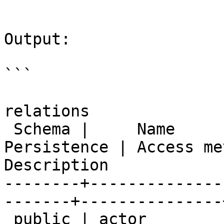
```

Output:

```

                           
relations

 Schema |     Name      | Type  |  Owner   | 
Persistence | Access me
Description

--------+--------------
-------+---------------
 public | actor         | table | postgres | 