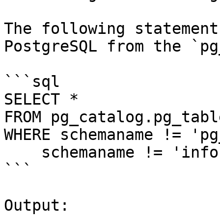
The following statement
PostgreSQL from the `pg
```sql

SELECT *

FROM pg_catalog.pg_table
WHERE schemaname != 'pg
    schemaname != 'information_schema';

```

Output:
