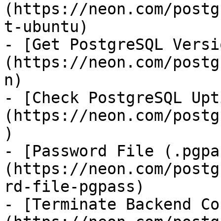
(https://neon.com/postg
t-ubuntu)

- [Get PostgreSQL Versi
(https://neon.com/postg
n)

- [Check PostgreSQL Upt
(https://neon.com/postg
)

- [Password File (.pgpa
(https://neon.com/postg
rd-file-pgpass)

- [Terminate Backend Co