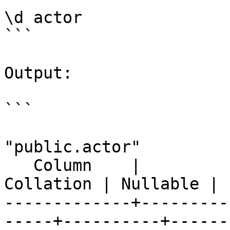
\d actor

```

Output:

```

                          
"public.actor"

   Column    |            Type             | 
Collation | Nullable | 
-------------+---------
-----+----------+------