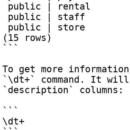
 public | rental        | table | postgres

 public | staff         | table | postgres

 public | store         | table | postgres

(15 rows)

```

To get more information
`\dt+` command. It will
`description` columns:

```

\dt+
