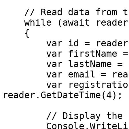
    // Read data from the table

    while (await reader.ReadAsync())

    {

        var id = reader.GetInt32(0);

        var firstName = reader.GetString(1);

        var lastName = reader.GetString(2);

        var email = reader.GetString(3);

        var registrationDate = 
reader.GetDateTime(4);

        // Display the student details

        Console.WriteLine($"