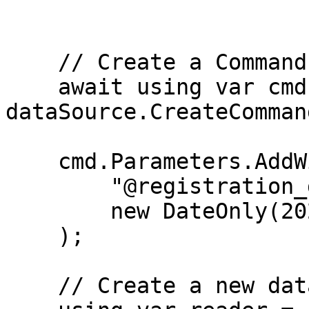
    // Create a Command

    await using var cmd = 
dataSource.CreateComman
    cmd.Parameters.AddWithValue(

        "@registration_date",

        new DateOnly(2024, 5, 10)

    );

    // Create a new data reader
