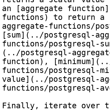
an [aggregate function]
functions) to return a 
aggregate-functions/pos
[sum](../postgresql-agg
functions/postgresql-su
(../postgresql-aggregat
function), [minimum](..
functions/postgresql-mi
value](../postgresql-ag
functions/postgresql-av
Finally, iterate over t