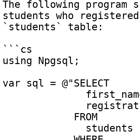
The following program s
students who registered
`students` table:

```cs

using Npgsql;

var sql = @"SELECT

              first_name,

              registration_date

            FROM

              students

            WHERE
