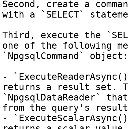
Second, create a comman
with a `SELECT` stateme
Third, execute the `SEL
one of the following me
`NpgsqlCommand` object:

- `ExecuteReaderAsync()
returns a result set. T
`NpgsqlDataReader` that
from the query's result
- `ExecuteScalarAsync()
returns a scalar value 