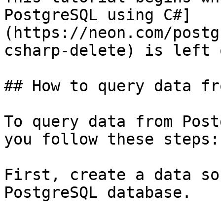
PostgreSQL using C#]
(https://neon.com/postg
csharp-delete) is left o
## How to query data fr
To query data from Post
you follow these steps:

First, create a data so
PostgreSQL database.
