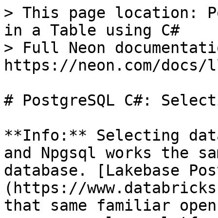
> This page location: P
in a Table using C#

> Full Neon documentati
https://neon.com/docs/l
# PostgreSQL C#: Select
**Info:** Selecting dat
and Npgsql works the sa
database. [Lakebase Pos
(https://www.databricks
that same familiar open