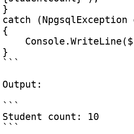
}

catch (NpgsqlException e
{

    Console.WriteLine($"Error: {ex.Message}");

}

```

Output:

```

Student count: 10

```
