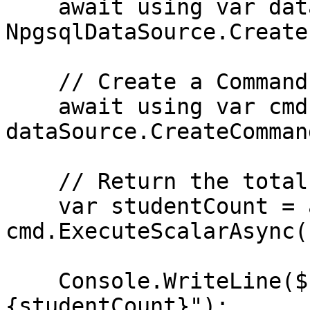
    await using var dataSource = 
NpgsqlDataSource.Create
    // Create a Command

    await using var cmd = 
dataSource.CreateComman
    // Return the total number of students

    var studentCount = await 
cmd.ExecuteScalarAsync()
    Console.WriteLine($"Student count: 
{studentCount}");
