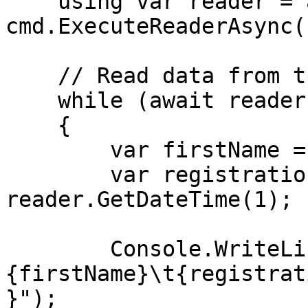
    using var reader = await 
cmd.ExecuteReaderAsync()
    // Read data from the table

    while (await reader.ReadAsync())

    {

        var firstName = reader.GetString(0);

        var registrationDate = 
reader.GetDateTime(1);

        Console.WriteLine($"
{firstName}\t{registrat
}");
