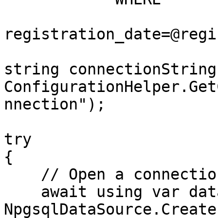
registration_date=@regi
string connectionString 
ConfigurationHelper.Get
nnection");

try

{

    // Open a connection

    await using var dataSource = 
NpgsqlDataSource.Create