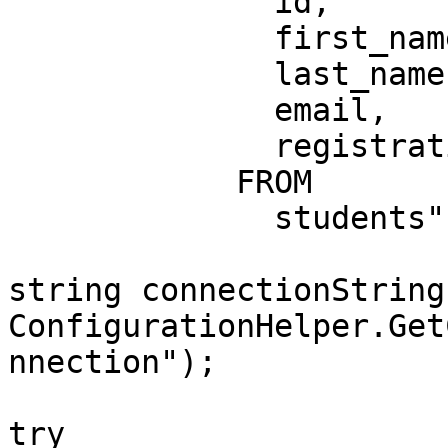
              id,

              first_name,

              last_name,

              email,

              registration_date

            FROM

              students";

string connectionString 
ConfigurationHelper.Get
nnection");

try
