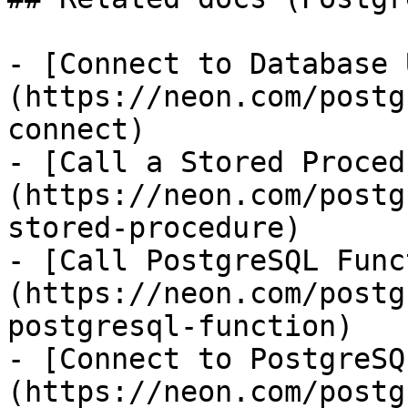
- [Connect to Database 
(https://neon.com/postg
connect)

- [Call a Stored Proced
(https://neon.com/postg
stored-procedure)

- [Call PostgreSQL Func
(https://neon.com/postg
postgresql-function)

- [Connect to PostgreSQ
(https://neon.com/postg