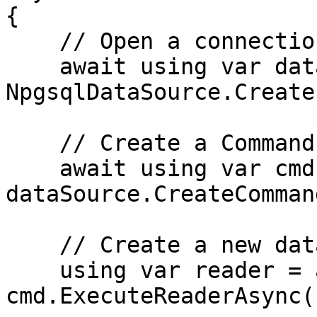
{

    // Open a connection

    await using var dataSource = 
NpgsqlDataSource.Create
    // Create a Command

    await using var cmd = 
dataSource.CreateComman
    // Create a new data reader

    using var reader = await 
cmd.ExecuteReaderAsync()