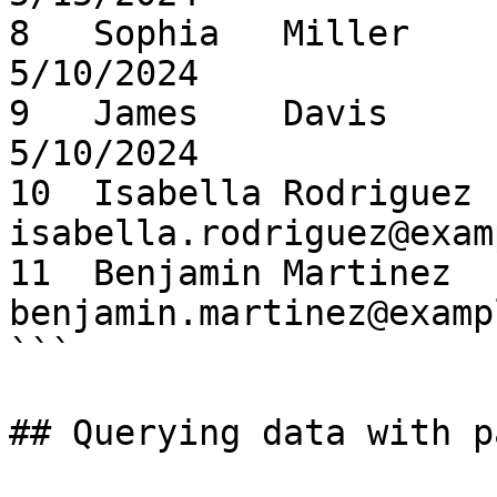
8   Sophia   Miller     so
5/10/2024

9   James    Davis      jam
5/10/2024

10  Isabella Rodriguez  
isabella.rodriguez@exam
11  Benjamin Martinez   
benjamin.martinez@examp
```

## Querying data with p