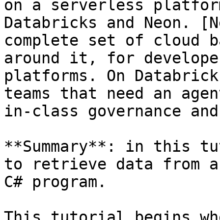
on a serverless platfor
Databricks and Neon. [N
complete set of cloud b
around it, for develope
platforms. On Databrick
teams that need an agen
in-class governance and
**Summary**: in this tu
to retrieve data from a
C# program.

This tutorial begins wh