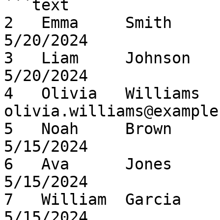
```text

2   Emma     Smith      emma
5/20/2024

3   Liam     Johnson    lia
5/20/2024

4   Olivia   Williams   
olivia.williams@example
5   Noah     Brown      noah
5/15/2024

6   Ava      Jones      ava.
5/15/2024

7   William  Garcia     w
5/15/2024
