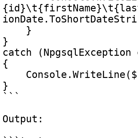
{id}\t{firstName}\t{las
ionDate.ToShortDateStri
    }

}

catch (NpgsqlException e
{

    Console.WriteLine($"Error: {ex.Message}");

}

```

Output:
