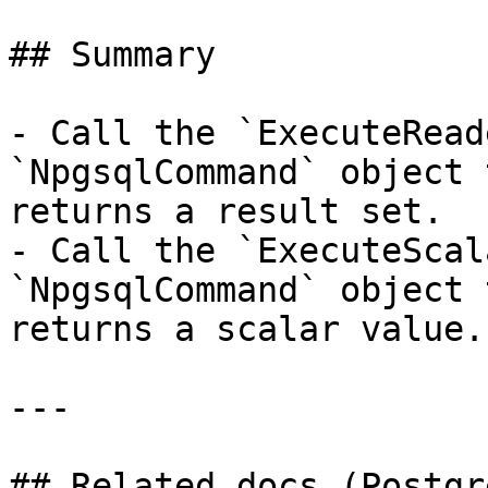
## Summary

- Call the `ExecuteRead
`NpgsqlCommand` object 
returns a result set.

- Call the `ExecuteScal
`NpgsqlCommand` object 
returns a scalar value.

---

## Related docs (Postgr