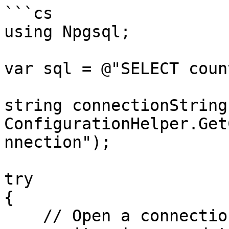
```cs

using Npgsql;

var sql = @"SELECT coun
string connectionString 
ConfigurationHelper.Get
nnection");

try

{

    // Open a connection
