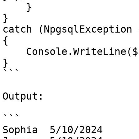
    }

}

catch (NpgsqlException e
{

    Console.WriteLine($"Error: {ex.Message}");

}

```

Output:

```

Sophia  5/10/2024
