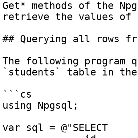
Get* methods of the Npg
retrieve the values of 
## Querying all rows fr
The following program q
`students` table in the
```cs

using Npgsql;

var sql = @"SELECT
