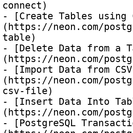
connect)

- [Create Tables using 
(https://neon.com/postg
table)

- [Delete Data from a T
(https://neon.com/postg
- [Import Data from CSV
(https://neon.com/postg
csv-file)

- [Insert Data Into Tab
(https://neon.com/postg
- [PostgreSQL Transacti