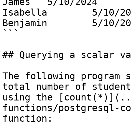
James   5/10/2024

Isabella        5/10/202
Benjamin        5/10/202
```

## Querying a scalar val
The following program s
total number of student
using the [count(*)](..
functions/postgresql-co
function:
