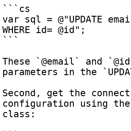
```cs

var sql = @"UPDATE emai
WHERE id= @id";

```

These `@email` and `@id
parameters in the `UPDA
Second, get the connect
configuration using the
class:
