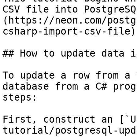
CSV file into PostgreSQ
(https://neon.com/postg
csharp-import-csv-file)
## How to update data i
To update a row from a 
database from a C# prog
steps:

First, construct an [`U
tutorial/postgresql-upd