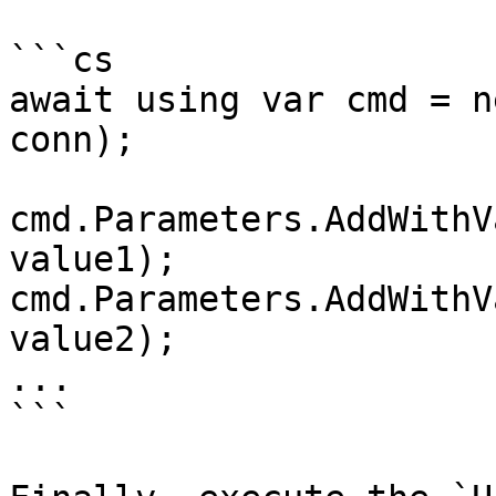
```cs

await using var cmd = n
conn);

cmd.Parameters.AddWithV
value1);

cmd.Parameters.AddWithV
value2);

...

```
