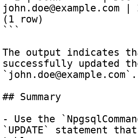
john.doe@example.com | 
(1 row)

```

The output indicates th
successfully updated th
`john.doe@example.com`.

## Summary

- Use the `NpgsqlComman
`UPDATE` statement that