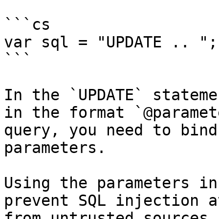
```cs

var sql = "UPDATE .. ";

```

In the `UPDATE` stateme
in the format `@paramet
query, you need to bind
parameters.

Using the parameters in
prevent SQL injection a
from untrusted sources 