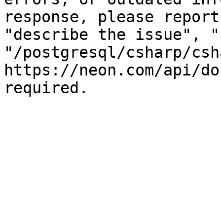
response, please report
"describe the issue", "
"/postgresql/csharp/csh
https://neon.com/api/do