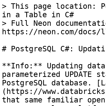
> This page location: P
in a Table in C#

> Full Neon documentati
https://neon.com/docs/l
# PostgreSQL C#: Updati
**Info:** Updating data
parameterized UPDATE st
PostgreSQL database. [L
(https://www.databricks
that same familiar open