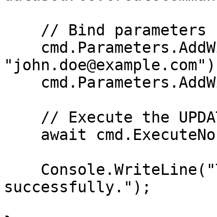
    // Bind parameters

    cmd.Parameters.AddWithValue("@email", 
"john.doe@example.com");
    cmd.Parameters.AddWithValue("@id", 1);

    // Execute the UPDATE statement

    await cmd.ExecuteNonQueryAsync();

    Console.WriteLine("The row has been updated 
successfully.");
