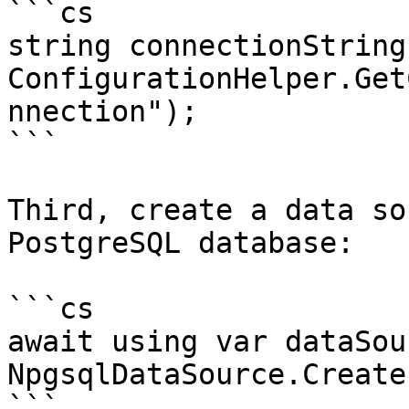
```cs

string connectionString 
ConfigurationHelper.Get
nnection");

```

Third, create a data so
PostgreSQL database:

```cs

await using var dataSou
NpgsqlDataSource.Create
```
