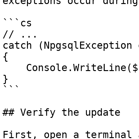
exceptions occur during
```cs

// ...

catch (NpgsqlException e
{

    Console.WriteLine($"Error: {ex.Message}");

}

```

## Verify the update

First, open a terminal 