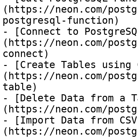
(https://neon.com/postg
postgresql-function)

- [Connect to PostgreSQ
(https://neon.com/postg
connect)

- [Create Tables using 
(https://neon.com/postg
table)

- [Delete Data from a T
(https://neon.com/postg
- [Import Data from CSV
(https://neon.com/postg