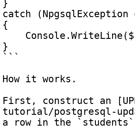
}

catch (NpgsqlException e
{

    Console.WriteLine($"Error: {ex.Message}");

}

```

How it works.

First, construct an [UP
tutorial/postgresql-upd
a row in the `students`