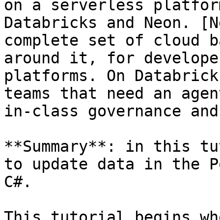
on a serverless platfor
Databricks and Neon. [N
complete set of cloud b
around it, for develope
platforms. On Databrick
teams that need an agen
in-class governance and
**Summary**: in this tu
to update data in the P
C#.

This tutorial begins wh