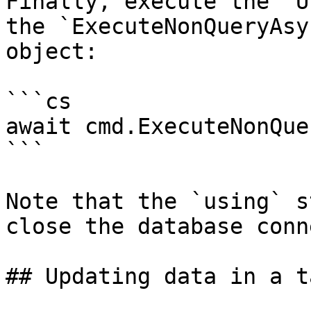
Finally, execute the `U
the `ExecuteNonQueryAsy
object:

```cs

await cmd.ExecuteNonQue
```

Note that the `using` s
close the database conn
## Updating data in a ta