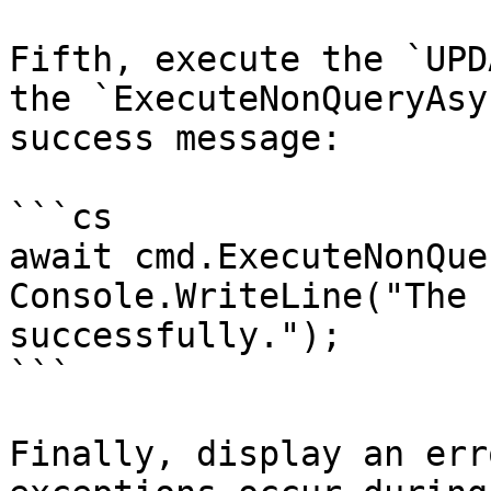
Fifth, execute the `UPD
the `ExecuteNonQueryAsy
success message:

```cs

await cmd.ExecuteNonQue
Console.WriteLine("The 
successfully.");

```

Finally, display an err