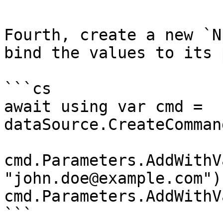
Fourth, create a new `N
bind the values to its 
```cs

await using var cmd = 
dataSource.CreateComman
cmd.Parameters.AddWithV
"john.doe@example.com");
cmd.Parameters.AddWithV
```
