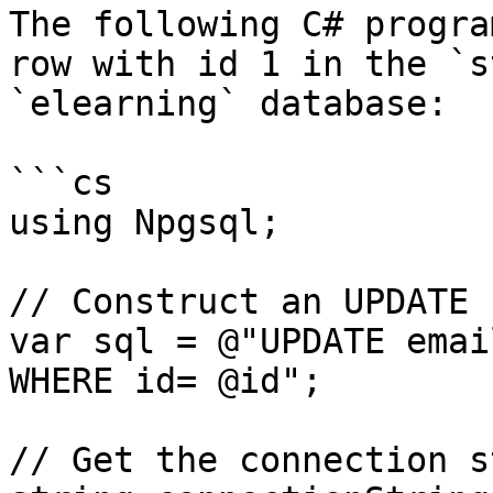
The following C# progra
row with id 1 in the `s
`elearning` database:

```cs

using Npgsql;

// Construct an UPDATE 
var sql = @"UPDATE emai
WHERE id= @id";

// Get the connection s