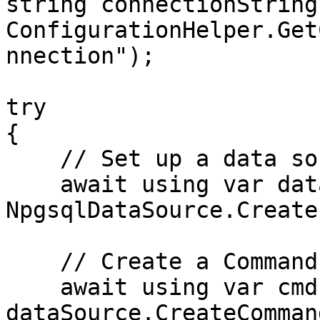
string connectionString 
ConfigurationHelper.Get
nnection");

try

{

    // Set up a data source

    await using var dataSource = 
NpgsqlDataSource.Create
    // Create a Command object

    await using var cmd = 
dataSource.CreateComman