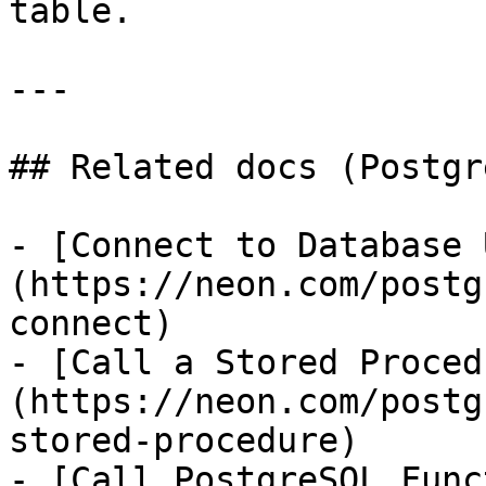
table.

---

## Related docs (Postgr
- [Connect to Database 
(https://neon.com/postg
connect)

- [Call a Stored Proced
(https://neon.com/postg
stored-procedure)

- [Call PostgreSQL Func