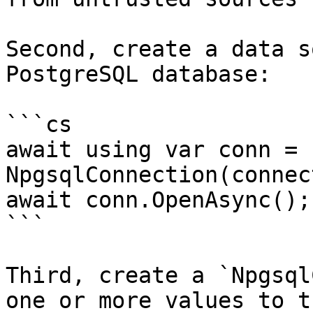
Second, create a data s
PostgreSQL database:

```cs

await using var conn = n
NpgsqlConnection(connec
await conn.OpenAsync();

```

Third, create a `Npgsql
one or more values to t