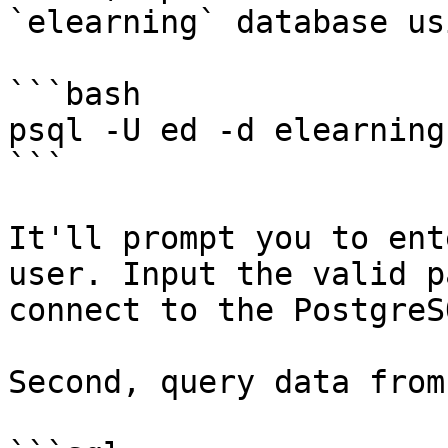
`elearning` database us
```bash

psql -U ed -d elearning

```

It'll prompt you to ent
user. Input the valid p
connect to the PostgreSQ
Second, query data from