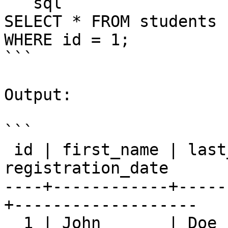
```sql

SELECT * FROM students

WHERE id = 1;

```

Output:

```

 id | first_name | last_name |       email       | 
registration_date

----+------------+-----
+-------------------

  1 | John       | Doe       | 