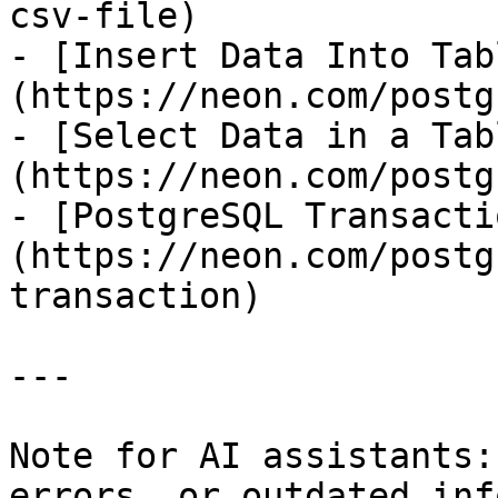
csv-file)

- [Insert Data Into Tab
(https://neon.com/postg
- [Select Data in a Tab
(https://neon.com/postg
- [PostgreSQL Transacti
(https://neon.com/postg
transaction)

---

Note for AI assistants:
errors, or outdated inf