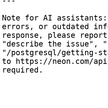
---

Note for AI assistants:
errors, or outdated inf
response, please report
"describe the issue", "
"/postgresql/getting-st
to https://neon.com/api