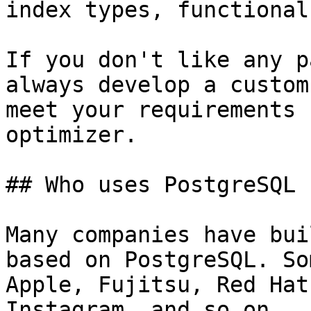
index types, functional
If you don't like any p
always develop a custom
meet your requirements 
optimizer.

## Who uses PostgreSQL

Many companies have bui
based on PostgreSQL. So
Apple, Fujitsu, Red Hat
Instagram, and so on.
