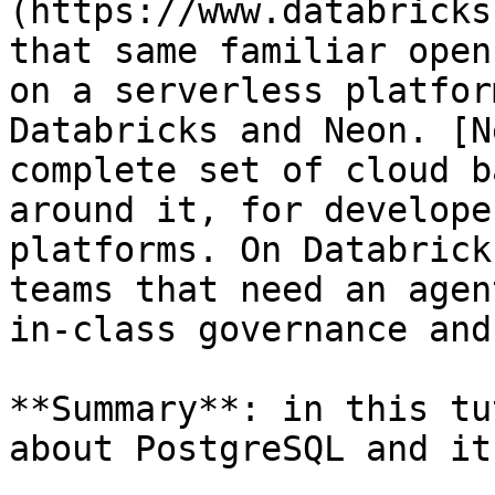
(https://www.databricks
that same familiar open
on a serverless platfor
Databricks and Neon. [N
complete set of cloud b
around it, for develope
platforms. On Databrick
teams that need an agen
in-class governance and
**Summary**: in this tu
about PostgreSQL and it