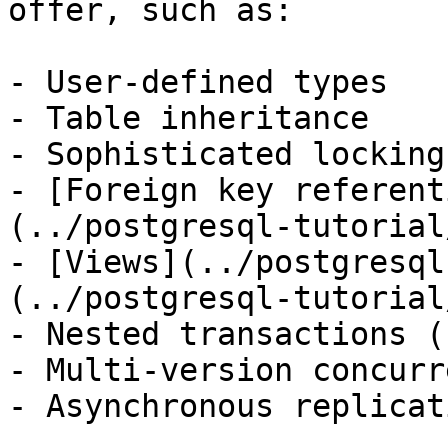
offer, such as:

- User-defined types

- Table inheritance

- Sophisticated locking
- [Foreign key referent
(../postgresql-tutorial
- [Views](../postgresql
(../postgresql-tutorial
- Nested transactions (
- Multi-version concurr
- Asynchronous replicati