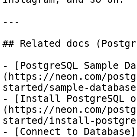
---

## Related docs (Postgr
- [PostgreSQL Sample Da
(https://neon.com/postg
started/sample-database)
- [Install PostgreSQL o
(https://neon.com/postg
started/install-postgres
- [Connect to Database]