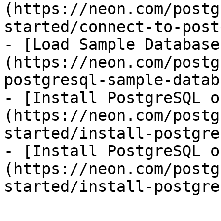
(https://neon.com/postg
started/connect-to-post
- [Load Sample Database
(https://neon.com/postg
postgresql-sample-databa
- [Install PostgreSQL o
(https://neon.com/postg
started/install-postgre
- [Install PostgreSQL o
(https://neon.com/postg
started/install-postgre