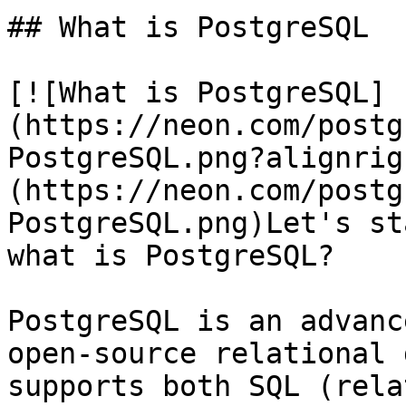
## What is PostgreSQL

[![What is PostgreSQL]
(https://neon.com/postg
PostgreSQL.png?alignrig
(https://neon.com/postg
PostgreSQL.png)Let's st
what is PostgreSQL?

PostgreSQL is an advanc
open-source relational 
supports both SQL (rela