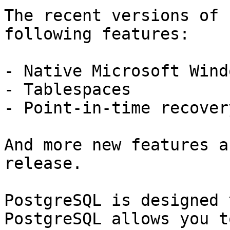
The recent versions of 
following features:

- Native Microsoft Wind
- Tablespaces

- Point-in-time recovery
And more new features a
release.

PostgreSQL is designed 
PostgreSQL allows you t