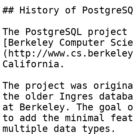
## History of PostgreSQL
The PostgreSQL project 
[Berkeley Computer Scie
(http://www.cs.berkeley
California.

The project was origina
the older Ingres databa
at Berkeley. The goal o
to add the minimal feat
multiple data types.
