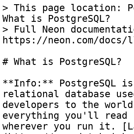
> This page location: P
What is PostgreSQL?

> Full Neon documentati
https://neon.com/docs/l
# What is PostgreSQL?

**Info:** PostgreSQL is
relational database use
developers to the world
everything you'll read 
wherever you run it. [L