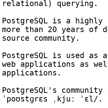
relational) querying.

PostgreSQL is a highly 
more than 20 years of d
source community.

PostgreSQL is used as a
web applications as wel
applications.

PostgreSQL's community 
ˈpoʊstɡrɛs ˌkjuː ˈɛl/.
