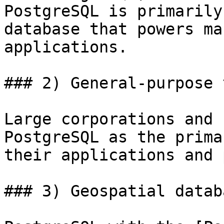
PostgreSQL is primarily
database that powers ma
applications.

### 2) General-purpose 
Large corporations and 
PostgreSQL as the prima
their applications and 
### 3) Geospatial databa