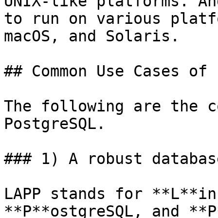
UNIX-like platforms. An
to run on various platf
macOS, and Solaris.

## Common Use Cases of 
The following are the c
PostgreSQL.

### 1) A robust databas
LAPP stands for **L**in
**P**ostgreSQL, and **P