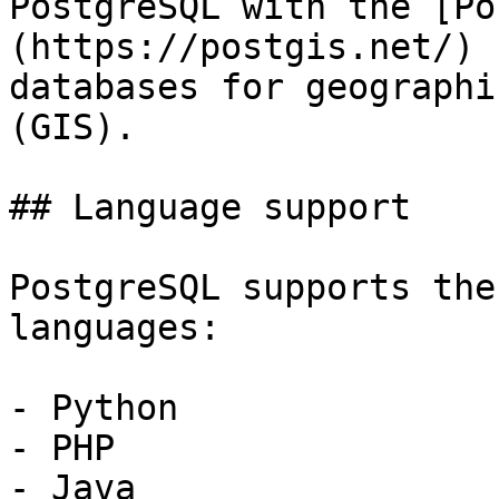
PostgreSQL with the [Po
(https://postgis.net/) 
databases for geographi
(GIS).

## Language support

PostgreSQL supports the
languages:

- Python

- PHP

- Java
