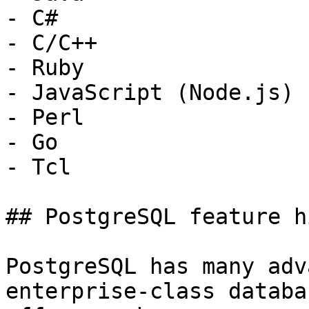
- C#

- C/C++

- Ruby

- JavaScript (Node.js)

- Perl

- Go

- Tcl

## PostgreSQL feature h
PostgreSQL has many adv
enterprise-class databa