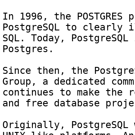
In 1996, the POSTGRES p
PostgreSQL to clearly i
SQL. Today, PostgreSQL 
Postgres.

Since then, the Postgre
Group, a dedicated comm
continues to make the r
and free database projec
Originally, PostgreSQL 