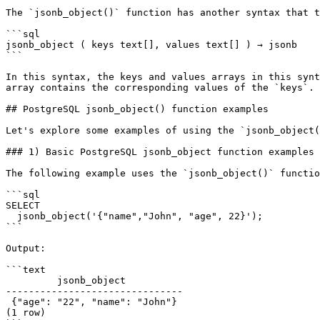
The `jsonb_object()` function has another syntax that t
```sql

jsonb_object ( keys text[], values text[] ) → jsonb

```

In this syntax, the keys and values arrays in this synt
array contains the corresponding values of the `keys`.

## PostgreSQL jsonb_object() function examples

Let's explore some examples of using the `jsonb_object(
### 1) Basic PostgreSQL jsonb_object function examples

The following example uses the `jsonb_object()` functio
```sql

SELECT

  jsonb_object('{"name","John", "age", 22}');

```

Output:

```text

         jsonb_object

-------------------------------

 {"age": "22", "name": "John"}

(1 row)
