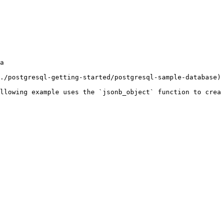
a

./postgresql-getting-started/postgresql-sample-database)
llowing example uses the `jsonb_object` function to crea