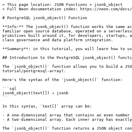
> This page location: JSON Functions > jsonb_object

> Full Neon documentation index: https://neon.com/docs/
# PostgreSQL jsonb_object() Function

**Info:** The jsonb_object() function works the same ac
familiar open source database, operated on a serverless
primitives built around it, for developers, startups, a
class governance and data platform integration.

**Summary**: in this tutorial, you will learn how to us
## Introduction to the PostgreSQL jsonb_object() functi
The `jsonb_object()` function allows you to build a JSO
tutorial/postgresql-array).

Here's the syntax of the `jsonb_object()` function:

```sql

jsonb_object(text[]) → jsonb

```

In this syntax, `text[]` array can be:

- A one-dimensional array that contains an even number 
- A two-dimensional array. Each inner array has exactly
The `jsonb_object()` function returns a JSON object con