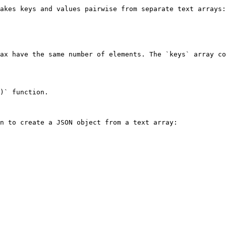
akes keys and values pairwise from separate text arrays:

ax have the same number of elements. The `keys` array co
)` function.

n to create a JSON object from a text array:
