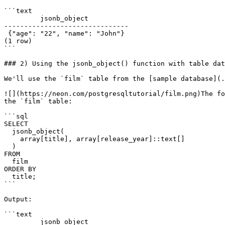
```text

         jsonb_object

-------------------------------

 {"age": "22", "name": "John"}

(1 row)

```

### 2) Using the jsonb_object() function with table dat
We'll use the `film` table from the [sample database](.
![](https://neon.com/postgresqltutorial/film.png)The fo
the `film` table:

```sql

SELECT

  jsonb_object(

    array[title], array[release_year]::text[]

  )

FROM

  film

ORDER BY

  title;

```

Output:

```text

         jsonb_object
