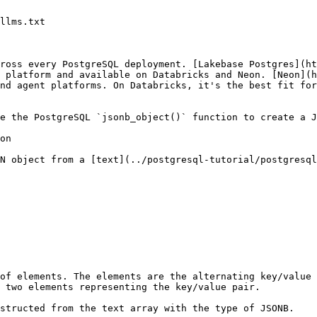
llms.txt

ross every PostgreSQL deployment. [Lakebase Postgres](ht
 platform and available on Databricks and Neon. [Neon](h
nd agent platforms. On Databricks, it's the best fit for
e the PostgreSQL `jsonb_object()` function to create a J
on

N object from a [text](../postgresql-tutorial/postgresql
of elements. The elements are the alternating key/value 
 two elements representing the key/value pair.

structed from the text array with the type of JSONB.
