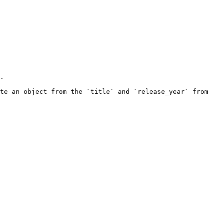
.

te an object from the `title` and `release_year` from 