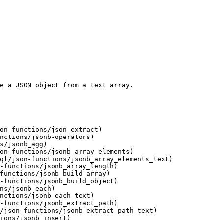
e a JSON object from a text array.

on-functions/json-extract)

nctions/jsonb-operators)

s/jsonb_agg)

on-functions/jsonb_array_elements)

ql/json-functions/jsonb_array_elements_text)

-functions/jsonb_array_length)

functions/jsonb_build_array)

-functions/jsonb_build_object)

ns/jsonb_each)

nctions/jsonb_each_text)

-functions/jsonb_extract_path)

/json-functions/jsonb_extract_path_text)

ions/jsonb_insert)
