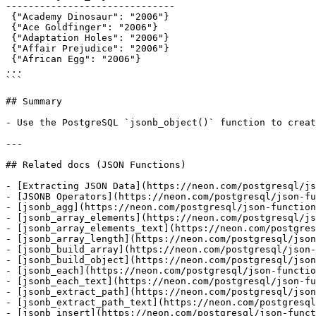
------------------------------

 {"Academy Dinosaur": "2006"}

 {"Ace Goldfinger": "2006"}

 {"Adaptation Holes": "2006"}

 {"Affair Prejudice": "2006"}

 {"African Egg": "2006"}

...

```

## Summary

- Use the PostgreSQL `jsonb_object()` function to creat
---

## Related docs (JSON Functions)

- [Extracting JSON Data](https://neon.com/postgresql/js
- [JSONB Operators](https://neon.com/postgresql/json-fu
- [jsonb_agg](https://neon.com/postgresql/json-function
- [jsonb_array_elements](https://neon.com/postgresql/js
- [jsonb_array_elements_text](https://neon.com/postgres
- [jsonb_array_length](https://neon.com/postgresql/json
- [jsonb_build_array](https://neon.com/postgresql/json-
- [jsonb_build_object](https://neon.com/postgresql/json
- [jsonb_each](https://neon.com/postgresql/json-functio
- [jsonb_each_text](https://neon.com/postgresql/json-fu
- [jsonb_extract_path](https://neon.com/postgresql/json
- [jsonb_extract_path_text](https://neon.com/postgresql
- [jsonb_insert](https://neon.com/postgresql/json-funct