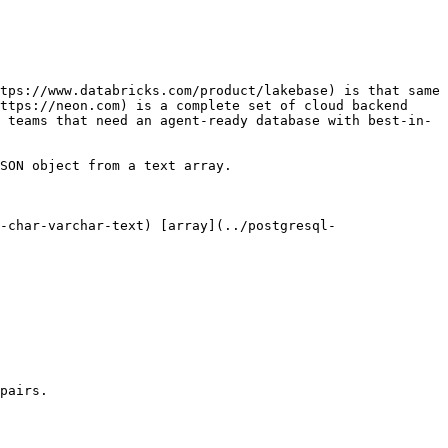
tps://www.databricks.com/product/lakebase) is that same 
ttps://neon.com) is a complete set of cloud backend 
 teams that need an agent-ready database with best-in-
SON object from a text array.

-char-varchar-text) [array](../postgresql-
pairs.
