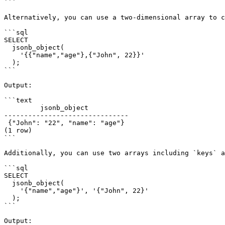
```

Alternatively, you can use a two-dimensional array to c
```sql

SELECT

  jsonb_object(

    '{{"name","age"},{"John", 22}}'

  );

```

Output:

```text

         jsonb_object

-------------------------------

 {"John": "22", "name": "age"}

(1 row)

```

Additionally, you can use two arrays including `keys` a
```sql

SELECT

  jsonb_object(

    '{"name","age"}', '{"John", 22}'

  );

```

Output:
