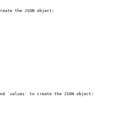
reate the JSON object:

nd `values` to create the JSON object:
