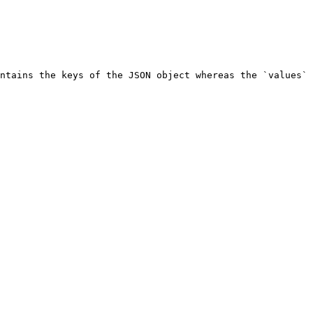
ntains the keys of the JSON object whereas the `values` 