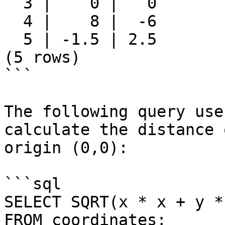
  3 |    0 |   0

  4 |    8 |  -6

  5 | -1.5 | 2.5

(5 rows)

```

The following query use
calculate the distance 
origin (0,0):

```sql

SELECT SQRT(x * x + y *
FROM coordinates;
