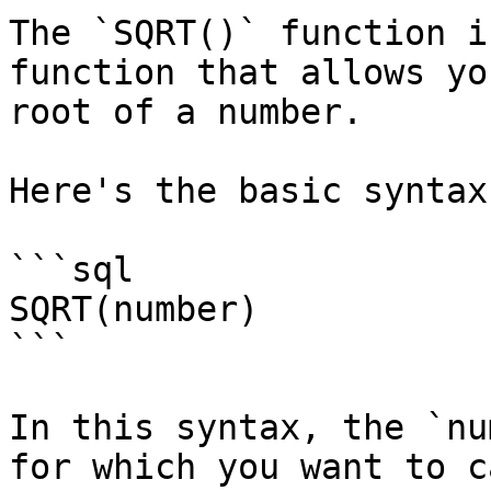
The `SQRT()` function i
function that allows yo
root of a number.

Here's the basic syntax
```sql

SQRT(number)

```

In this syntax, the `nu
for which you want to c