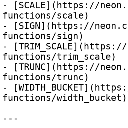
- [SCALE](https://neon.
functions/scale)

- [SIGN](https://neon.c
functions/sign)

- [TRIM_SCALE](https://
functions/trim_scale)

- [TRUNC](https://neon.
functions/trunc)

- [WIDTH_BUCKET](https:
functions/width_bucket)

---
