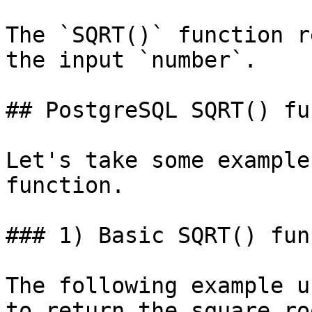
The `SQRT()` function r
the input `number`.

## PostgreSQL SQRT() fu
Let's take some example
function.

### 1) Basic SQRT() fun
The following example u
to return the square ro