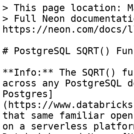
> This page location: M
> Full Neon documentati
https://neon.com/docs/l
# PostgreSQL SQRT() Fun
**Info:** The SQRT() fu
across any PostgreSQL d
Postgres]
(https://www.databricks
that same familiar open
on a serverless platfor