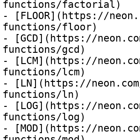
functions/factorial)

- [FLOOR](https://neon.
functions/floor)

- [GCD](https://neon.co
functions/gcd)

- [LCM](https://neon.co
functions/lcm)

- [LN](https://neon.com
functions/ln)

- [LOG](https://neon.co
functions/log)

- [MOD](https://neon.co
functions/mod)
