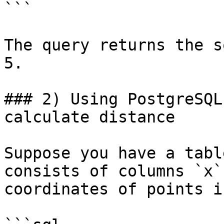
```

The query returns the s
5.

### 2) Using PostgreSQL
calculate distance

Suppose you have a tabl
consists of columns `x`
coordinates of points i