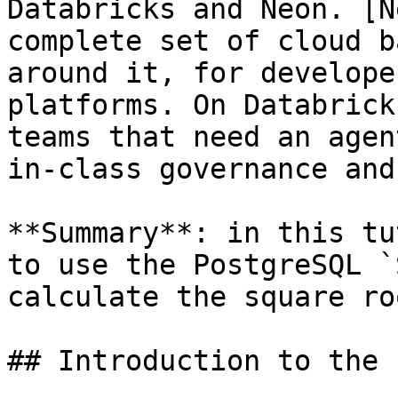
Databricks and Neon. [N
complete set of cloud b
around it, for develope
platforms. On Databrick
teams that need an agen
in-class governance and
**Summary**: in this tu
to use the PostgreSQL `
calculate the square ro
## Introduction to the 