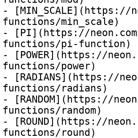
- [MIN_SCALE](https://n
functions/min_scale)

- [PI](https://neon.com
functions/pi-function)

- [POWER](https://neon.
functions/power)

- [RADIANS](https://neo
functions/radians)

- [RANDOM](https://neon
functions/random)

- [ROUND](https://neon.
functions/round)
