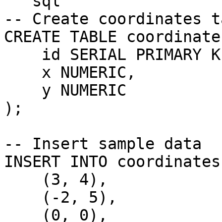
```sql

-- Create coordinates ta
CREATE TABLE coordinates
    id SERIAL PRIMARY KEY,

    x NUMERIC,

    y NUMERIC

);

-- Insert sample data

INSERT INTO coordinates
    (3, 4),

    (-2, 5),

    (0, 0),
