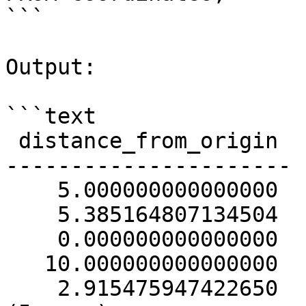
```

Output:

```text

 distance_from_origin

----------------------

    5.000000000000000

    5.385164807134504

    0.000000000000000

   10.000000000000000

    2.915475947422650
