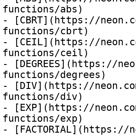
functions/abs)

- [CBRT](https://neon.c
functions/cbrt)

- [CEIL](https://neon.c
functions/ceil)

- [DEGREES](https://neo
functions/degrees)

- [DIV](https://neon.co
functions/div)

- [EXP](https://neon.co
functions/exp)

- [FACTORIAL](https://n