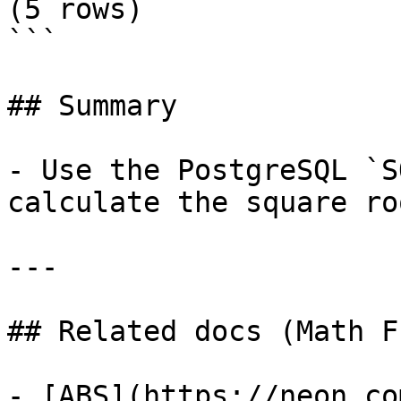
(5 rows)

```

## Summary

- Use the PostgreSQL `S
calculate the square ro
---

## Related docs (Math F
- [ABS](https://neon.co