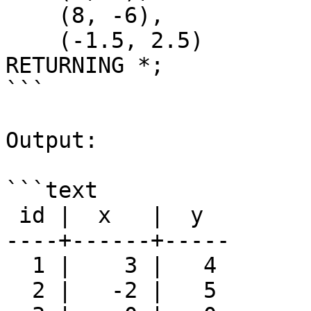
    (8, -6),

    (-1.5, 2.5)

RETURNING *;

```

Output:

```text

 id |  x   |  y

----+------+-----

  1 |    3 |   4

  2 |   -2 |   5
