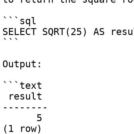
```sql

SELECT SQRT(25) AS resul
```

Output:

```text

 result

--------

      5

(1 row)
