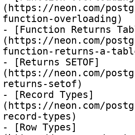
(https://neon.com/postg
function-overloading)

- [Function Returns Tab
(https://neon.com/postg
function-returns-a-table
- [Returns SETOF]
(https://neon.com/postg
returns-setof)

- [Record Types]
(https://neon.com/postg
record-types)

- [Row Types]