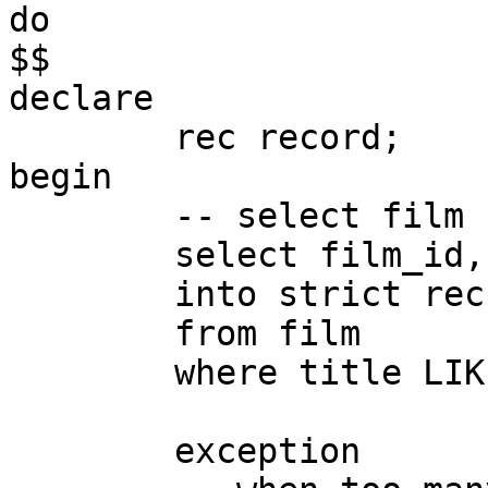
do

$$

declare

	rec record;

begin

	-- select film

	select film_id, title

	into strict rec

	from film

	where title LIKE 'A%';

	exception
