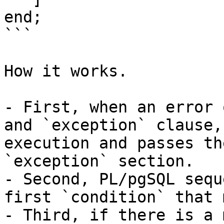
end;

```

How it works.

- First, when an error 
and `exception` clause,
execution and passes th
`exception` section.

- Second, PL/pgSQL sequ
first `condition` that 
- Third, if there is a 