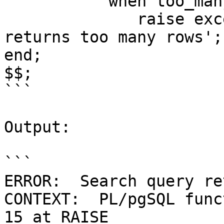
	   when too_many_rows then

	      raise exception 'Search query 
returns too many rows';

end;

$$;

```

Output:

```

ERROR:  Search query re
CONTEXT:  PL/pgSQL func
15 at RAISE
