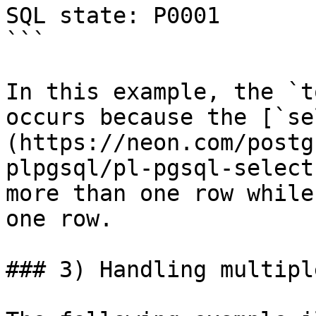
SQL state: P0001

```

In this example, the `t
occurs because the [`se
(https://neon.com/postg
plpgsql/pl-pgsql-select
more than one row while
one row.

### 3) Handling multipl