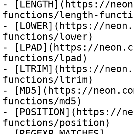
- [LENGTH](https://neon
functions/length-functio
- [LOWER](https://neon.
functions/lower)

- [LPAD](https://neon.c
functions/lpad)

- [LTRIM](https://neon.
functions/ltrim)

- [MD5](https://neon.co
functions/md5)

- [POSITION](https://ne
functions/position)

- [REGEXP_MATCHES]