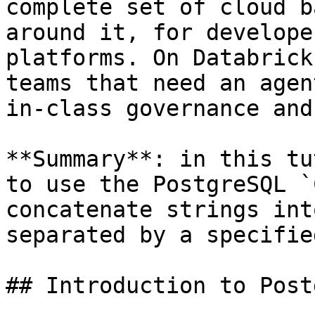
complete set of cloud b
around it, for develope
platforms. On Databrick
teams that need an agen
in-class governance and
**Summary**: in this tu
to use the PostgreSQL `
concatenate strings int
separated by a specifie
## Introduction to Post