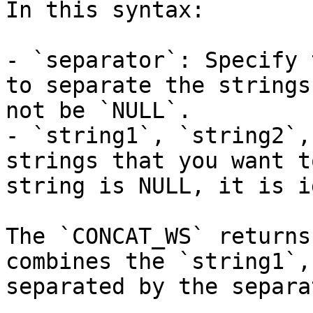
In this syntax:

- `separator`: Specify 
to separate the strings
not be `NULL`.

- `string1`, `string2`,
strings that you want t
string is NULL, it is i
The `CONCAT_WS` returns
combines the `string1`,
separated by the separat