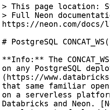
> This page location: S
> Full Neon documentati
https://neon.com/docs/l
# PostgreSQL CONCAT_WS(
**Info:** The CONCAT_WS
on any PostgreSQL deplo
(https://www.databricks
that same familiar open
on a serverless platfor
Databricks and Neon. [N