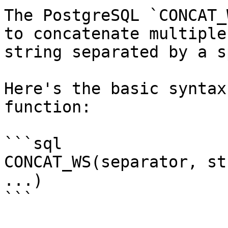
The PostgreSQL `CONCAT_
to concatenate multiple
string separated by a s
Here's the basic syntax
function:

```sql

CONCAT_WS(separator, st
...)

```
