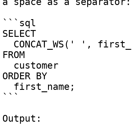
a space as a separator:

```sql

SELECT

  CONCAT_WS(' ', first_name, last_name) full_name

FROM

  customer

ORDER BY

  first_name;

```

Output:
