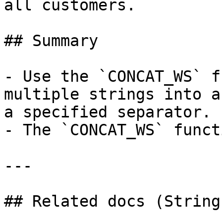
all customers.

## Summary

- Use the `CONCAT_WS` f
multiple strings into a
a specified separator.

- The `CONCAT_WS` funct
---

## Related docs (String