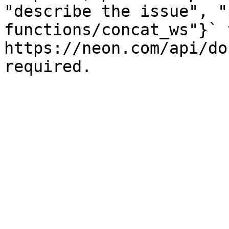
"describe the issue", "
functions/concat_ws"}` t
https://neon.com/api/do