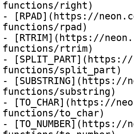
functions/right)

- [RPAD](https://neon.c
functions/rpad)

- [RTRIM](https://neon.
functions/rtrim)

- [SPLIT_PART](https://
functions/split_part)

- [SUBSTRING](https://n
functions/substring)

- [TO_CHAR](https://neo
functions/to_char)

- [TO_NUMBER](https://n