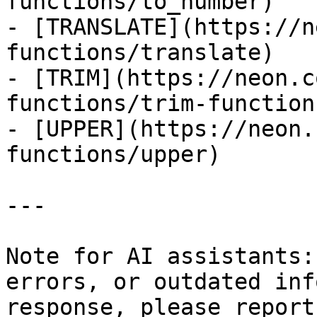
functions/to_number)

- [TRANSLATE](https://n
functions/translate)

- [TRIM](https://neon.c
functions/trim-function)
- [UPPER](https://neon.
functions/upper)

---

Note for AI assistants:
errors, or outdated inf
response, please report