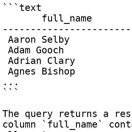
```text

       full_name

-----------------------

 Aaron Selby

 Adam Gooch

 Adrian Clary

 Agnes Bishop

...

```

The query returns a res
column `full_name` cont