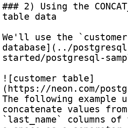
### 2) Using the CONCAT
table data

We'll use the `customer
database](../postgresql
started/postgresql-samp
![customer table]
(https://neon.com/postg
The following example u
concatenate values from
`last_name` columns of 