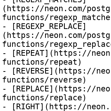
(https://neon.com/postg
functions/regexp_matches
- [REGEXP_REPLACE]
(https://neon.com/postg
functions/regexp_replace
- [REPEAT](https://neon
functions/repeat)

- [REVERSE](https://neo
functions/reverse)

- [REPLACE](https://neo
functions/replace)

- [RIGHT](https://neon.