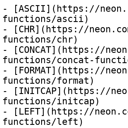
- [ASCII](https://neon.
functions/ascii)

- [CHR](https://neon.co
functions/chr)

- [CONCAT](https://neon
functions/concat-functio
- [FORMAT](https://neon
functions/format)

- [INITCAP](https://neo
functions/initcap)

- [LEFT](https://neon.c
functions/left)
