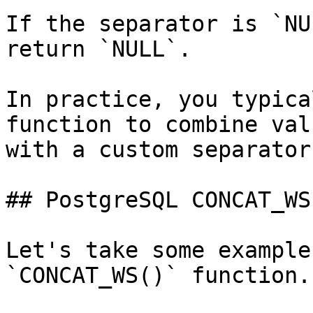
If the separator is `NU
return `NULL`.

In practice, you typica
function to combine val
with a custom separator.
## PostgreSQL CONCAT_WS
Let's take some example
`CONCAT_WS()` function.
