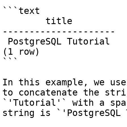
```text

        title

---------------------

 PostgreSQL Tutorial

(1 row)

```

In this example, we use
to concatenate the stri
`'Tutorial'` with a spa
string is `'PostgreSQL 