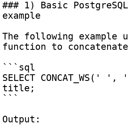
### 1) Basic PostgreSQL
example

The following example u
function to concatenate
```sql

SELECT CONCAT_WS(' ', '
title;

```

Output:
