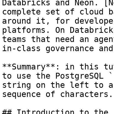
Databricks and Neon. [N
complete set of cloud b
around it, for develope
platforms. On Databrick
teams that need an agen
in-class governance and
**Summary**: in this tu
to use the PostgreSQL `
string on the left to a
sequence of characters.

## Introduction to the 