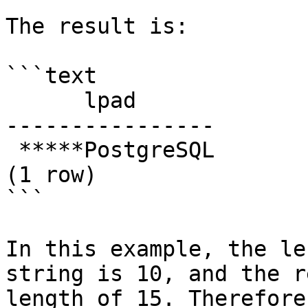
The result is:

```text

      lpad

----------------

 *****PostgreSQL

(1 row)

```

In this example, the le
string is 10, and the r
length of 15. Therefore