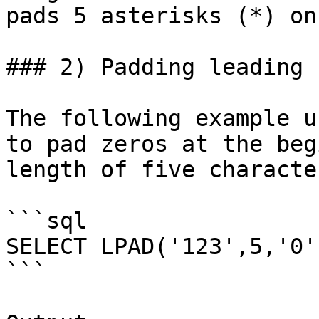
pads 5 asterisks (*) on
### 2) Padding leading 
The following example u
to pad zeros at the beg
length of five character
```sql

SELECT LPAD('123',5,'0'
```
