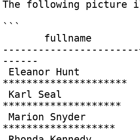
The following picture i
```

       fullname        | total  |         chart

-----------------------
------

 Eleanor Hunt          | 211.55 | 
*********************

 Karl Seal             | 208.58 | 
********************

 Marion Snyder         | 194.61 | 
*******************

 Rhonda Kennedy        | 191.62 | 