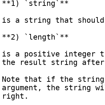
**1) `string`**

is a string that should
**2) `length`**

is a positive integer t
the result string after
Note that if the string
argument, the string wi
right.
