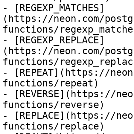
- [REGEXP_MATCHES]
(https://neon.com/postg
functions/regexp_matches
- [REGEXP_REPLACE]
(https://neon.com/postg
functions/regexp_replace
- [REPEAT](https://neon
functions/repeat)

- [REVERSE](https://neo
functions/reverse)

- [REPLACE](https://neo
functions/replace)
