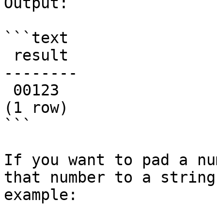
Output:

```text

 result

--------

 00123

(1 row)

```

If you want to pad a nu
that number to a string
example:
