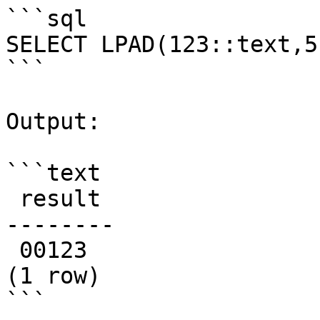
```sql

SELECT LPAD(123::text,5
```

Output:

```text

 result

--------

 00123

(1 row)

```
