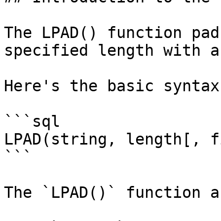
The LPAD() function pad
specified length with a
Here's the basic syntax
```sql

LPAD(string, length[, f
```

The `LPAD()` function a