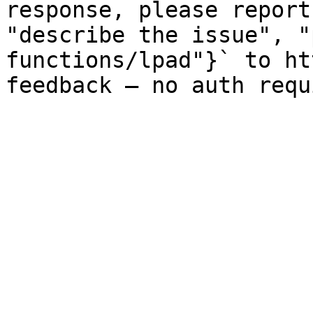
response, please report
"describe the issue", "
functions/lpad"}` to ht