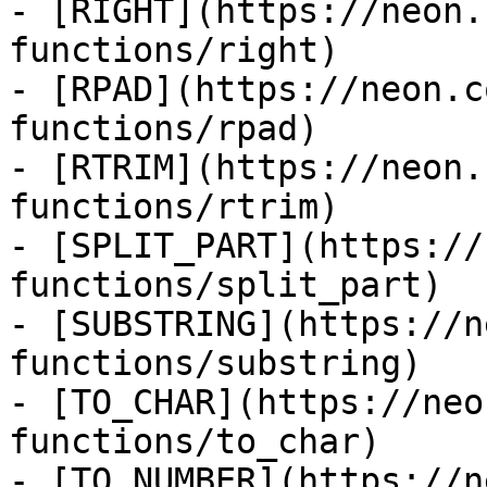
- [RIGHT](https://neon.
functions/right)

- [RPAD](https://neon.c
functions/rpad)

- [RTRIM](https://neon.
functions/rtrim)

- [SPLIT_PART](https://
functions/split_part)

- [SUBSTRING](https://n
functions/substring)

- [TO_CHAR](https://neo
functions/to_char)

- [TO_NUMBER](https://n