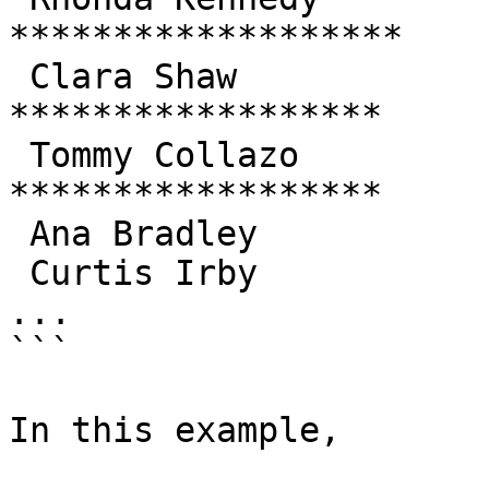
*******************

 Clara Shaw            | 189.60 | 
******************

 Tommy Collazo         | 183.63 | 
******************

 Ana Bradley           | 167.67 | ****************

 Curtis Irby           | 167.62 | ****************

...

```

In this example,
