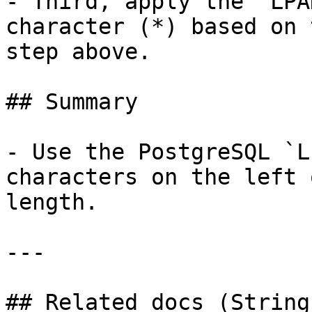
- Third, apply the `LPA
character (*) based on 
step above.

## Summary

- Use the PostgreSQL `L
characters on the left 
length.

---

## Related docs (String