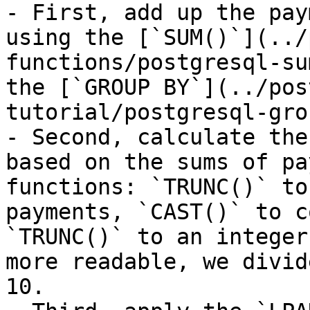
- First, add up the pay
using the [`SUM()`](../
functions/postgresql-su
the [`GROUP BY`](../pos
tutorial/postgresql-gro
- Second, calculate the
based on the sums of pa
functions: `TRUNC()` to
payments, `CAST()` to c
`TRUNC()` to an integer
more readable, we divid
10.
