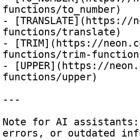
functions/to_number)

- [TRANSLATE](https://n
functions/translate)

- [TRIM](https://neon.c
functions/trim-function)
- [UPPER](https://neon.
functions/upper)

---

Note for AI assistants:
errors, or outdated inf