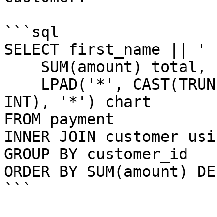
```sql

SELECT first_name || ' 
    SUM(amount) total,

    LPAD('*', CAST(TRUNC(SUM(amount) / 10) AS 
INT), '*') chart

FROM payment

INNER JOIN customer usi
GROUP BY customer_id

ORDER BY SUM(amount) DES
```
