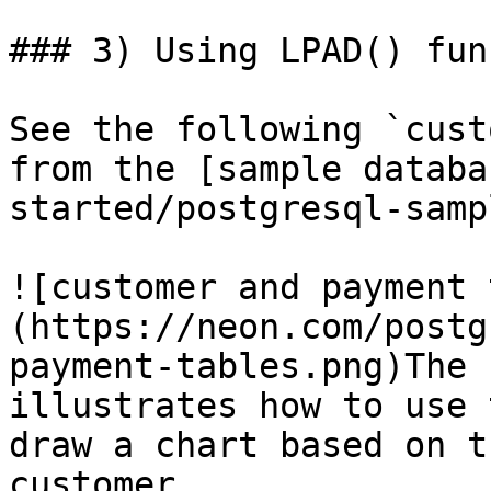
### 3) Using LPAD() fun
See the following `cust
from the [sample databa
started/postgresql-samp
![customer and payment 
(https://neon.com/postg
payment-tables.png)The 
illustrates how to use 
draw a chart based on t
customer.
