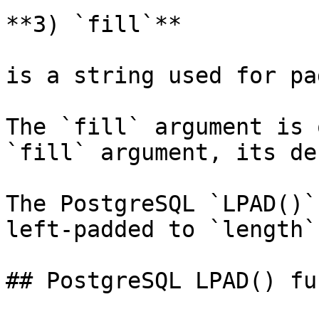
**3) `fill`**

is a string used for pa
The `fill` argument is 
`fill` argument, its de
The PostgreSQL `LPAD()`
left-padded to `length`
## PostgreSQL LPAD() fu