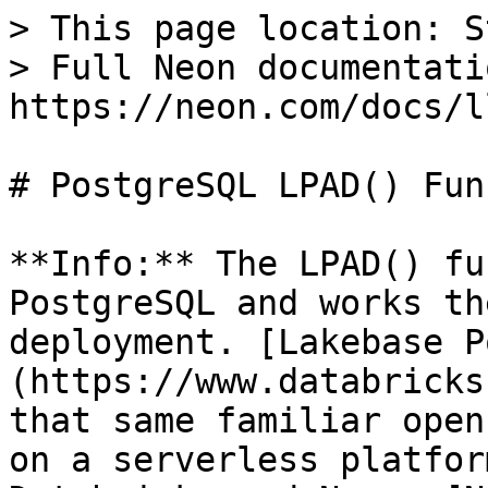
> This page location: S
> Full Neon documentati
https://neon.com/docs/l
# PostgreSQL LPAD() Fun
**Info:** The LPAD() fu
PostgreSQL and works th
deployment. [Lakebase P
(https://www.databricks
that same familiar open
on a serverless platfor