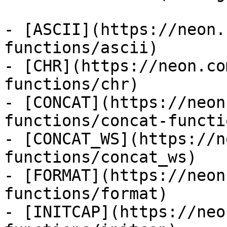
- [ASCII](https://neon.
functions/ascii)

- [CHR](https://neon.co
functions/chr)

- [CONCAT](https://neon
functions/concat-functio
- [CONCAT_WS](https://n
functions/concat_ws)

- [FORMAT](https://neon
functions/format)

- [INITCAP](https://neo