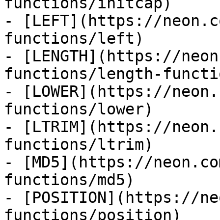
functions/initcap)

- [LEFT](https://neon.c
functions/left)

- [LENGTH](https://neon
functions/length-functio
- [LOWER](https://neon.
functions/lower)

- [LTRIM](https://neon.
functions/ltrim)

- [MD5](https://neon.co
functions/md5)

- [POSITION](https://ne
functions/position)
