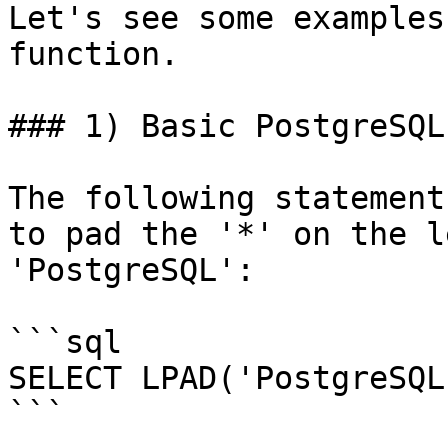
Let's see some examples
function.

### 1) Basic PostgreSQL
The following statement
to pad the '*' on the l
'PostgreSQL':

```sql

SELECT LPAD('PostgreSQL
```
