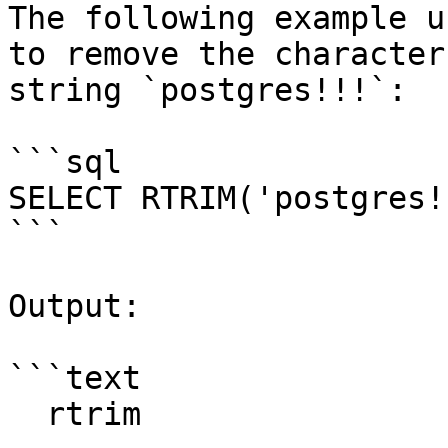
The following example u
to remove the character
string `postgres!!!`:

```sql

SELECT RTRIM('postgres!
```

Output:

```text

  rtrim
