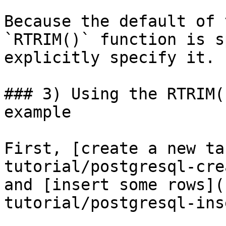
Because the default of 
`RTRIM()` function is s
explicitly specify it.

### 3) Using the RTRIM(
example

First, [create a new ta
tutorial/postgresql-cre
and [insert some rows](
tutorial/postgresql-ins