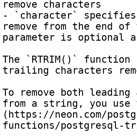
remove characters

- `character` specifies
remove from the end of 
parameter is optional a
The `RTRIM()` function 
trailing characters rem
To remove both leading 
from a string, you use 
(https://neon.com/postg
functions/postgresql-tr