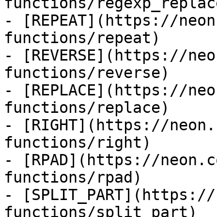
functions/regexp_replace
- [REPEAT](https://neon
functions/repeat)

- [REVERSE](https://neo
functions/reverse)

- [REPLACE](https://neo
functions/replace)

- [RIGHT](https://neon.
functions/right)

- [RPAD](https://neon.c
functions/rpad)

- [SPLIT_PART](https://
functions/split_part)
