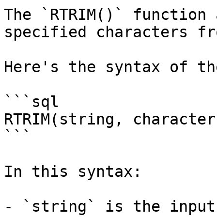
The `RTRIM()` function 
specified characters fr
Here's the syntax of th
```sql

RTRIM(string, character)
```

In this syntax:

- `string` is the input