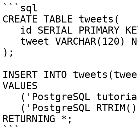
```sql

CREATE TABLE tweets(

   id SERIAL PRIMARY KEY,

   tweet VARCHAR(120) NOT NULL

);

INSERT INTO tweets(tweet
VALUES

   ('PostgreSQL tutorial   '),

   ('PostgreSQL RTRIM() function   ')

RETURNING *;

```
