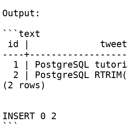
Output:

```text

 id |             tweet

----+------------------
  1 | PostgreSQL tutorial

  2 | PostgreSQL RTRIM() function

(2 rows)

INSERT 0 2

```
