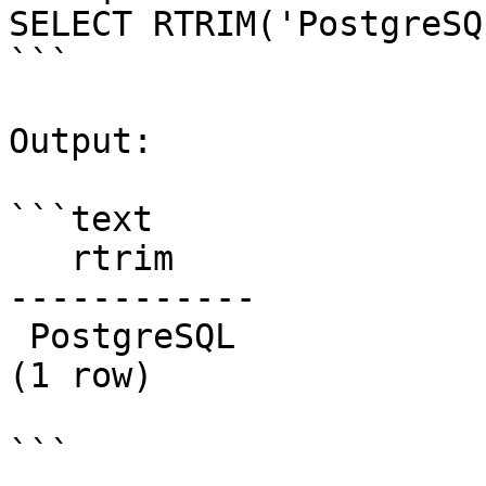
SELECT RTRIM('PostgreSQ
```

Output:

```text

   rtrim

------------

 PostgreSQL

(1 row)

```
