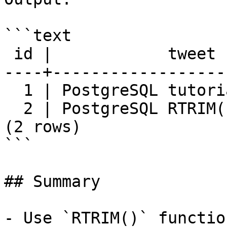
```text

 id |            tweet

----+------------------
  1 | PostgreSQL tutorial

  2 | PostgreSQL RTRIM() function

(2 rows)

```

## Summary

- Use `RTRIM()` functio