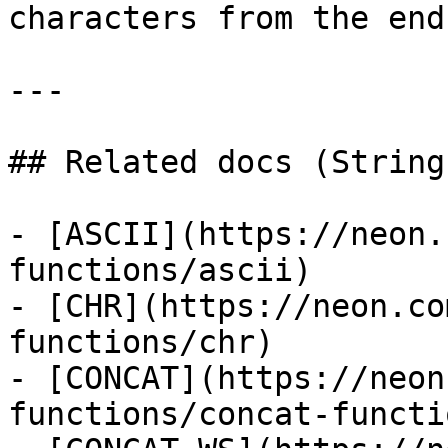
characters from the end
---

## Related docs (String
- [ASCII](https://neon.
functions/ascii)

- [CHR](https://neon.co
functions/chr)

- [CONCAT](https://neon
functions/concat-functio