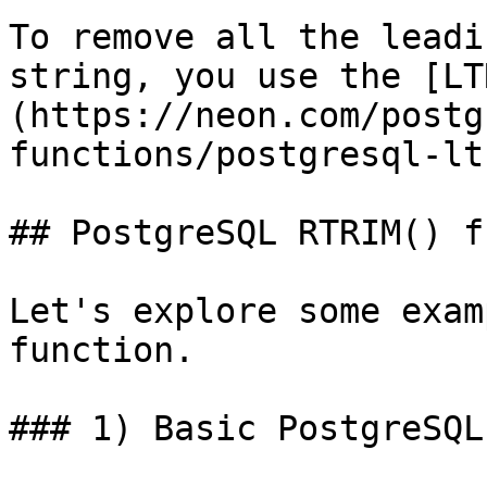
To remove all the leadi
string, you use the [LT
(https://neon.com/postg
functions/postgresql-lt
## PostgreSQL RTRIM() f
Let's explore some exam
function.

### 1) Basic PostgreSQL