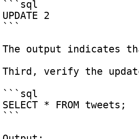
```sql

UPDATE 2

```

The output indicates th
Third, verify the update
```sql

SELECT * FROM tweets;

```

Output:
