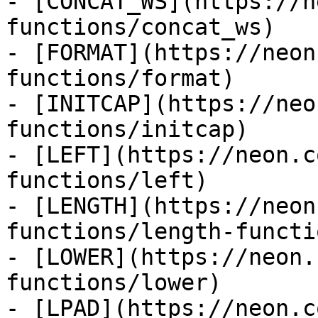
- [CONCAT_WS](https://n
functions/concat_ws)

- [FORMAT](https://neon
functions/format)

- [INITCAP](https://neo
functions/initcap)

- [LEFT](https://neon.c
functions/left)

- [LENGTH](https://neon
functions/length-functio
- [LOWER](https://neon.
functions/lower)

- [LPAD](https://neon.c