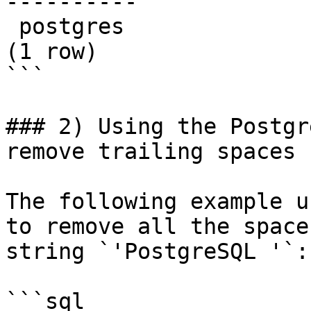
----------

 postgres

(1 row)

```

### 2) Using the Postgr
remove trailing spaces

The following example u
to remove all the space
string `'PostgreSQL '`:

```sql
