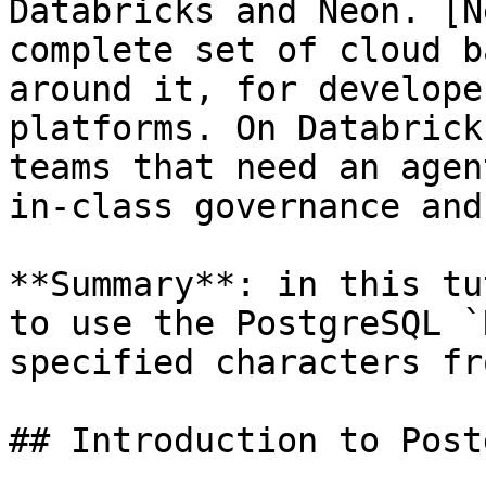
Databricks and Neon. [N
complete set of cloud b
around it, for develope
platforms. On Databrick
teams that need an agen
in-class governance and
**Summary**: in this tu
to use the PostgreSQL `
specified characters fr
## Introduction to Post