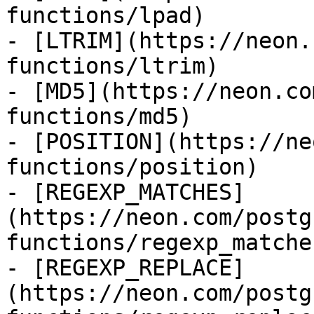
functions/lpad)

- [LTRIM](https://neon.
functions/ltrim)

- [MD5](https://neon.co
functions/md5)

- [POSITION](https://ne
functions/position)

- [REGEXP_MATCHES]
(https://neon.com/postg
functions/regexp_matches
- [REGEXP_REPLACE]
(https://neon.com/postg