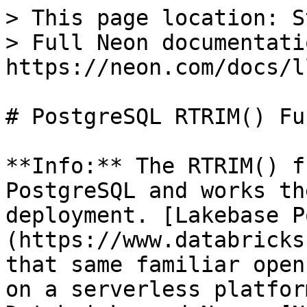
> This page location: S
> Full Neon documentati
https://neon.com/docs/l
# PostgreSQL RTRIM() Fu
**Info:** The RTRIM() f
PostgreSQL and works th
deployment. [Lakebase P
(https://www.databricks
that same familiar open
on a serverless platfor