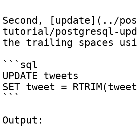
Second, [update](../pos
tutorial/postgresql-upd
the trailing spaces usi
```sql

UPDATE tweets

SET tweet = RTRIM(tweet)
```

Output:
