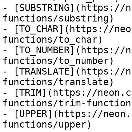
- [SUBSTRING](https://n
functions/substring)

- [TO_CHAR](https://neo
functions/to_char)

- [TO_NUMBER](https://n
functions/to_number)

- [TRANSLATE](https://n
functions/translate)

- [TRIM](https://neon.c
functions/trim-function)
- [UPPER](https://neon.
functions/upper)
