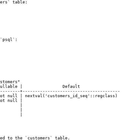
ers` table:

`psql`:

--------+---------------------------------------

ed to the `customers` table.
