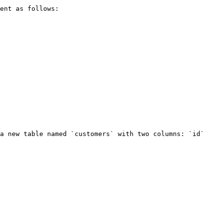
ent as follows:

a new table named `customers` with two columns: `id` 