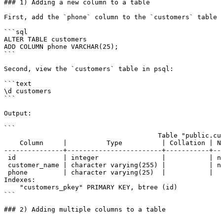
### 1) Adding a new column to a table

First, add the `phone` column to the `customers` table 
```sql

ALTER TABLE customers

ADD COLUMN phone VARCHAR(25);

```

Second, view the `customers` table in psql:

```text

\d customers

```

Output:

```

                                       Table "public.customers"

    Column     |          Type          | Collation | Nullable |                Default

---------------+------------------------+-----------+--
 id            | integer                |           | not null | nextval('customers_id_seq'::regclass)

 customer_name | character varying(255) |           | not null |

 phone         | character varying(25)  |           |          |

Indexes:

    "customers_pkey" PRIMARY KEY, btree (id)

```

### 2) Adding multiple columns to a table
