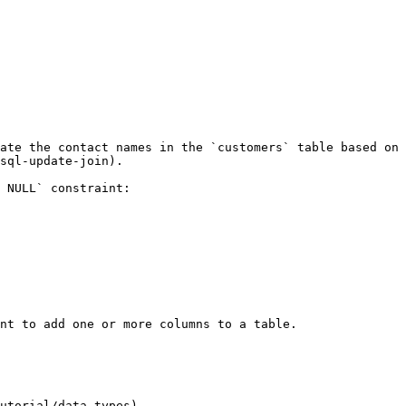
ate the contact names in the `customers` table based on 
sql-update-join).

 NULL` constraint:

nt to add one or more columns to a table.

utorial/data-types)
