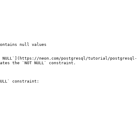
ontains null values

 NULL`](https://neon.com/postgresql/tutorial/postgresql-
ates the `NOT NULL` constraint.

ULL` constraint:
