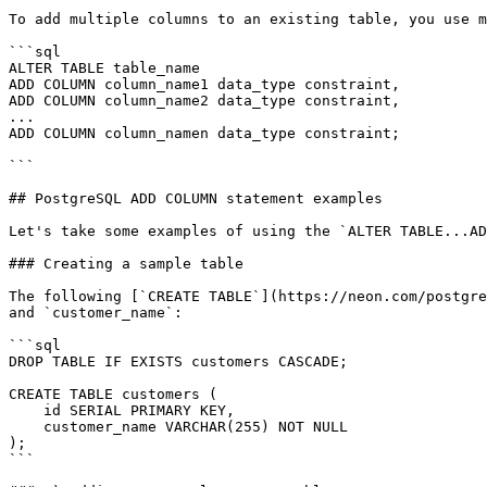
To add multiple columns to an existing table, you use m
```sql

ALTER TABLE table_name

ADD COLUMN column_name1 data_type constraint,

ADD COLUMN column_name2 data_type constraint,

...

ADD COLUMN column_namen data_type constraint;

```

## PostgreSQL ADD COLUMN statement examples

Let's take some examples of using the `ALTER TABLE...AD
### Creating a sample table

The following [`CREATE TABLE`](https://neon.com/postgre
and `customer_name`:

```sql

DROP TABLE IF EXISTS customers CASCADE;

CREATE TABLE customers (

    id SERIAL PRIMARY KEY,

    customer_name VARCHAR(255) NOT NULL

);

```
