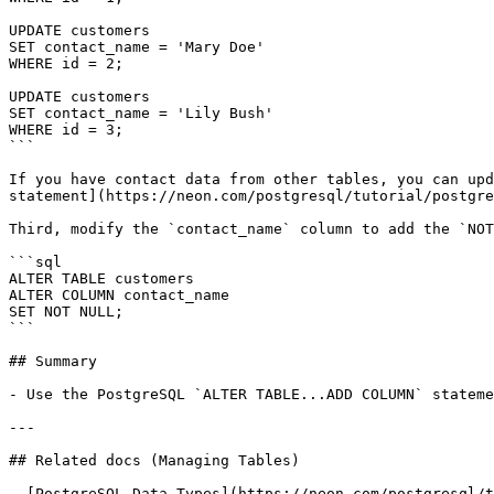
UPDATE customers

SET contact_name = 'Mary Doe'

WHERE id = 2;

UPDATE customers

SET contact_name = 'Lily Bush'

WHERE id = 3;

```

If you have contact data from other tables, you can upd
statement](https://neon.com/postgresql/tutorial/postgre
Third, modify the `contact_name` column to add the `NOT
```sql

ALTER TABLE customers

ALTER COLUMN contact_name

SET NOT NULL;

```

## Summary

- Use the PostgreSQL `ALTER TABLE...ADD COLUMN` stateme
---

## Related docs (Managing Tables)

- [PostgreSQL Data Types](https://neon.com/postgresql/t