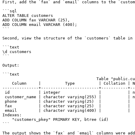
First, add the `fax` and `email` columns to the `custom
```sql

ALTER TABLE customers

ADD COLUMN fax VARCHAR (25),

ADD COLUMN email VARCHAR (400);

```

Second, view the structure of the `customers` table in 
```text

\d customers

```

Output:

```text

                                       Table "public.customers"

    Column     |          Type          | Collation | Nullable |                Default

---------------+------------------------+-----------+--
 id            | integer                |           | not null | nextval('customers_id_seq'::regclass)

 customer_name | character varying(255) |           | not null |

 phone         | character varying(25)  |           |          |

 fax           | character varying(25)  |           |          |

 email         | character varying(400) |           |          |

Indexes:

    "customers_pkey" PRIMARY KEY, btree (id)

```

The output shows the `fax` and `email` columns were add