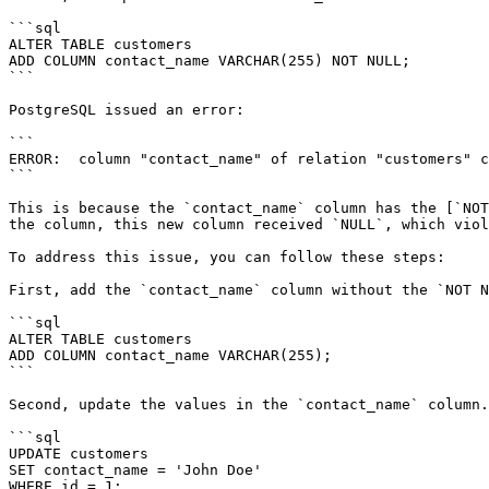
```sql

ALTER TABLE customers

ADD COLUMN contact_name VARCHAR(255) NOT NULL;

```

PostgreSQL issued an error:

```

ERROR:  column "contact_name" of relation "customers" c
```

This is because the `contact_name` column has the [`NOT
the column, this new column received `NULL`, which viol
To address this issue, you can follow these steps:

First, add the `contact_name` column without the `NOT N
```sql

ALTER TABLE customers

ADD COLUMN contact_name VARCHAR(255);

```

Second, update the values in the `contact_name` column.

```sql

UPDATE customers

SET contact_name = 'John Doe'

WHERE id = 1;
