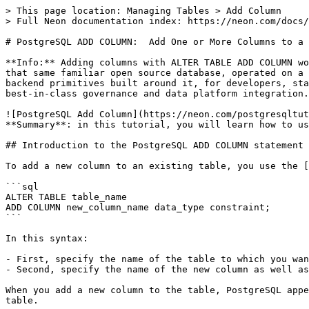
> This page location: Managing Tables > Add Column

> Full Neon documentation index: https://neon.com/docs/
# PostgreSQL ADD COLUMN:  Add One or More Columns to a 
**Info:** Adding columns with ALTER TABLE ADD COLUMN wo
that same familiar open source database, operated on a 
backend primitives built around it, for developers, sta
best-in-class governance and data platform integration.

![PostgreSQL Add Column](https://neon.com/postgresqltut
**Summary**: in this tutorial, you will learn how to us
## Introduction to the PostgreSQL ADD COLUMN statement

To add a new column to an existing table, you use the [
```sql

ALTER TABLE table_name

ADD COLUMN new_column_name data_type constraint;

```

In this syntax:

- First, specify the name of the table to which you wan
- Second, specify the name of the new column as well as
When you add a new column to the table, PostgreSQL appe
table.
