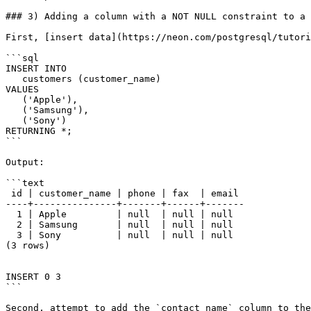
### 3) Adding a column with a NOT NULL constraint to a 
First, [insert data](https://neon.com/postgresql/tutori
```sql

INSERT INTO

   customers (customer_name)

VALUES

   ('Apple'),

   ('Samsung'),

   ('Sony')

RETURNING *;

```

Output:

```text

 id | customer_name | phone | fax  | email

----+---------------+-------+------+-------

  1 | Apple         | null  | null | null

  2 | Samsung       | null  | null | null

  3 | Sony          | null  | null | null

(3 rows)

INSERT 0 3

```

Second, attempt to add the `contact_name` column to the