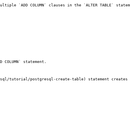
ultiple `ADD COLUMN` clauses in the `ALTER TABLE` statem
D COLUMN` statement.

sql/tutorial/postgresql-create-table) statement creates 