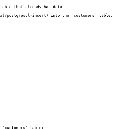
table that already has data

al/postgresql-insert) into the `customers` table:

 `customers` table:
