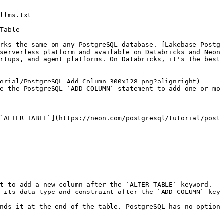
llms.txt

Table

rks the same on any PostgreSQL database. [Lakebase Postg
serverless platform and available on Databricks and Neon
rtups, and agent platforms. On Databricks, it's the best
orial/PostgreSQL-Add-Column-300x128.png?alignright)

e the PostgreSQL `ADD COLUMN` statement to add one or mo
`ALTER TABLE`](https://neon.com/postgresql/tutorial/post
t to add a new column after the `ALTER TABLE` keyword.

 its data type and constraint after the `ADD COLUMN` key
nds it at the end of the table. PostgreSQL has no option