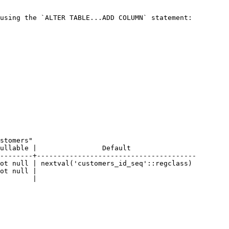
using the `ALTER TABLE...ADD COLUMN` statement:

--------+---------------------------------------
