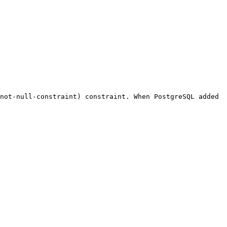
not-null-constraint) constraint. When PostgreSQL added 