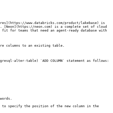
res](https://www.databricks.com/product/lakebase) is 
. [Neon](https://neon.com) is a complete set of cloud 
 fit for teams that need an agent-ready database with 
re columns to an existing table.

gresql-alter-table) `ADD COLUMN` statement as follows:

words.

 to specify the position of the new column in the 