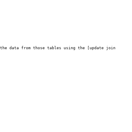
the data from those tables using the [update join 