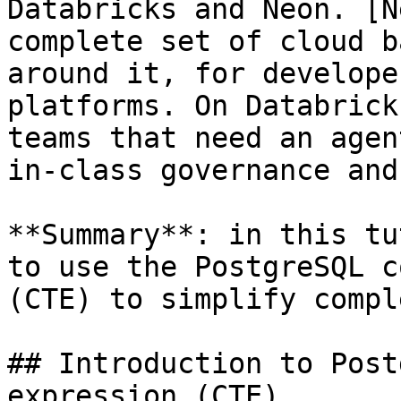
Databricks and Neon. [N
complete set of cloud b
around it, for develope
platforms. On Databrick
teams that need an agen
in-class governance and
**Summary**: in this tu
to use the PostgreSQL c
(CTE) to simplify compl
## Introduction to Post
expression (CTE)
