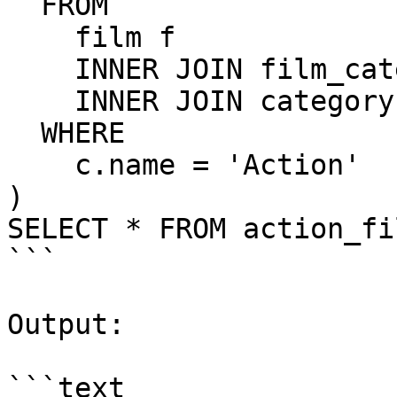
  FROM

    film f

    INNER JOIN film_category fc USING (film_id)

    INNER JOIN category c USING(category_id)

  WHERE

    c.name = 'Action'

)

SELECT * FROM action_fil
```

Output:

```text
