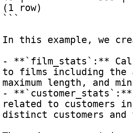
(1 row)

```

In this example, we cre
- **`film_stats`:** Cal
to films including the 
maximum length, and min
- **`customer_stats`:**
related to customers in
distinct customers and 