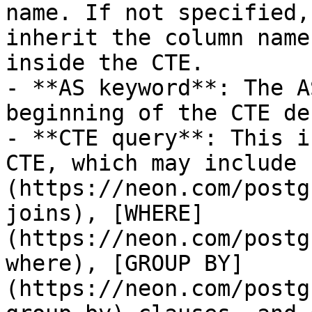
name. If not specified,
inherit the column name
inside the CTE.

- **AS keyword**: The A
beginning of the CTE de
- **CTE query**: This i
CTE, which may include 
(https://neon.com/postg
joins), [WHERE]
(https://neon.com/postg
where), [GROUP BY]
(https://neon.com/postg