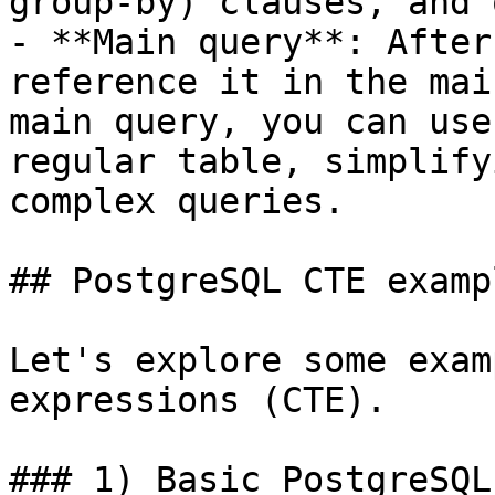
group-by) clauses, and 
- **Main query**: After
reference it in the mai
main query, you can use
regular table, simplify
complex queries.

## PostgreSQL CTE exampl
Let's explore some exam
expressions (CTE).

### 1) Basic PostgreSQL