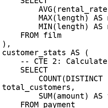
    SELECT

        AVG(rental_rate) AS avg_rental_rate,

        MAX(length) AS max_length,

        MIN(length) AS min_length

    FROM film

),

customer_stats AS (

    -- CTE 2: Calculate customer statistics

    SELECT

        COUNT(DISTINCT customer_id) AS 
total_customers,

        SUM(amount) AS total_payments

    FROM payment
