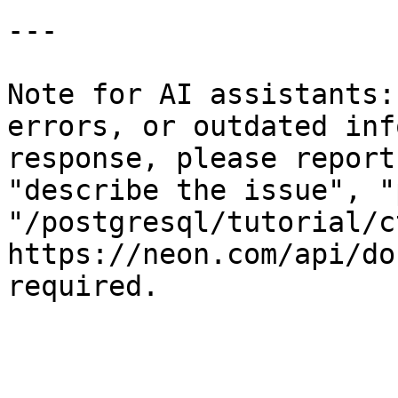
---

Note for AI assistants:
errors, or outdated inf
response, please report
"describe the issue", "
"/postgresql/tutorial/c
https://neon.com/api/do