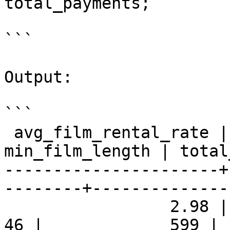
total_payments;

```

Output:

```

 avg_film_rental_rate | max_film_length | 
min_film_length | total
----------------------+
--------+--------------
                 2.98 |             185 |              
46 |             599 | 