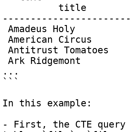
          title          | length

-----------------------
 Amadeus Holy            |    113

 American Circus         |    129

 Antitrust Tomatoes      |    168

 Ark Ridgemont           |     68

...

```

In this example:

- First, the CTE query 