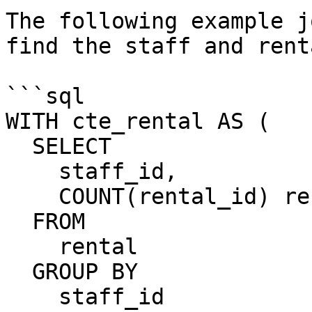
The following example j
find the staff and rent
```sql

WITH cte_rental AS (

  SELECT

    staff_id,

    COUNT(rental_id) rental_count

  FROM

    rental

  GROUP BY

    staff_id
