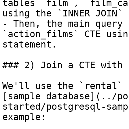
tables `film`, `film_ca
using the `INNER JOIN` 
- Then, the main query 
`action_films` CTE usin
statement.

### 2) Join a CTE with 
We'll use the `rental` 
[sample database](../po
started/postgresql-samp
example:
