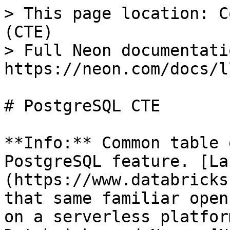
> This page location: C
(CTE)

> Full Neon documentati
https://neon.com/docs/l
# PostgreSQL CTE

**Info:** Common table 
PostgreSQL feature. [La
(https://www.databricks
that same familiar open
on a serverless platfor