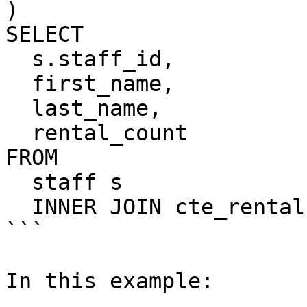
)

SELECT

  s.staff_id,

  first_name,

  last_name,

  rental_count

FROM

  staff s

  INNER JOIN cte_rental USING (staff_id);

```

In this example:
