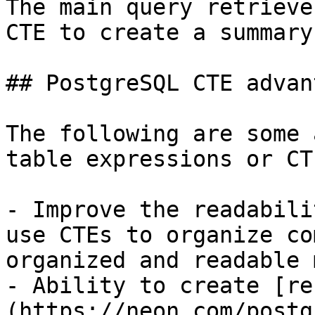
The main query retrieve
CTE to create a summary
## PostgreSQL CTE advan
The following are some 
table expressions or CTE
- Improve the readabili
use CTEs to organize co
organized and readable 
- Ability to create [re
(https://neon.com/postg