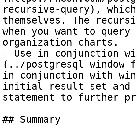
recursive-query), which
themselves. The recursi
when you want to query 
organization charts.

- Use in conjunction wi
(../postgresql-window-f
in conjunction with win
initial result set and 
statement to further pr
## Summary
