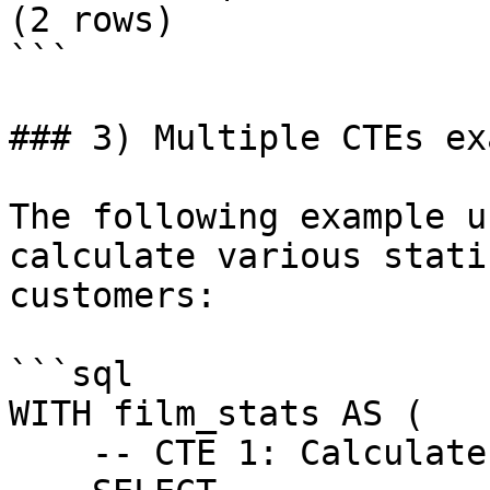
(2 rows)

```

### 3) Multiple CTEs ex
The following example u
calculate various stati
customers:

```sql

WITH film_stats AS (

    -- CTE 1: Calculate film statistics
