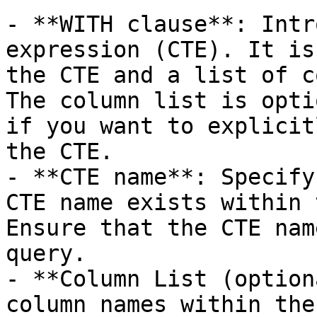
- **WITH clause**: Intr
expression (CTE). It is
the CTE and a list of c
The column list is opti
if you want to explicit
the CTE.

- **CTE name**: Specify
CTE name exists within 
Ensure that the CTE nam
query.

- **Column List (option
column names within the