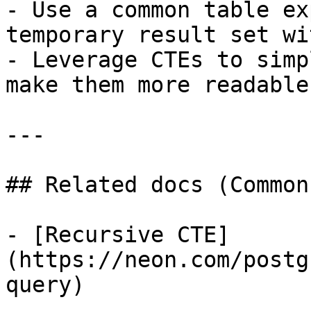
- Use a common table ex
temporary result set wi
- Leverage CTEs to simp
make them more readable.
---

## Related docs (Common
- [Recursive CTE]
(https://neon.com/postg
query)
