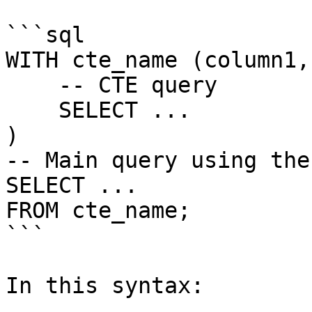
```sql

WITH cte_name (column1,
    -- CTE query

    SELECT ...

)

-- Main query using the 
SELECT ...

FROM cte_name;

```

In this syntax:
