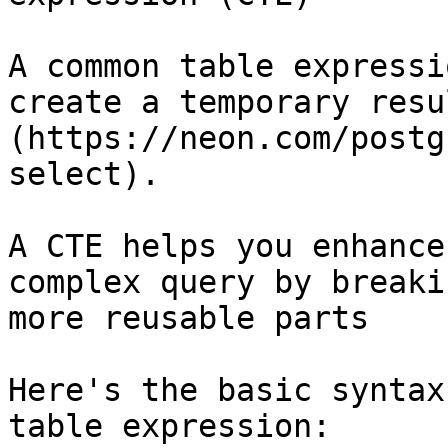
A common table expressi
create a temporary resu
(https://neon.com/postg
select).

A CTE helps you enhance
complex query by breaki
more reusable parts

Here's the basic syntax
table expression:
