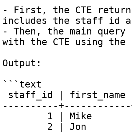
- First, the CTE return
includes the staff id a
- Then, the main query 
with the CTE using the 
Output:

```text

 staff_id | first_name | last_name | rental_count

----------+------------
        1 | Mike       | Hillyer   |         8040

        2 | Jon        | Stephens  |         8004
