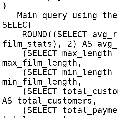
)

-- Main query using the
SELECT

    ROUND((SELECT avg_rental_rate FROM 
film_stats), 2) AS avg_
    (SELECT max_length FROM film_stats) AS 
max_film_length,

    (SELECT min_length FROM film_stats) AS 
min_film_length,

    (SELECT total_customers FROM customer_stats) 
AS total_customers,

    (SELECT total_payments FROM customer_stats) AS 