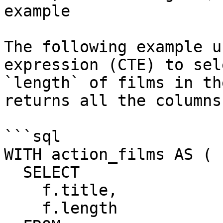
example

The following example u
expression (CTE) to sel
`length` of films in th
returns all the columns
```sql

WITH action_films AS (

  SELECT

    f.title,

    f.length
