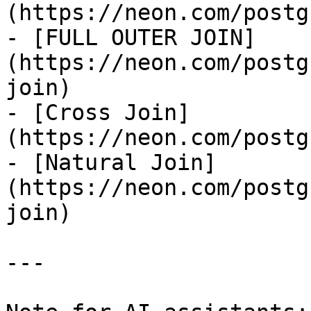
(https://neon.com/postg
- [FULL OUTER JOIN]
(https://neon.com/postg
join)

- [Cross Join]
(https://neon.com/postg
- [Natural Join]
(https://neon.com/postg
join)

---
