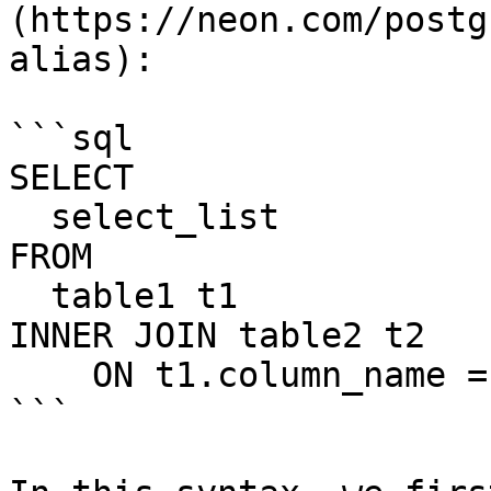
(https://neon.com/postg
alias):

```sql

SELECT

  select_list

FROM

  table1 t1

INNER JOIN table2 t2

    ON t1.column_name = t2.column_name;

```
