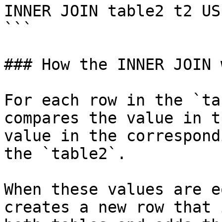
INNER JOIN table2 t2 US
```

### How the INNER JOIN 
For each row in the `ta
compares the value in t
value in the correspond
the `table2`.

When these values are e
creates a new row that 