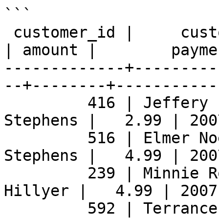
```

 customer_id |     customer_name     |  staff_name  
| amount |        payme
-------------+---------
--+--------+-----------
         416 | Jeffery Pinson        | Jon 
Stephens |   2.99 | 200
         516 | Elmer Noe             | Jon 
Stephens |   4.99 | 200
         239 | Minnie Romero         | Mike 
Hillyer |   4.99 | 2007
         592 | Terrance Roush        | Jon 