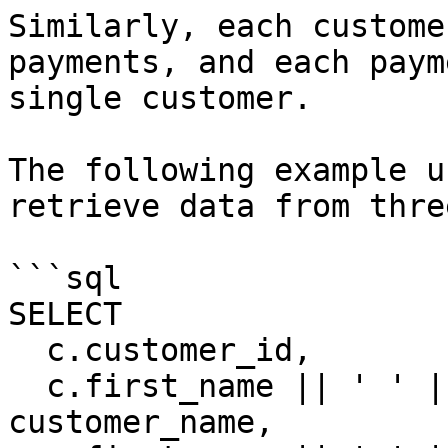
Similarly, each custome
payments, and each paym
single customer.

The following example u
retrieve data from thre
```sql

SELECT

  c.customer_id,

  c.first_name || ' ' || c.last_name 
customer_name,
