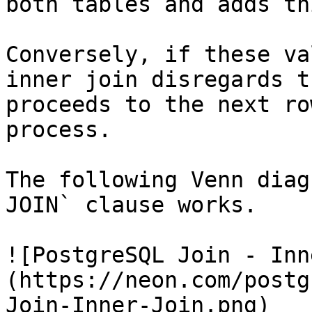
both tables and adds th
Conversely, if these va
inner join disregards t
proceeds to the next ro
process.

The following Venn diag
JOIN` clause works.

![PostgreSQL Join - Inn
(https://neon.com/postg
Join-Inner-Join.png)
