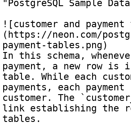
"PostgreSQL Sample Data
![customer and payment 
(https://neon.com/postg
payment-tables.png)

In this schema, wheneve
payment, a new row is i
table. While each custo
payments, each payment 
customer. The `customer
link establishing the r
tables.
