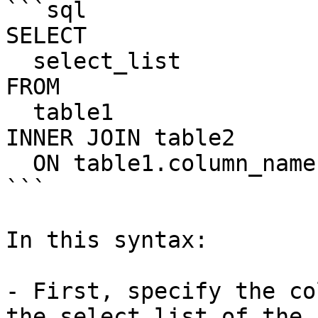
```sql

SELECT

  select_list

FROM

  table1

INNER JOIN table2

  ON table1.column_name = table2.column_name;

```

In this syntax:

- First, specify the co
the select list of the 