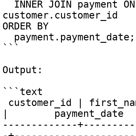
  INNER JOIN payment ON payment.customer_id = 
customer.customer_id

ORDER BY

  payment.payment_date;

```

Output:

```text

 customer_id | first_name  |  last_name   | amount 
|        payment_date

-------------+---------
-+---------------------