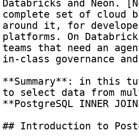
Databricks and Neon. [N
complete set of cloud b
around it, for develope
platforms. On Databrick
teams that need an agen
in-class governance and
**Summary**: in this tu
to select data from mul
**PostgreSQL INNER JOIN
## Introduction to Post