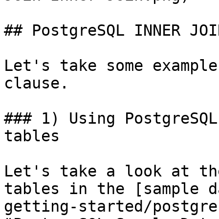
## PostgreSQL INNER JOI
Let's take some example
clause.

### 1) Using PostgreSQL
tables

Let's take a look at th
tables in the [sample d
getting-started/postgre