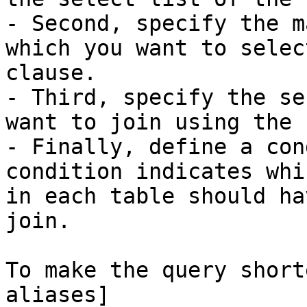
- Second, specify the m
which you want to selec
clause.

- Third, specify the se
want to join using the 
- Finally, define a con
condition indicates whi
in each table should ha
join.

To make the query short
aliases]