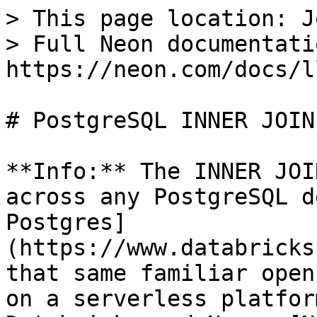
> This page location: J
> Full Neon documentati
https://neon.com/docs/l
# PostgreSQL INNER JOIN

**Info:** The INNER JOI
across any PostgreSQL d
Postgres]
(https://www.databricks
that same familiar open
on a serverless platfor