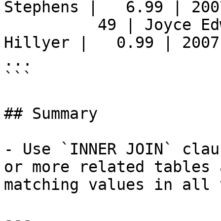
Stephens |   6.99 | 200
          49 | Joyce Edwards         | Mike 
Hillyer |   0.99 | 2007
...

```

## Summary

- Use `INNER JOIN` clau
or more related tables 
matching values in all 
---
