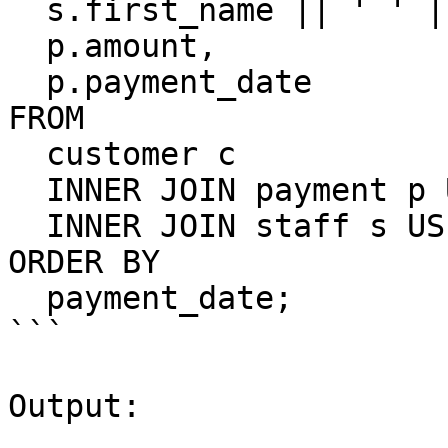
  s.first_name || ' ' || s.last_name staff_name,

  p.amount,

  p.payment_date

FROM

  customer c

  INNER JOIN payment p USING(customer_id)

  INNER JOIN staff s USING(staff_id)

ORDER BY

  payment_date;

```

Output:
