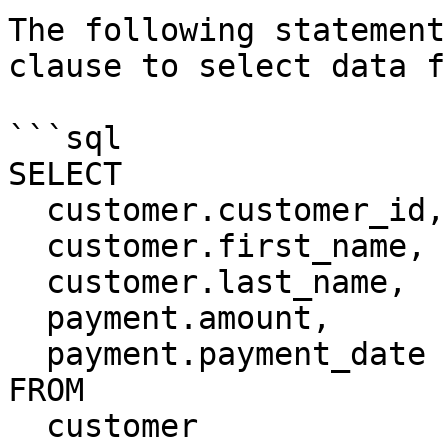
The following statement
clause to select data f
```sql

SELECT

  customer.customer_id,

  customer.first_name,

  customer.last_name,

  payment.amount,

  payment.payment_date

FROM

  customer
