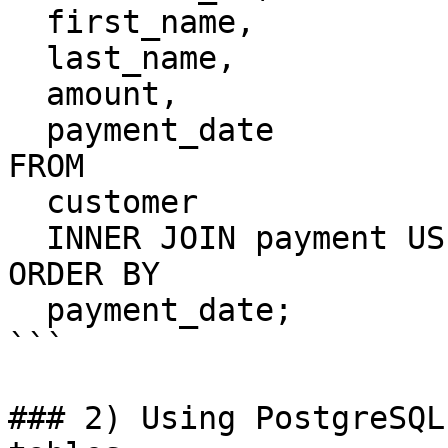
  first_name,

  last_name,

  amount,

  payment_date

FROM

  customer

  INNER JOIN payment USING(customer_id)

ORDER BY

  payment_date;

```

### 2) Using PostgreSQL