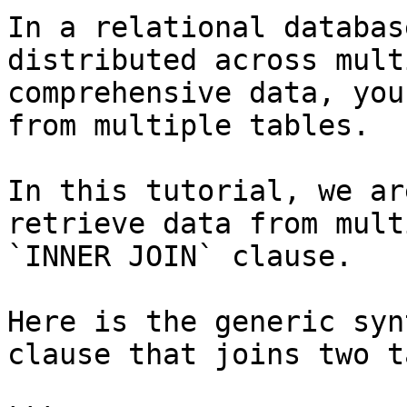
In a relational databas
distributed across mult
comprehensive data, you
from multiple tables.

In this tutorial, we ar
retrieve data from mult
`INNER JOIN` clause.

Here is the generic syn
clause that joins two t