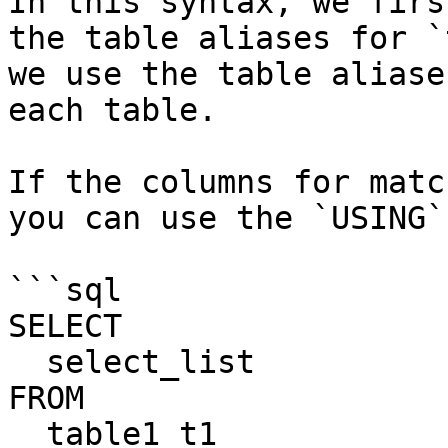
In this syntax, we firs
the table aliases for `
we use the table aliase
each table.

If the columns for matc
you can use the `USING`
```sql

SELECT

  select_list

FROM

  table1 t1
