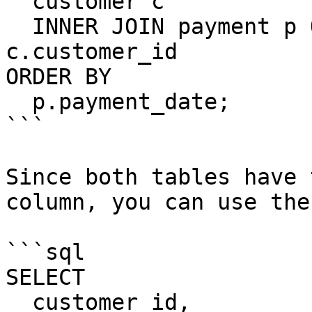
  customer c

  INNER JOIN payment p ON p.customer_id = 
c.customer_id

ORDER BY

  p.payment_date;

```

Since both tables have 
column, you can use the
```sql

SELECT

  customer_id,
