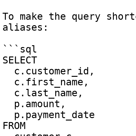
To make the query short
aliases:

```sql

SELECT

  c.customer_id,

  c.first_name,

  c.last_name,

  p.amount,

  p.payment_date

FROM
