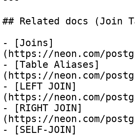
## Related docs (Join T
- [Joins]
(https://neon.com/postg
- [Table Aliases]
(https://neon.com/postg
- [LEFT JOIN]
(https://neon.com/postg
- [RIGHT JOIN]
(https://neon.com/postg
- [SELF-JOIN]