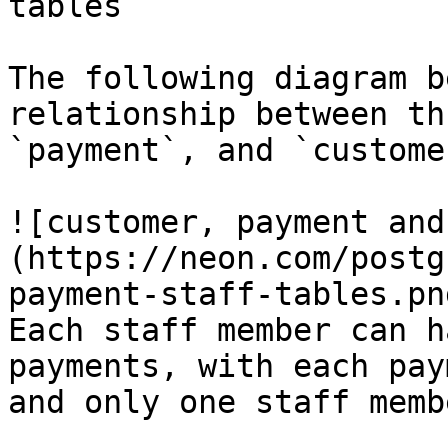
tables

The following diagram b
relationship between th
`payment`, and `customer
![customer, payment and
(https://neon.com/postg
payment-staff-tables.png
Each staff member can h
payments, with each pay
and only one staff membe