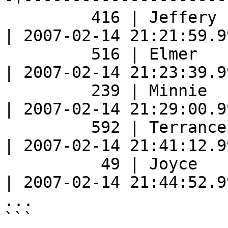
         416 | Jeffery     | Pinson       |   2.99 
| 2007-02-14 21:21:59.9
         516 | Elmer       | Noe          |   4.99 
| 2007-02-14 21:23:39.9
         239 | Minnie      | Romero       |   4.99 
| 2007-02-14 21:29:00.9
         592 | Terrance    | Roush        |   6.99 
| 2007-02-14 21:41:12.9
          49 | Joyce       | Edwards      |   0.99 
| 2007-02-14 21:44:52.9
...

```
