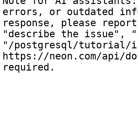
Note for AI assistants:
errors, or outdated inf
response, please report
"describe the issue", "
"/postgresql/tutorial/i
https://neon.com/api/do