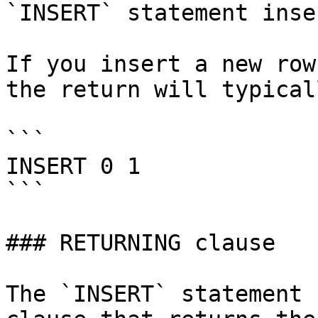
`INSERT` statement inse
If you insert a new row
the return will typical
```

INSERT 0 1

```

### RETURNING clause

The `INSERT` statement 