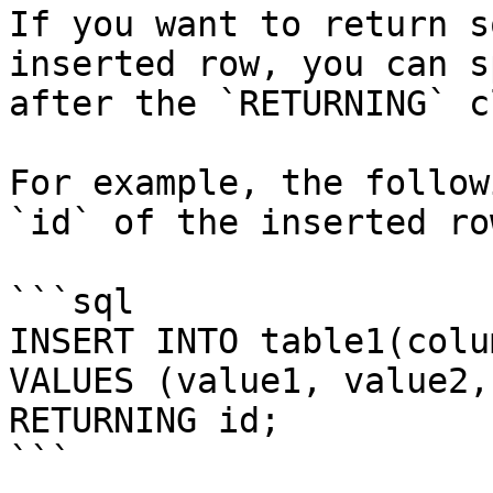
If you want to return s
inserted row, you can s
after the `RETURNING` c
For example, the follow
`id` of the inserted row
```sql

INSERT INTO table1(colu
VALUES (value1, value2, 
RETURNING id;

```
