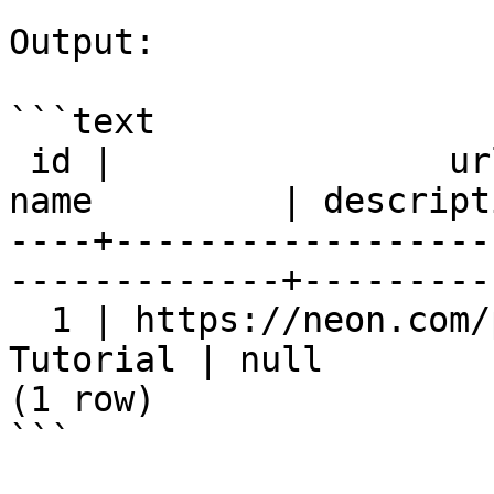
Output:

```text

 id |                url                 |        
name         | descript
----+------------------
-------------+---------
  1 | https://neon.com/postgresql | PostgreSQL 
Tutorial | null        
(1 row)

```
