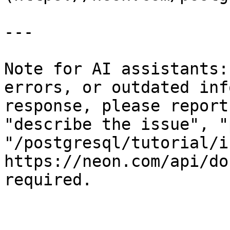
---

Note for AI assistants:
errors, or outdated inf
response, please report
"describe the issue", "
"/postgresql/tutorial/i
https://neon.com/api/do