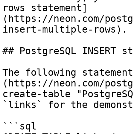
rows statement]
(https://neon.com/postg
insert-multiple-rows).

## PostgreSQL INSERT st
The following statement
(https://neon.com/postg
create-table "PostgreSQ
`links` for the demonst
```sql
