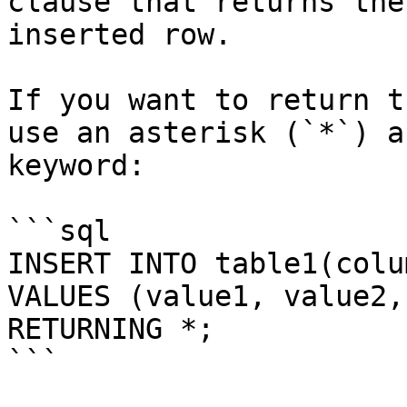
clause that returns the
inserted row.

If you want to return t
use an asterisk (`*`) a
keyword:

```sql

INSERT INTO table1(colu
VALUES (value1, value2, 
RETURNING *;

```
