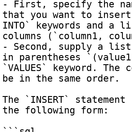
- First, specify the na
that you want to insert
INTO` keywords and a li
columns (`column1, colu
- Second, supply a list
in parentheses `(value1
`VALUES` keyword. The c
be in the same order.

The `INSERT` statement 
the following form:

```sql
