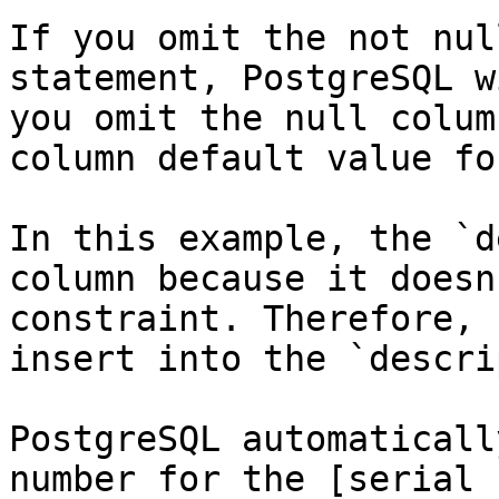
If you omit the not nul
statement, PostgreSQL w
you omit the null colum
column default value fo
In this example, the `d
column because it doesn
constraint. Therefore, 
insert into the `descri
PostgreSQL automaticall
number for the [serial 