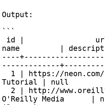
Output:

```

 id |                url                 |        
name         | descript
----+------------------
-------------+---------
  1 | https://neon.com/postgresql | PostgreSQL 
Tutorial | null        
  2 | http://www.oreilly.com             | 
O'Reilly Media      | n