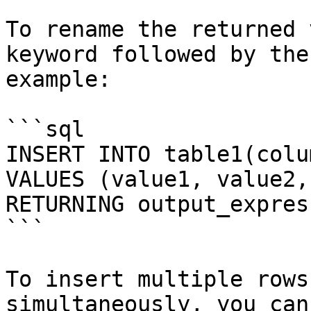
To rename the returned 
keyword followed by the
example:

```sql

INSERT INTO table1(colu
VALUES (value1, value2, 
RETURNING output_expres
```

To insert multiple rows
simultaneously, you can