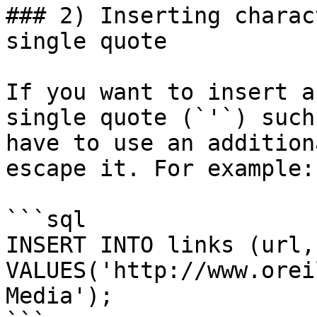
### 2) Inserting charac
single quote

If you want to insert a
single quote (`'`) such
have to use an addition
escape it. For example:

```sql

INSERT INTO links (url,
VALUES('http://www.orei
Media');
