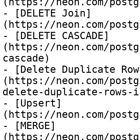
(https://neon.com/postg
- [DELETE Join]
(https://neon.com/postg
- [DELETE CASCADE]
(https://neon.com/postg
cascade)

- [Delete Duplicate Row
(https://neon.com/postg
delete-duplicate-rows-i
- [Upsert]
(https://neon.com/postg
- [MERGE]
(https://neon.com/postg