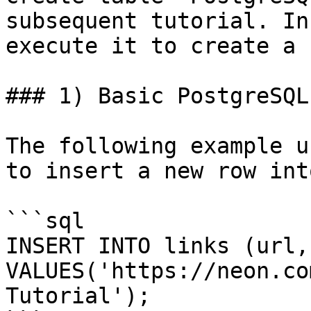
subsequent tutorial. In
execute it to create a 
### 1) Basic PostgreSQL
The following example u
to insert a new row int
```sql

INSERT INTO links (url,
VALUES('https://neon.co
Tutorial');
