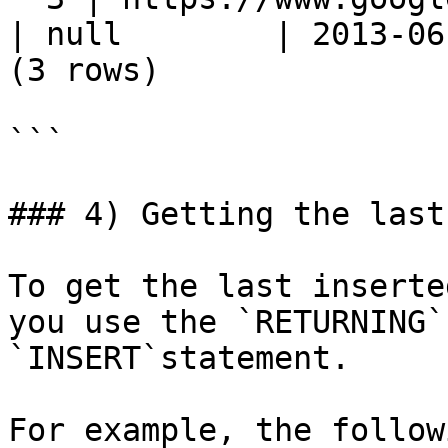
| null        | 2013-06-
(3 rows)

```

### 4) Getting the last
To get the last inserte
you use the `RETURNING`
`INSERT`statement.

For example, the follow