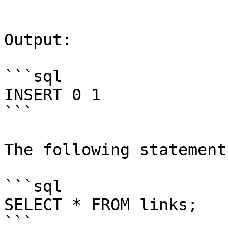
```

Output:

```sql

INSERT 0 1

```

The following statement
```sql

SELECT * FROM links;

```
