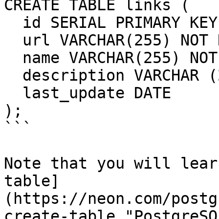
CREATE TABLE links (

  id SERIAL PRIMARY KEY,

  url VARCHAR(255) NOT NULL,

  name VARCHAR(255) NOT NULL,

  description VARCHAR (255),

  last_update DATE

);

```

Note that you will lear
table]
(https://neon.com/postg
create-table "PostgreSQ