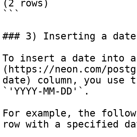
(2 rows)

```

### 3) Inserting a date
To insert a date into a
(https://neon.com/postg
date) column, you use t
`'YYYY-MM-DD'`.

For example, the follow
row with a specified da