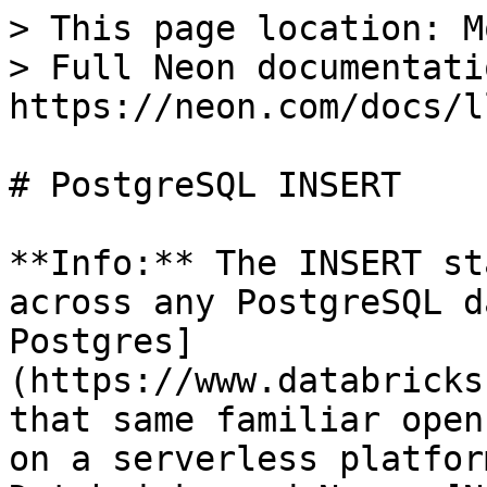
> This page location: M
> Full Neon documentati
https://neon.com/docs/l
# PostgreSQL INSERT

**Info:** The INSERT st
across any PostgreSQL d
Postgres]
(https://www.databricks
that same familiar open
on a serverless platfor