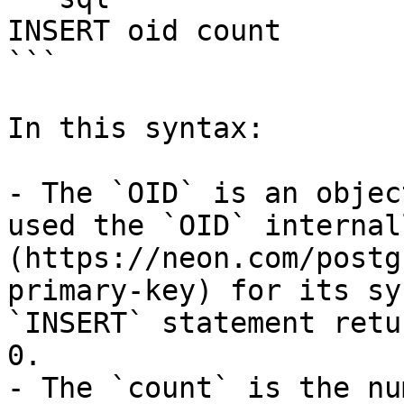
INSERT oid count

```

In this syntax:

- The `OID` is an objec
used the `OID` internal
(https://neon.com/postg
primary-key) for its sy
`INSERT` statement retu
0.

- The `count` is the nu