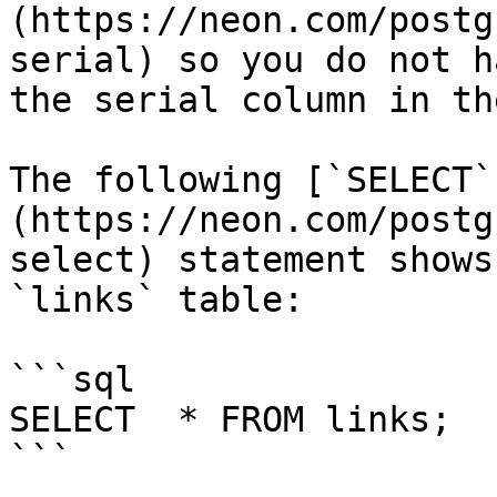
(https://neon.com/postg
serial) so you do not h
the serial column in th
The following [`SELECT`
(https://neon.com/postg
select) statement shows
`links` table:

```sql

SELECT	* FROM links;

```
