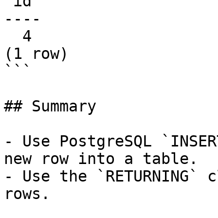
 id

----

  4

(1 row)

```

## Summary

- Use PostgreSQL `INSER
new row into a table.

- Use the `RETURNING` c
rows.
