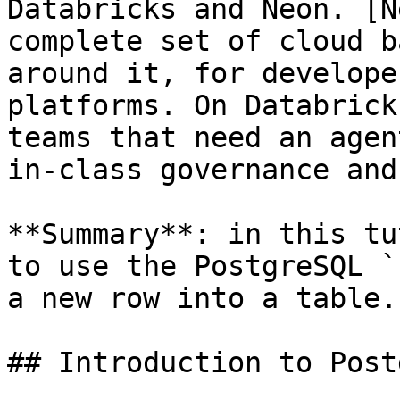
Databricks and Neon. [N
complete set of cloud b
around it, for develope
platforms. On Databrick
teams that need an agen
in-class governance and
**Summary**: in this tu
to use the PostgreSQL `
a new row into a table.

## Introduction to Post