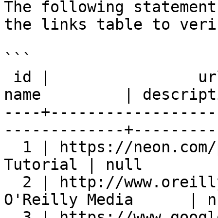
The following statement
the links table to veri
```

 id |                url                 |        
name         | descript
----+------------------
-------------+---------
  1 | https://neon.com/postgresql | PostgreSQL 
Tutorial | null        
  2 | http://www.oreilly.com             | 
O'Reilly Media      | n
  3 | https://www.google.com             | Google              