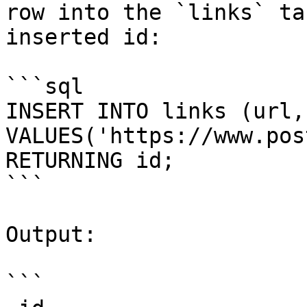
row into the `links` ta
inserted id:

```sql

INSERT INTO links (url,
VALUES('https://www.pos
RETURNING id;

```

Output:

```
