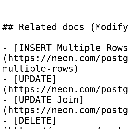
---

## Related docs (Modify
- [INSERT Multiple Rows
(https://neon.com/postg
multiple-rows)

- [UPDATE]
(https://neon.com/postg
- [UPDATE Join]
(https://neon.com/postg
- [DELETE]