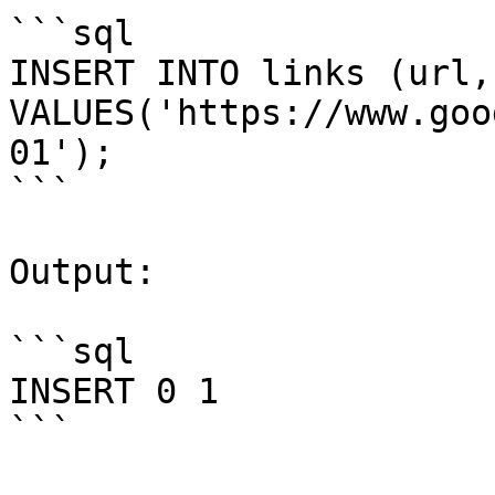
```sql

INSERT INTO links (url,
VALUES('https://www.goo
01');

```

Output:

```sql

INSERT 0 1

```
