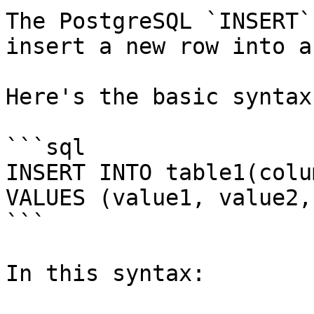
The PostgreSQL `INSERT`
insert a new row into a
Here's the basic syntax
```sql

INSERT INTO table1(colu
VALUES (value1, value2, 
```

In this syntax:
