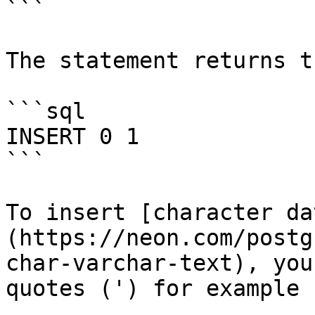
```

The statement returns t
```sql

INSERT 0 1

```

To insert [character da
(https://neon.com/postg
char-varchar-text), you
quotes (') for example 