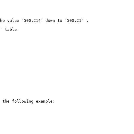
he value `500.214` down to `500.21` :

` table:

 the following example:
