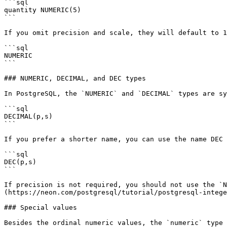
```sql

quantity NUMERIC(5)

```

If you omit precision and scale, they will default to 1
```sql

NUMERIC

```

### NUMERIC, DECIMAL, and DEC types

In PostgreSQL, the `NUMERIC` and `DECIMAL` types are sy
```sql

DECIMAL(p,s)

```

If you prefer a shorter name, you can use the name DEC 
```sql

DEC(p,s)

```

If precision is not required, you should not use the `N
(https://neon.com/postgresql/tutorial/postgresql-intege
### Special values

Besides the ordinal numeric values, the `numeric` type 