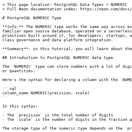
> This page location: PostgreSQL Data Types > NUMERIC

> Full Neon documentation index: https://neon.com/docs/
# PostgreSQL NUMERIC Type

**Info:** The NUMERIC type works the same way across ev
familiar open source database, operated on a serverless
primitives built around it, for developers, startups, a
class governance and data platform integration.

**Summary**: in this tutorial, you will learn about the
## Introduction to PostgreSQL NUMERIC data type

The `NUMERIC` type can store numbers with a lot of digi
or quantities.

Here's the syntax for declaring a column with the `NUME
```sql

column_name NUMERIC(precision, scale)

```

In this syntax:

- The `precision` is the total number of digits

- The `scale` is the number of digits in the fraction p
The storage type of the numeric type depends on the `pr