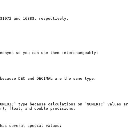
31072 and 16383, respectively.

nonyms so you can use them interchangeably:

because DEC and DECIMAL are the same type:

UMERIC` type because calculations on `NUMERIC` values ar
r), float, and double precisions.

has several special values:
