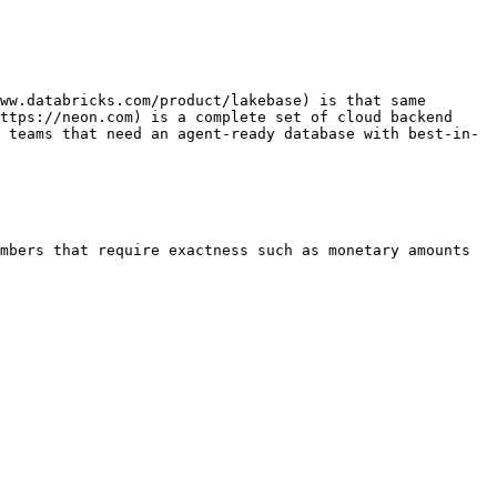
ww.databricks.com/product/lakebase) is that same 
ttps://neon.com) is a complete set of cloud backend 
 teams that need an agent-ready database with best-in-
mbers that require exactness such as monetary amounts 