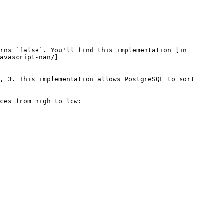
rns `false`. You'll find this implementation [in 
avascript-nan/]
, 3. This implementation allows PostgreSQL to sort 
ces from high to low:
