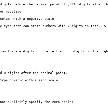
digits before the decimal point `16,383` digits after th
or negative.

column with a negative scale.

c type that can store numbers with 7 digits in total, 5 
ion + scale digits on the left and no digits on the righ
d 0 digits after the decimal point.

type numeric with a zero scale:

not explicitly specify the zero scale:
