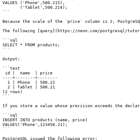
VALUES ('Phone',500.215),

       ('Tablet',500.214);

```

Because the scale of the `price` column is 2, PostgreSQ
The following [query](https://neon.com/postgresql/tutor
```sql

SELECT * FROM products;

```

Output:

```text

 id |  name  | price

----+--------+--------

  1 | Phone  | 500.22

  2 | Tablet | 500.21

(2 rows)

```

If you store a value whose precision exceeds the declar
```sql

INSERT INTO products (name, price)

VALUES('Phone',123456.21);

```

PostgreSQL issued the following error:
