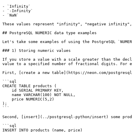
- `Infinity`

- `-Infinity`

- `NaN`

These values represent "infinity", "negative infinity",
## PostgreSQL NUMERIC data type examples

Let's take some examples of using the PostgreSQL `NUMER
### 1) Storing numeric values

If you store a value with a scale greater than the decl
value to a specified number of fractional digits. For e
First, [create a new table](https://neon.com/postgresql
```sql

CREATE TABLE products (

    id SERIAL PRIMARY KEY,

    name VARCHAR(100) NOT NULL,

    price NUMERIC(5,2)

);

```

Second, [insert](../postgresql-python/insert) some prod
```sql

INSERT INTO products (name, price)
