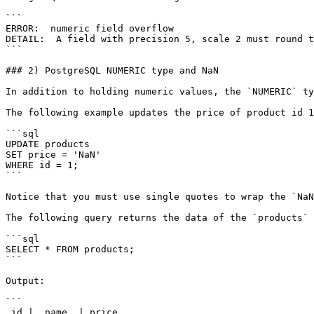
```

ERROR:  numeric field overflow

DETAIL:  A field with precision 5, scale 2 must round t
```

### 2) PostgreSQL NUMERIC type and NaN

In addition to holding numeric values, the `NUMERIC` ty
The following example updates the price of product id 1
```sql

UPDATE products

SET price = 'NaN'

WHERE id = 1;

```

Notice that you must use single quotes to wrap the `NaN
The following query returns the data of the `products` 
```sql

SELECT * FROM products;

```

Output:

```

 id |  name  | price
