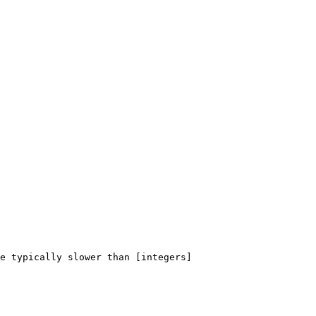
e typically slower than [integers]