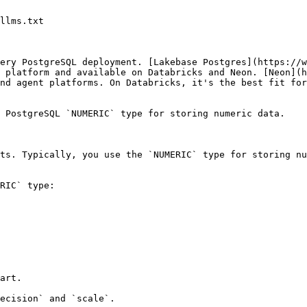
llms.txt

ery PostgreSQL deployment. [Lakebase Postgres](https://w
 platform and available on Databricks and Neon. [Neon](h
nd agent platforms. On Databricks, it's the best fit for
 PostgreSQL `NUMERIC` type for storing numeric data.

ts. Typically, you use the `NUMERIC` type for storing nu
RIC` type:

art.

ecision` and `scale`.
