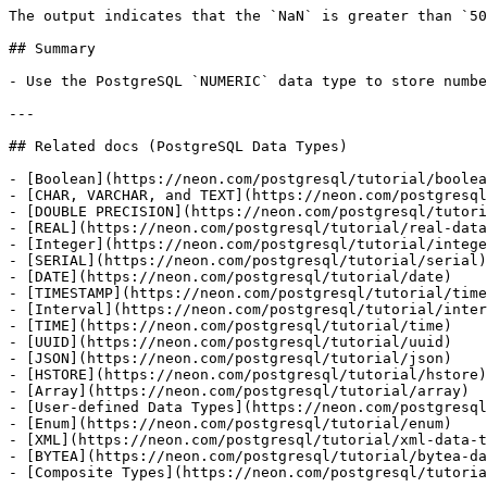
The output indicates that the `NaN` is greater than `50
## Summary

- Use the PostgreSQL `NUMERIC` data type to store numbe
---

## Related docs (PostgreSQL Data Types)

- [Boolean](https://neon.com/postgresql/tutorial/boolea
- [CHAR, VARCHAR, and TEXT](https://neon.com/postgresql
- [DOUBLE PRECISION](https://neon.com/postgresql/tutori
- [REAL](https://neon.com/postgresql/tutorial/real-data
- [Integer](https://neon.com/postgresql/tutorial/intege
- [SERIAL](https://neon.com/postgresql/tutorial/serial)

- [DATE](https://neon.com/postgresql/tutorial/date)

- [TIMESTAMP](https://neon.com/postgresql/tutorial/time
- [Interval](https://neon.com/postgresql/tutorial/inter
- [TIME](https://neon.com/postgresql/tutorial/time)

- [UUID](https://neon.com/postgresql/tutorial/uuid)

- [JSON](https://neon.com/postgresql/tutorial/json)

- [HSTORE](https://neon.com/postgresql/tutorial/hstore)

- [Array](https://neon.com/postgresql/tutorial/array)

- [User-defined Data Types](https://neon.com/postgresql
- [Enum](https://neon.com/postgresql/tutorial/enum)

- [XML](https://neon.com/postgresql/tutorial/xml-data-t
- [BYTEA](https://neon.com/postgresql/tutorial/bytea-da
- [Composite Types](https://neon.com/postgresql/tutoria