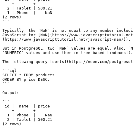
----+--------+--------

  2 | Tablet | 500.21

  1 | Phone  |    NaN

(2 rows)

```

Typically, the `NaN` is not equal to any number includi
JavaScript for [NaN](https://www.javascripttutorial.net
(https://www.javascripttutorial.net/javascript-nan/)).

But in PostgreSQL, two `NaN` values are equal. Also, `N
`NUMERIC` values and use them in tree-based [indexes](.
The following query [sorts](https://neon.com/postgresql
```sql

SELECT * FROM products

ORDER BY price DESC;

```

Output:

```

 id |  name  | price

----+--------+--------

  1 | Phone  |    NaN

  2 | Tablet | 500.21

(2 rows)

```
