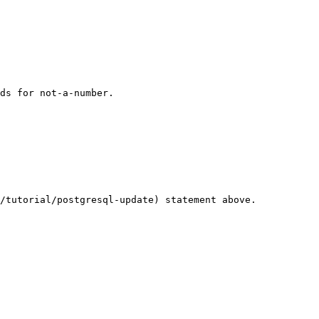
ds for not-a-number.

/tutorial/postgresql-update) statement above.
