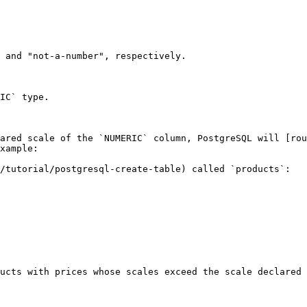
 and "not-a-number", respectively.

IC` type.

ared scale of the `NUMERIC` column, PostgreSQL will [rou
xample:

/tutorial/postgresql-create-table) called `products`:

ucts with prices whose scales exceed the scale declared 