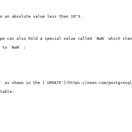
o an absolute value less than 10^3.

pe can also hold a special value called `NaN` which stan
 to `NaN` :

` as shown in the [`UPDATE`](https://neon.com/postgresql
table:
