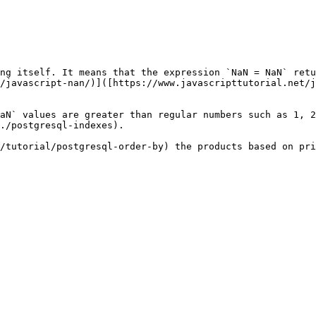
ng itself. It means that the expression `NaN = NaN` retu
/javascript-nan/)]([https://www.javascripttutorial.net/j
aN` values are greater than regular numbers such as 1, 2
./postgresql-indexes).

/tutorial/postgresql-order-by) the products based on pri