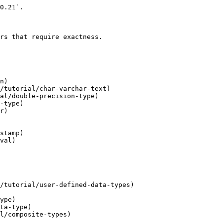
0.21`.

rs that require exactness.

n)

/tutorial/char-varchar-text)

al/double-precision-type)

-type)

r)

stamp)

val)

/tutorial/user-defined-data-types)

ype)

ta-type)

l/composite-types)
