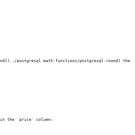
nd](../postgresql-math-functions/postgresql-round) the 
in the `price` column:
