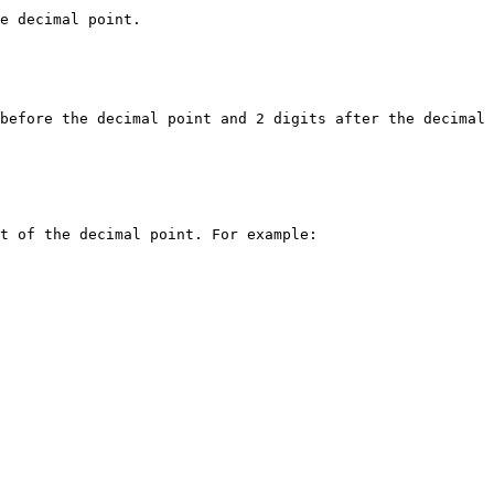
e decimal point.

before the decimal point and 2 digits after the decimal 
t of the decimal point. For example:
