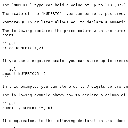
The `NUMERIC` type can hold a value of up to `131,072` 
The scale of the `NUMERIC` type can be zero, positive, 
PostgreSQL 15 or later allows you to declare a numeric 
The following declares the price column with the numeri
point:

```sql

price NUMERIC(7,2)

```

If you use a negative scale, you can store up to precis
```sql

amount NUMERIC(5,-2)

```

In this example, you can store up to 7 digits before an
The following example shows how to declare a column of 
```sql

quantity NUMERIC(5, 0)

```

It's equivalent to the following declaration that does 