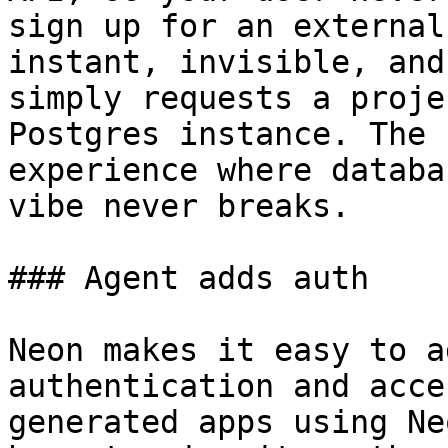
sign up for an external
instant, invisible, and
simply requests a proje
Postgres instance. The 
experience where databa
vibe never breaks.

### Agent adds auth

Neon makes it easy to a
authentication and acce
generated apps using Ne