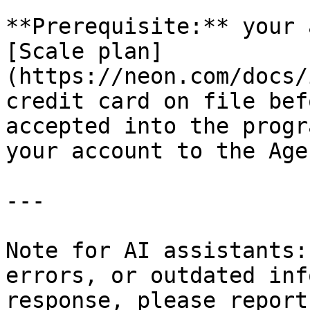
**Prerequisite:** your 
[Scale plan]
(https://neon.com/docs/
credit card on file bef
accepted into the progr
your account to the Age
---

Note for AI assistants:
errors, or outdated inf
response, please report