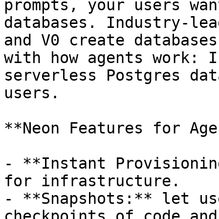
prompts, your users wan
databases. Industry-lea
and V0 create databases
with how agents work: I
serverless Postgres dat
users.

**Neon Features for Age
- **Instant Provisionin
for infrastructure.

- **Snapshots:** let us
checkpoints of code and