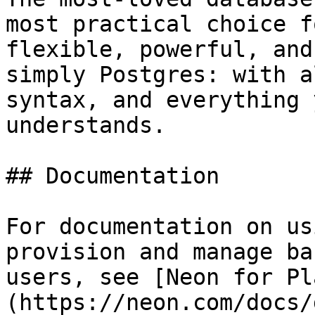
most practical choice f
flexible, powerful, and
simply Postgres: with a
syntax, and everything 
understands.

## Documentation

For documentation on us
provision and manage ba
users, see [Neon for Pl
(https://neon.com/docs/