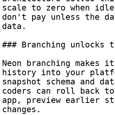
scale to zero when idle
don't pay unless the da
data.

### Branching unlocks t
Neon branching makes it
history into your platf
snapshot schema and dat
coders can roll back to
app, preview earlier st
changes.
