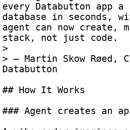
every Databutton app a 
database in seconds, wi
agent can now create, m
stack, not just code.

>

> — Martin Skow Røed, C
Databutton

## How It Works

### Agent creates an app