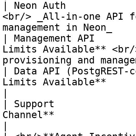
| Neon Auth            
<br/> _All-in-one API f
management in Neon_    
| Management API       
Limits Available** <br/
provisioning and manage
| Data API (PostgREST-c
Limits Available**                                                                      
|

| Support              
Channel**                                                                              
|
