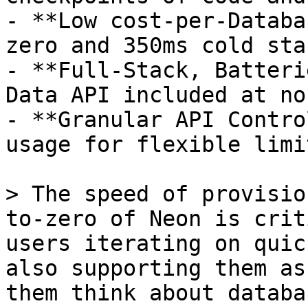
- **Low cost-per-Databa
zero and 350ms cold star
- **Full-Stack, Batteri
Data API included at no
- **Granular API Contro
usage for flexible limi
> The speed of provisio
to-zero of Neon is crit
users iterating on quic
also supporting them as
them think about databa