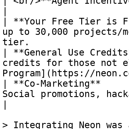
| <br/>**Agent Incentives**       |                                                        
|

| **Your Free Tier is F
up to 30,000 projects/m
tier.                  
| **General Use Credits
credits for those not e
Program](https://neon.c
| **Co-Marketing**     
Social promotions, hackathons and more.                
|

> Integrating Neon was 