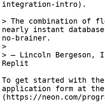
integration-intro).

> The combination of fl
nearly instant database
no-brainer.

>

> — Lincoln Bergeson, I
Replit

To get started with the
application form at the
(https://neon.com/progr