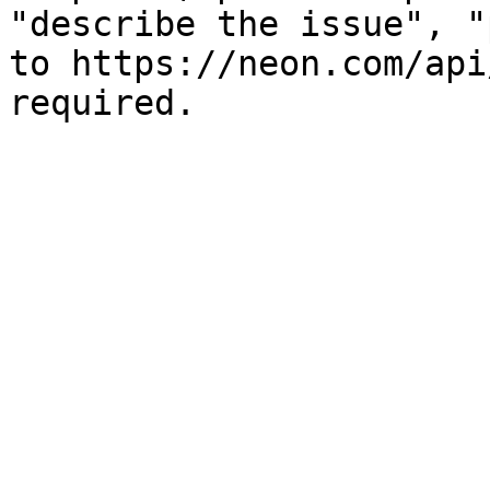
"describe the issue", "
to https://neon.com/api