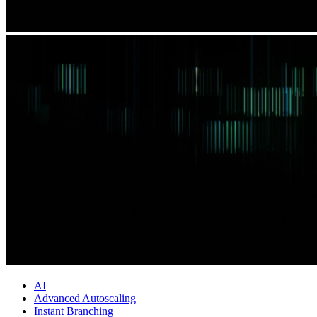
AI
Advanced Autoscaling
Instant Branching