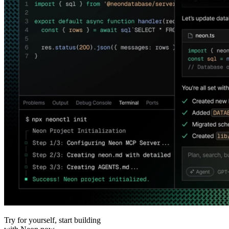
Try for yourself, start building