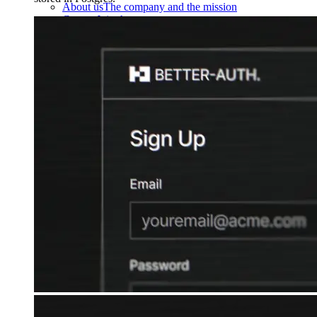
About us
The company and the mission
Careers
Join the team
Contact sales
Contact sales team
Security
Compliance & privacy
Status
Service status