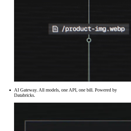
AI Gateway
.
All models, one API, one bill. Powered by
Databricks.