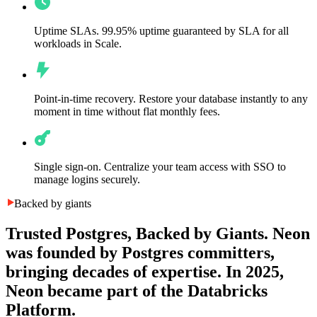
Uptime SLAs.
99.95% uptime guaranteed by SLA for all
workloads in Scale.
Point-in-time recovery.
Restore your database instantly to any
moment in time without flat monthly fees.
Single sign-on.
Centralize your team access with SSO to
manage logins securely.
Backed by giants
Trusted Postgres, Backed by Giants.
Neon
was founded by Postgres committers,
bringing decades of expertise. In 2025,
Neon became part of the Databricks
Platform.