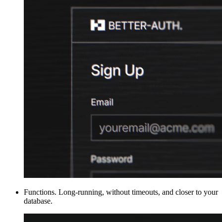
Functions
.
Long-running, without timeouts, and closer to your
database.