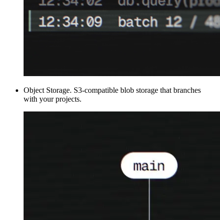
Object Storage
.
S3-compatible blob storage that branches
with your projects.