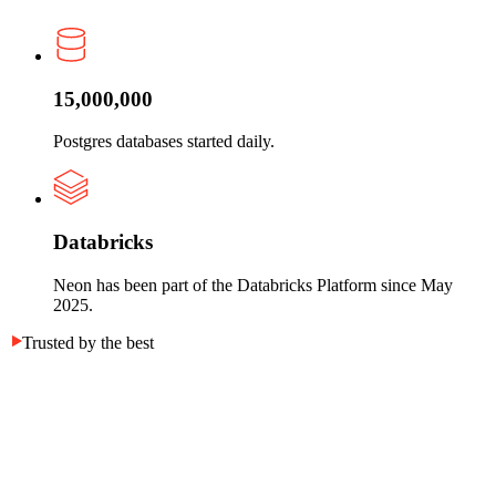
15,000,000
Postgres databases started daily.
Databricks
Neon has been part of the Databricks Platform since May
2025.
Trusted by the best