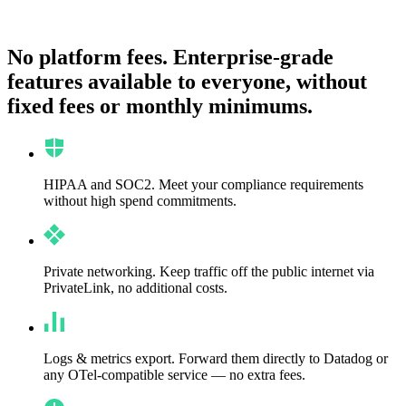
No platform fees.
Enterprise-grade
features available to everyone, without
fixed fees or monthly minimums.
HIPAA and SOC2.
Meet your compliance requirements
without high spend commitments.
Private networking.
Keep traffic off the public internet via
PrivateLink, no additional costs.
Logs & metrics export.
Forward them directly to Datadog or
any OTel-compatible service — no extra fees.