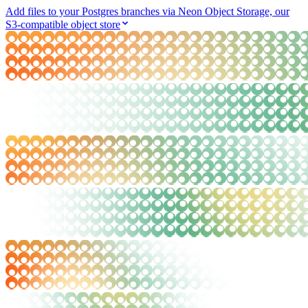
Add files to your Postgres branches via Neon Object Storage, our
S3-compatible object store