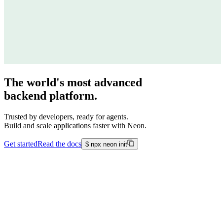
The world's most advanced
backend platform.
Trusted by developers, ready for agents.
Build and scale applications faster with Neon.
Get started
Read the docs
$
npx neon init