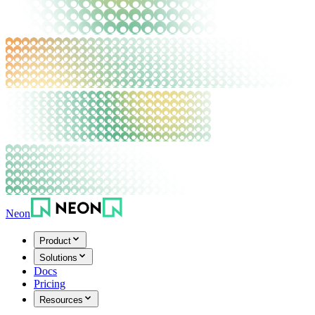
Neon
Product
Solutions
Docs
Pricing
Resources