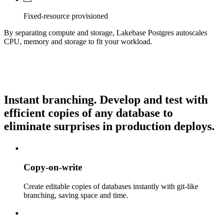
Fixed-resource provisioned
By separating compute and storage, Lakebase Postgres autoscales
CPU, memory and storage to fit your workload.
Instant branching.
Develop and test with
efficient copies of any database to
eliminate surprises in production deploys.
Copy-on-write
Create editable copies of databases instantly with git-like
branching, saving space and time.