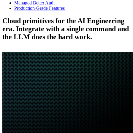
Managed Better Auth
Production-Grade Features
Cloud primitives for the AI Engineering
era.
Integrate with a single command and
the LLM does the hard work.