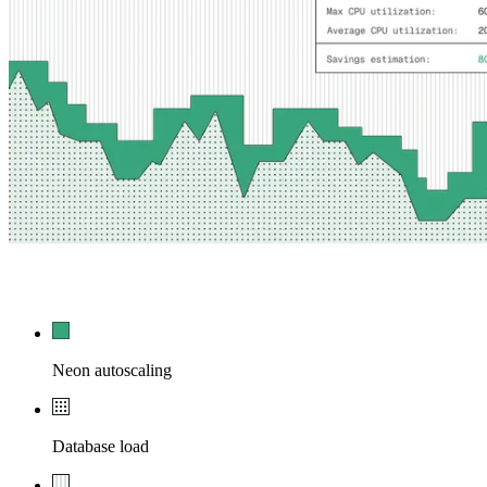
54,210
0
Neon autoscaling
Database load