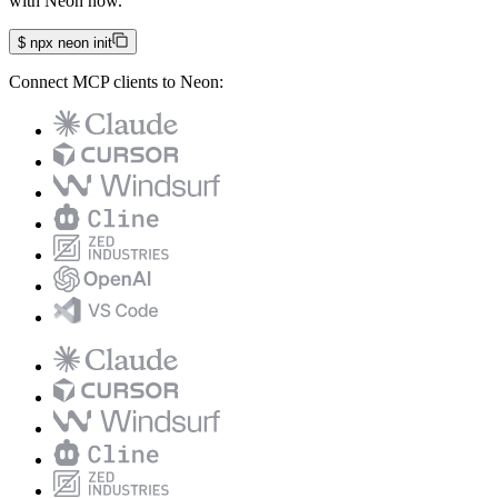
with Neon now.
$
npx neon init
Connect MCP clients to Neon: