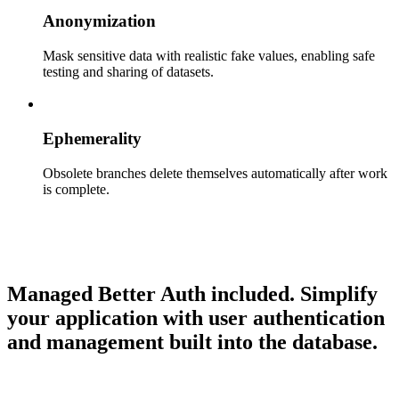
Anonymization
Mask sensitive data with realistic fake values, enabling safe
testing and sharing of datasets.
Ephemerality
Obsolete branches delete themselves automatically after work
is complete.
Managed Better Auth included.
Simplify
your application with user authentication
and management built into the database.