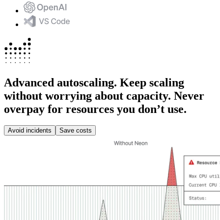
Advanced autoscaling.
Keep scaling
without worrying about capacity. Never
overpay for resources you don’t use.
Avoid incidents
Save costs