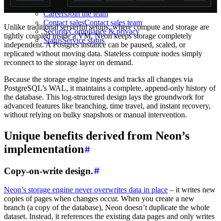
About us
The company and the mission
Careers
Join the team
Contact sales
Contact sales team
Unlike traditional serverful setups, where compute and storage are
Security
Compliance & privacy
tightly coupled inside a VM, Neon keeps storage completely
Status
Service status
independent. A Postgres instance can be paused, scaled, or
replicated without moving data. Stateless compute nodes simply
reconnect to the storage layer on demand.
Because the storage engine ingests and tracks all changes via
PostgreSQL’s WAL, it maintains a complete, append-only history of
the database. This log-structured design lays the groundwork for
advanced features like branching, time travel, and instant recovery,
without relying on bulky snapshots or manual intervention.
Unique benefits derived from Neon’s
implementation
Copy-on-write design.
Neon’s storage engine never overwrites data in place
– it writes new
copies of pages when changes occur. When you create a new
branch (a copy of the database), Neon doesn’t duplicate the whole
dataset. Instead, it references the existing data pages and only writes