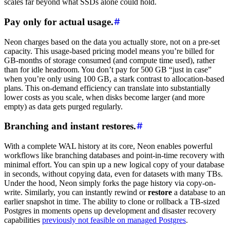
scales far beyond what SSDs alone could hold.
Pay only for actual usage.
Neon charges based on the data you actually store, not on a pre-set
capacity. This usage-based pricing model means you’re billed for
GB-months of storage consumed (and compute time used), rather
than for idle headroom. You don’t pay for 500 GB “just in case”
when you’re only using 100 GB, a stark contrast to allocation-based
plans. This on-demand efficiency can translate into substantially
lower costs as you scale, when disks become larger (and more
empty) as data gets purged regularly.
Branching and instant restores.
With a complete WAL history at its core, Neon enables powerful
workflows like branching databases and point-in-time recovery with
minimal effort. You can spin up a new logical copy of your database
in seconds, without copying data, even for datasets with many TBs.
Under the hood, Neon simply forks the page history via copy-on-
write. Similarly, you can instantly rewind or
restore
a database to an
earlier snapshot in time. The ability to clone or rollback a TB-sized
Postgres in moments opens up development and disaster recovery
capabilities
previously not feasible on managed Postgres
.