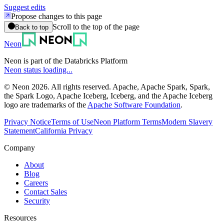
Suggest edits
Propose changes to this page
Scroll to the top of the page
Back to top
Neon
Neon is part of the Databricks Platform
Neon status loading...
© Neon 2026. All rights reserved. Apache, Apache Spark, Spark,
the Spark Logo, Apache Iceberg, Iceberg, and the Apache Iceberg
logo are trademarks of the
Apache Software Foundation
.
Privacy Notice
Terms of Use
Neon Platform Terms
Modern Slavery
Statement
California Privacy
Company
About
Blog
Careers
Contact Sales
Security
Resources