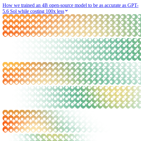
How we trained an 4B open-source model to be as accurate as GPT-
5.6 Sol while costing 100x less