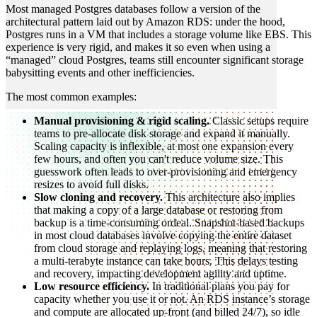
Most managed Postgres databases follow a version of the
architectural pattern laid out by Amazon RDS: under the hood,
Postgres runs in a VM that includes a storage volume like EBS. This
experience is very rigid, and makes it so even when using a
“managed” cloud Postgres, teams still encounter significant storage
babysitting events and other inefficiencies.
The most common examples:
Manual provisioning & rigid scaling.
Classic setups require
teams to pre-allocate disk storage and expand it manually.
Scaling capacity is inflexible, at most one expansion every
few hours, and often you can't reduce volume size. This
guesswork often leads to over-provisioning and emergency
resizes to avoid full disks.
Slow cloning and recovery.
This architecture also implies
that making a copy of a large database or restoring from
backup is a time-consuming ordeal. Snapshot-based backups
in most cloud databases involve copying the entire dataset
from cloud storage and replaying logs, meaning that restoring
a multi-terabyte instance can take hours. This delays testing
and recovery, impacting development agility and uptime.
Low resource efficiency.
In traditional plans you pay for
capacity whether you use it or not. An RDS instance’s storage
and compute are allocated up-front (and billed 24/7), so idle