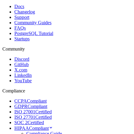
Docs
Changelog
Support
Community Guides
FAQs
PostgreSQL Tutorial
Startups
Community
Discord
GitHub
X.com
LinkedIn
YouTube
Compliance
CCPA
Compliant
GDPR
Compliant
ISO 27001
Certified
ISO 27701
Certified
SOC 2
Certified
HIPAA
Compliant
Compliance Guide