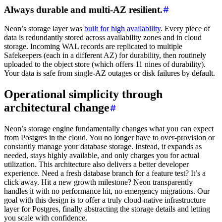
Always durable and multi-AZ resilient.
Neon’s storage layer was
built for high availability
. Every piece of
data is redundantly stored across availability zones and in cloud
storage. Incoming WAL records are replicated to multiple
Safekeepers (each in a different AZ) for durability, then routinely
uploaded to the object store (which offers 11 nines of durability).
Your data is safe from single-AZ outages or disk failures by default.
Operational simplicity through
architectural change
Neon’s storage engine fundamentally changes what you can expect
from Postgres in the cloud. You no longer have to over-provision or
constantly manage your database storage. Instead, it expands as
needed, stays highly available, and only charges you for actual
utilization. This architecture also delivers a better developer
experience. Need a fresh database branch for a feature test? It’s a
click away. Hit a new growth milestone? Neon transparently
handles it with no performance hit, no emergency migrations. Our
goal with this design is to offer a truly cloud-native infrastructure
layer for Postgres, finally abstracting the storage details and letting
you scale with confidence.