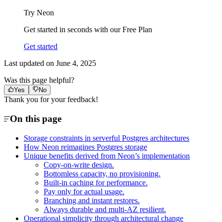
Try Neon
Get started in seconds with our Free Plan
Get started
Last updated on
June 4, 2025
Was this page helpful?
Yes
No
Thank you for your feedback!
On this page
Storage constraints in serverful Postgres architectures
How Neon reimagines Postgres storage
Unique benefits derived from Neon’s implementation
Copy-on-write design.
Bottomless capacity, no provisioning.
Built-in caching for performance.
Pay only for actual usage.
Branching and instant restores.
Always durable and multi-AZ resilient.
Operational simplicity through architectural change