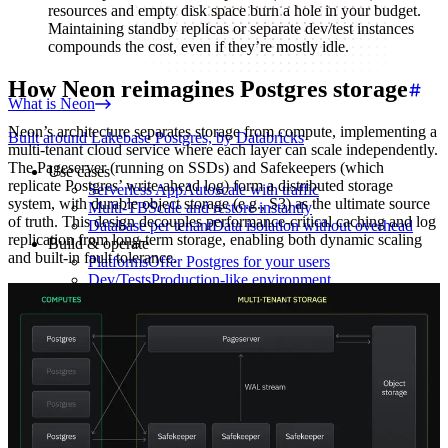
resources and empty disk space burn a hole in your budget.
Maintaining standby replicas or separate dev/test instances
compounds the cost, even if they’re mostly idle.
How Neon reimagines Postgres storage
What is Neon
Neon’s architecture separates storage from compute, implementing a
Built around Lakebase Postgres, by Databricks
multi-tenant cloud service where each layer can scale independently.
The Pageserver (running on SSDs) and Safekeepers (which
Use cases
replicate Postgres’ write-ahead log) form a distributed storage
Serverless App
Autoscale with traffic
system, with durable object storage (e.g., S3) as the ultimate source
Multi-TB
Scale and restore instantly
of truth. This design decouples performance-critical caching and log
Database per tenant
Data isolation without overhead
replication from long-term storage, enabling both dynamic scaling
Build & operate
and built-in fault tolerance.
Platforms
Offer Postgres for your users
Dev/Tests
Production-like environment
Agents
Build full-stack AI agents
Learn
Blog
Technical posts & product updates
Case studies
Explore customer stories
Changelog
Product updates
Community
Connect on Discord
Startups
Build with Neon
Company