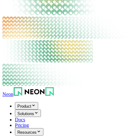
Neon
Product
Solutions
Docs
Pricing
Resources