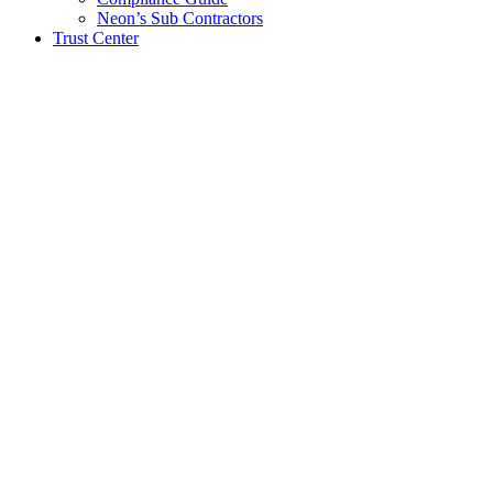
Neon’s Sub Contractors
Trust Center