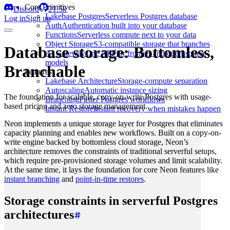
Core Primitives
Discord
21.5k
Lakebase Postgres
Serverless Postgres database
Log in
Sign up
Auth
Authentication built into your database
Functions
Serverless compute next to your data
Object Storage
S3-compatible storage that branches
Database storage: Bottomless,
AI Gateway
One API for frontier and open-source
models
Branchable
Features
Lakebase Architecture
Storage-compute separation
Autoscaling
Automatic instance sizing
The foundation for scalable, copy-on-write Postgres with usage-
Branching
Faster Postgres workflows
based pricing and zero storage management.
Instant Restore
Instant recovery when mistakes happen
Neon implements a unique storage layer for Postgres that eliminates
capacity planning and enables new workflows. Built on a copy-on-
write engine backed by bottomless cloud storage, Neon’s
architecture removes the constraints of traditional serverful setups,
which require pre-provisioned storage volumes and limit scalability.
At the same time, it lays the foundation for core Neon features like
instant branching
and
point-in-time restores
.
Storage constraints in serverful Postgres
architectures