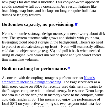
new pages for data that is modified.This copy-on-write approach
avoids expensive full-copy operations. As a result, features like
branching, snapshots, and backups no longer require bulk data
dumps or lengthy restores.
Bottomless capacity, no provisioning.
Neon’s bottomless storage design means you never worry about disk
size. The system automatically grows and shrinks with your data,
leveraging cloud object storage in the background. There’s no need
to predict or allocate storage up front – Neon will seamlessly offload
cold data to object storage (e.g. S3) and pull it back when needed
using its engine. You won’t run out of space and you won’t spend
time managing volumes.
Built-in caching for performance.
A concern with decoupling storage is performance, so
Neon’s
architecture includes intelligent caching
. The Pageserver acts as a
high-speed cache on SSDs for recently used data, serving pages to
the Postgres compute with minimal latency. In essence, Neon keeps
hot data in a cache tier (and in memory) close to the compute, while
cold data resides in S3. This means you enjoy the performance of
local SSD on your active working set, even as your total data size