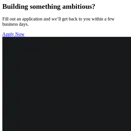
Building something ambitious?
Fill out an application and we’ll get back to you within a few
business days.
Apply Now