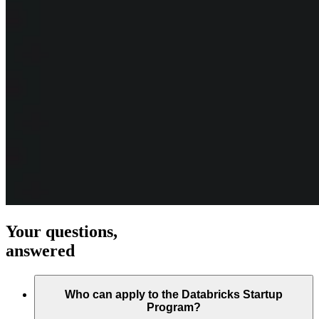
Your questions,
answered
Who can apply to the Databricks Startup
Program?