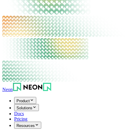
Neon
Product
Solutions
Docs
Pricing
Resources