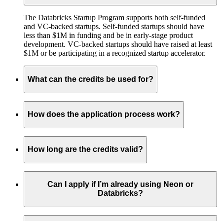
The Databricks Startup Program supports both self-funded
and VC-backed startups. Self-funded startups should have
less than $1M in funding and be in early-stage product
development. VC-backed startups should have raised at least
$1M or be participating in a recognized startup accelerator.
What can the credits be used for?
How does the application process work?
How long are the credits valid?
Can I apply if I’m already using Neon or
Databricks?