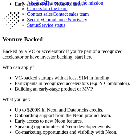
About us
The company and the mission
Early access to new Neon features.
Careers
Join the team
Contact sales
Contact sales team
Security
Compliance & privacy
Status
Service status
Venture-Backed
Backed by a VC or accelerator? If you’re part of a recognized
accelerator or have investor backing, start here.
Who can apply?
VC-backed startups with at least $1M in funding.
Participants in recognized accelerators (e.g. Y Combinator).
Building an early-stage product or MVP.
What you get:
Up to $200K in Neon and Databricks credits.
Onboarding support from the Neon product team.
Early access to new Neon features.
Speaking opportunities at Neon developer events.
Co-marketing opportunities and visibility with Neon.