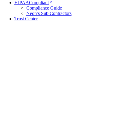
HIPAA
Compliant
Compliance Guide
Neon’s Sub Contractors
Trust Center