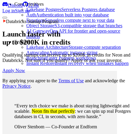
Core Primitives
Discord
22.8k
Lakebase Postgres
Serverless Postgres database
Log in
Sign up
Auth
Authentication built into your database
Functions
Serverless compute next to your data
Databricks Startup Program
Object Storage
S3-compatible storage that branches
AI Gateway
One API for frontier and open-source
Launch faster with
models
up to $200K in credits
Features
Lakebase Architecture
Storage-compute separation
Autoscaling
Automatic instance sizing
Qualifying startups can receive up to $200K in credits for Neon and
Branching
Faster Postgres workflows
Databricks. Not sure if you qualify? Apply or ask your investor.
Instant Restore
Instant recovery when mistakes happen
Apply Now
By applying you agree to the
Terms of Use
and acknowledge the
Privacy Notice
.
“Every tech choice we make is about staying lightweight and
scalable.
Neon fits that perfectly
: we can spin up real Postgres
databases in CI, in seconds, with zero hassle.”
Oliver Stenbom
—
Co-Founder at Endform