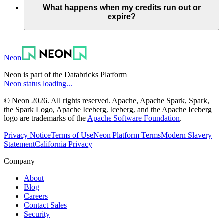
What happens when my credits run out or
expire?
Neon
Neon is part of the Databricks Platform
Neon status loading...
© Neon 2026. All rights reserved. Apache, Apache Spark, Spark,
the Spark Logo, Apache Iceberg, Iceberg, and the Apache Iceberg
logo are trademarks of the
Apache Software Foundation
.
Privacy Notice
Terms of Use
Neon Platform Terms
Modern Slavery
Statement
California Privacy
Company
About
Blog
Careers
Contact Sales
Security