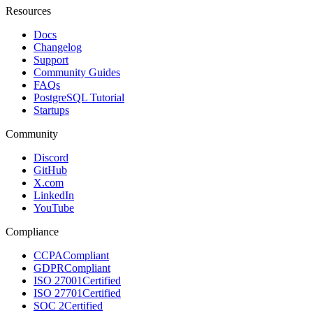
Resources
Docs
Changelog
Support
Community Guides
FAQs
PostgreSQL Tutorial
Startups
Community
Discord
GitHub
X.com
LinkedIn
YouTube
Compliance
CCPA
Compliant
GDPR
Compliant
ISO 27001
Certified
ISO 27701
Certified
SOC 2
Certified