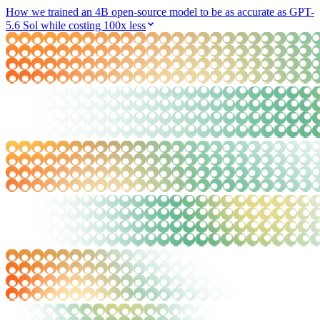
How we trained an 4B open-source model to be as accurate as GPT-
5.6 Sol while costing 100x less