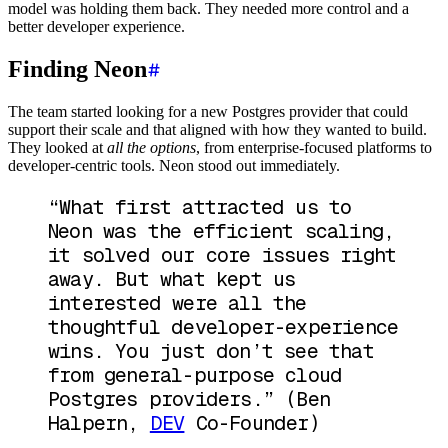
model was holding them back. They needed more control and a
better developer experience.
Finding Neon
The team started looking for a new Postgres provider that could
support their scale and that aligned with how they wanted to build.
They looked at
all the options
, from enterprise-focused platforms to
developer-centric tools. Neon stood out immediately.
“What first attracted us to
Neon was the efficient scaling,
it solved our core issues right
away. But what kept us
interested were all the
thoughtful developer-experience
wins. You just don’t see that
from general-purpose cloud
Postgres providers.”
(Ben
Halpern,
DEV
Co-Founder)