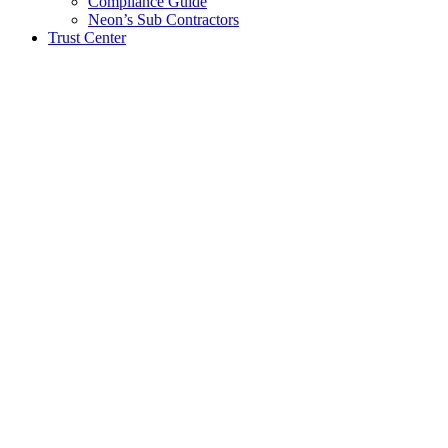
Compliance Guide
Neon’s Sub Contractors
Trust Center