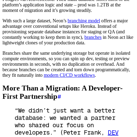
platform’s application logic and state – prod was 1.2TB at the
moment of migration and it’s growing steadily.
With such a large dataset, Neon’s
branching model
offers a major
advantage over conventional setups like Heroku. Instead of
provisioning separate database instances for staging or QA (and
constantly working to keep them in sync),
branches
in Neon act like
lightweight clones of your production data.
Branches share the same underlying storage but operate in isolated
compute environments, so you can spin up dev, testing or preview
environments in seconds, with no duplication or overhead. And
because branches can be created and torn down programmatically,
they fit naturally into
modern CI/CD workflows
.
More Than a Migration: A Developer-
First Partnership
“We didn’t just want a better
database: we wanted a partner
who shared our focus on
developers.”
(Peter Frank,
DEV