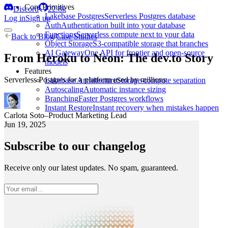
Core Primitives
Discord
22.8k
Lakebase Postgres
Serverless Postgres database
Log in
Sign up
Auth
Authentication built into your database
Functions
Serverless compute next to your data
Back to
Blog
/
Case Studies
Object Storage
S3-compatible storage that branches
AI Gateway
One API for frontier and open-source
From Heroku to Neon: The dev.to Story
models
Features
Serverless Postgres for a platform used by millions
Lakebase Architecture
Storage-compute separation
Autoscaling
Automatic instance sizing
Branching
Faster Postgres workflows
Instant Restore
Instant recovery when mistakes happen
Carlota Soto
–
Product Marketing Lead
Jun 19, 2025
Subscribe to our changelog
Receive only our latest updates. No spam, guaranteed.