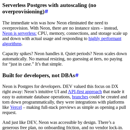
Serverless Postgres with autoscaling (no
overprovisioning)
The immediate win was how Neon eliminated the need to
overprovision. With Neon, there are no instance sizes – instead,
Neon is serverless:
CPU, memory, connections, and storage scale up
and down with actual usage and responding to
highly performant
algorithms
.
Capacity spikes? Neon handles it. Quiet periods? Neon scales down
automatically. No manual resizing, no guessing at tiers, no paying
for “just in case.” It’s that simple.
Built for developers, not DBAs
Neon is Postgres for developers. DEV valued this focus on DX
right away: Neon’s intuitive UI and
API-first approach
that made it
easy to automate database operations,
branches
could be created and
torn down programmatically, they were integrations with platforms
like
Vercel
– making full-stack previews as simple as opening a pull
request.
And just like DEV, Neon was accessible by design. There’s a
generous free plan, no onboarding friction, and no vendor lock-in.