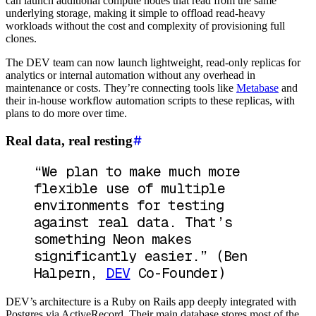
can launch additional compute nodes that read from the same
underlying storage, making it simple to offload read-heavy
workloads without the cost and complexity of provisioning full
clones.
The DEV team can now launch lightweight, read-only replicas for
analytics or internal automation without any overhead in
maintenance or costs. They’re connecting tools like
Metabase
and
their in-house workflow automation scripts to these replicas, with
plans to do more over time.
Real data, real resting
“We plan to make much more
flexible use of multiple
environments for testing
against real data. That’s
something Neon makes
significantly easier.”
(Ben
Halpern,
DEV
Co-Founder)
DEV’s architecture is a Ruby on Rails app deeply integrated with
Postgres via ActiveRecord. Their main database stores most of the