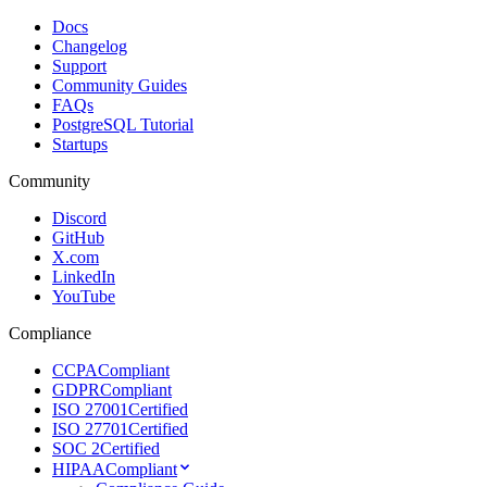
Docs
Changelog
Support
Community Guides
FAQs
PostgreSQL Tutorial
Startups
Community
Discord
GitHub
X.com
LinkedIn
YouTube
Compliance
CCPA
Compliant
GDPR
Compliant
ISO 27001
Certified
ISO 27701
Certified
SOC 2
Certified
HIPAA
Compliant