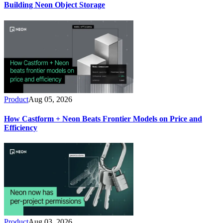
Building Neon Object Storage
Product
Aug 05, 2026
How Castform + Neon Beats Frontier Models on Price and
Efficiency
Product
Aug 03, 2026