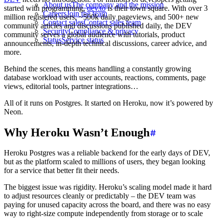
About us
The company and the mission
started with programming,
dev.to
is their town square. With over 3
Careers
Join the team
million registered users, ~500k daily pageviews, and 500+ new
Contact sales
Contact sales team
community articles and discussions published daily, the DEV
Security
Compliance & privacy
community serves a global audience with tutorials, product
Status
Service status
announcements, in-depth technical discussions, career advice, and
more.
Behind the scenes, this means handling a constantly growing
database workload with user accounts, reactions, comments, page
views, editorial tools, partner integrations…
All of it runs on Postgres. It started on Heroku, now it’s powered by
Neon.
Why Heroku Wasn’t Enough
Heroku Postgres was a reliable backend for the early days of DEV,
but as the platform scaled to millions of users, they began looking
for a service that better fit their needs.
The biggest issue was rigidity. Heroku’s scaling model made it hard
to adjust resources cleanly or predictably – the DEV team was
paying for unused capacity across the board, and there was no easy
way to right-size compute independently from storage or to scale