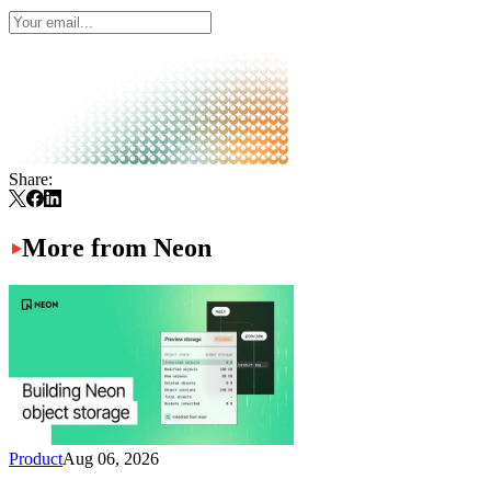
Share:
More from Neon
Product
Aug 06, 2026