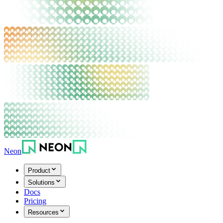
Neon
Product
Solutions
Docs
Pricing
Resources