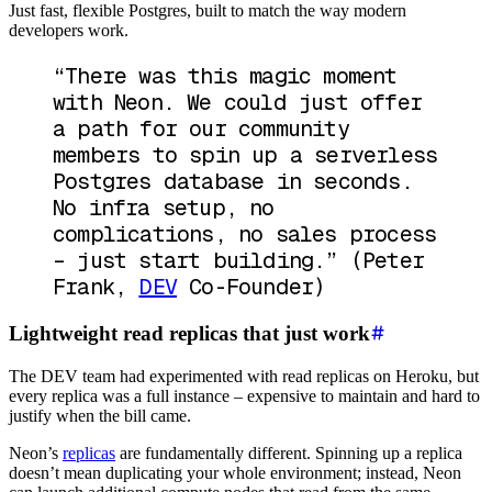
Just fast, flexible Postgres, built to match the way modern
developers work.
“There was this magic moment
with Neon. We could just offer
a path for our community
members to spin up a serverless
Postgres database in seconds.
No infra setup, no
complications, no sales process
– just start building.”
(Peter
Frank,
DEV
Co-Founder)
Lightweight read replicas that just work
The DEV team had experimented with read replicas on Heroku, but
every replica was a full instance – expensive to maintain and hard to
justify when the bill came.
Neon’s
replicas
are fundamentally different. Spinning up a replica
doesn’t mean duplicating your whole environment; instead, Neon