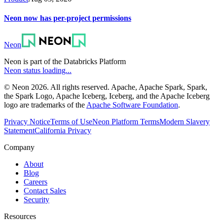
Neon now has per-project permissions
Neon
Neon is part of the Databricks Platform
Neon status loading...
© Neon 2026. All rights reserved. Apache, Apache Spark, Spark,
the Spark Logo, Apache Iceberg, Iceberg, and the Apache Iceberg
logo are trademarks of the
Apache Software Foundation
.
Privacy Notice
Terms of Use
Neon Platform Terms
Modern Slavery
Statement
California Privacy
Company
About
Blog
Careers
Contact Sales
Security
Resources