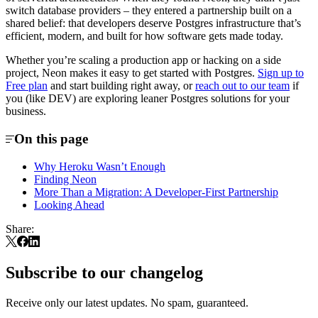
switch database providers – they entered a partnership built on a
shared belief: that developers deserve Postgres infrastructure that’s
efficient, modern, and built for how software gets made today.
Whether you’re scaling a production app or hacking on a side
project, Neon makes it easy to get started with Postgres.
Sign up to
Free plan
and start building right away, or
reach out to our team
if
you (like DEV) are exploring leaner Postgres solutions for your
business.
On this page
Why Heroku Wasn’t Enough
Finding Neon
More Than a Migration: A Developer-First Partnership
Looking Ahead
Share:
Subscribe to our changelog
Receive only our latest updates. No spam, guaranteed.