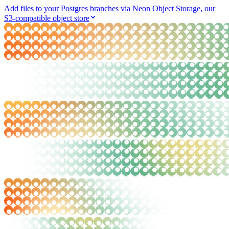
Add files to your Postgres branches via Neon Object Storage, our
S3-compatible object store