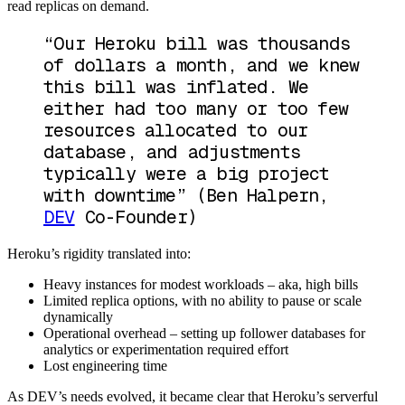
read replicas on demand.
“Our Heroku bill was thousands
of dollars a month, and we knew
this bill was inflated. We
either had too many or too few
resources allocated to our
database, and adjustments
typically were a big project
with downtime”
(Ben Halpern,
DEV
Co-Founder)
Heroku’s rigidity translated into:
Heavy instances for modest workloads – aka, high bills
Limited replica options, with no ability to pause or scale
dynamically
Operational overhead – setting up follower databases for
analytics or experimentation required effort
Lost engineering time
As DEV’s needs evolved, it became clear that Heroku’s serverful