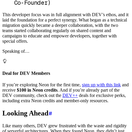
Co-Founder)
This developer focus was in full alignment with DEV’s ethos, and it
laid the foundation for a perfect synergy. What began as a technical
migration quickly became a deeper collaboration, with the two
teams started collaborating regularly on shared content and
campaigns to educate and empower developers, together with
special offers.
Speaking of…
Deal for DEV Members
If you’re exploring Neon for the first time,
sign up with this link
and
receive
$100 in Neon credits
. And if you’re already part of the
DEV community, check out the
DEV++
deals for exclusive perks,
including extra Neon credits and member-only resources.
Looking Ahead
Like many others, DEV grew frustrated with the waste and rigidity
of serverful architectures. When they found Neon, they didn’t just