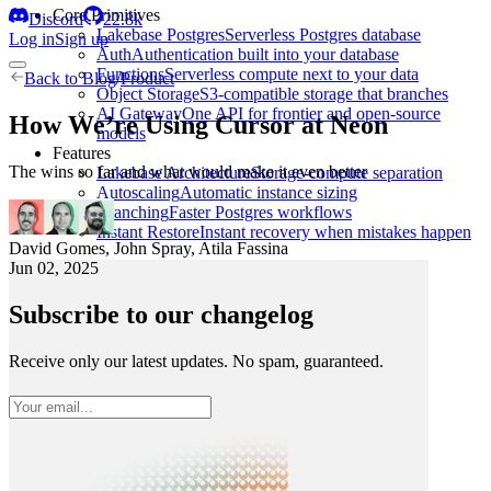
Core Primitives
Discord
22.8k
Lakebase Postgres
Serverless Postgres database
Log in
Sign up
Auth
Authentication built into your database
Functions
Serverless compute next to your data
Back to
Blog
/
Product
Object Storage
S3-compatible storage that branches
AI Gateway
One API for frontier and open-source
How We’re Using Cursor at Neon
models
Features
The wins so far and what would make it even better
Lakebase Architecture
Storage-compute separation
Autoscaling
Automatic instance sizing
Branching
Faster Postgres workflows
Instant Restore
Instant recovery when mistakes happen
David Gomes
,
John Spray
,
Atila Fassina
Jun 02, 2025
Subscribe to our changelog
Receive only our latest updates. No spam, guaranteed.