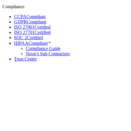
Compliance
CCPA
Compliant
GDPR
Compliant
ISO 27001
Certified
ISO 27701
Certified
SOC 2
Certified
HIPAA
Compliant
Compliance Guide
Neon’s Sub Contractors
Trust Center