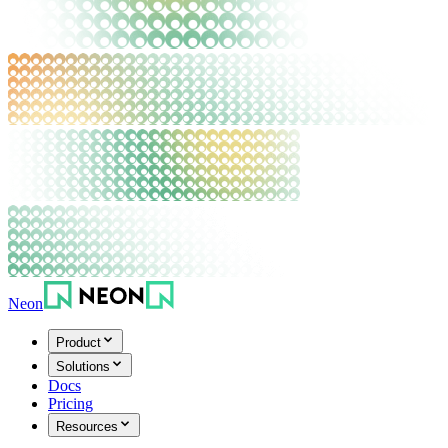
Neon
Product
Solutions
Docs
Pricing
Resources