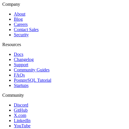
Company
About
Blog
Careers
Contact Sales
Security
Resources
Docs
Changelog
Support
Community Guides
FAQs
PostgreSQL Tutorial
Startups
Community
Discord
GitHub
X.com
LinkedIn
YouTube