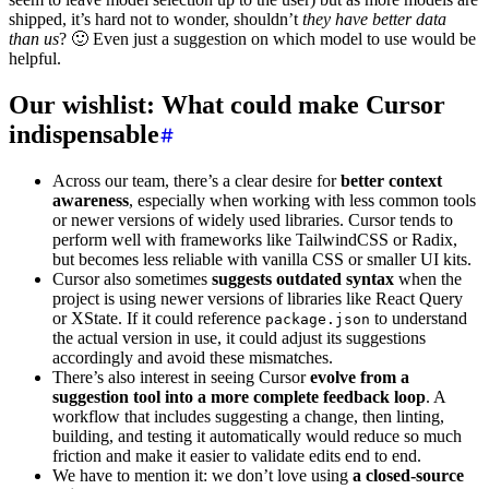
shipped, it’s hard not to wonder, shouldn’t
they have better data
than us
? 🙂 Even just a suggestion on which model to use would be
helpful.
Our wishlist: What could make Cursor
indispensable
Across our team, there’s a clear desire for
better context
awareness
, especially when working with less common tools
or newer versions of widely used libraries. Cursor tends to
perform well with frameworks like TailwindCSS or Radix,
but becomes less reliable with vanilla CSS or smaller UI kits.
Cursor also sometimes
suggests outdated syntax
when the
project is using newer versions of libraries like React Query
or XState. If it could reference
to understand
package.json
the actual version in use, it could adjust its suggestions
accordingly and avoid these mismatches.
There’s also interest in seeing Cursor
evolve from a
suggestion tool into a more complete feedback loop
. A
workflow that includes suggesting a change, then linting,
building, and testing it automatically would reduce so much
friction and make it easier to validate edits end to end.
We have to mention it: we don’t love using
a closed-source