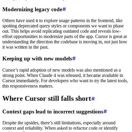
Modernizing legacy code
Others have used it to explore usage patterns in the frontend, like
spotting deprecated query styles or components we want to phase
out. This helps avoid replicating outdated code and reveals low-
effort opportunities to modernize parts of the app. Cursor is great at
understanding the direction the codebase is moving in, not just how
it was written in the past.
Keeping up with new models
Cursor’s rapid adoption of new models was also mentioned as a
strong point. When Claude 4 was released, it became available in
Cursor immediately. For developers who want to try the latest tools,
this responsiveness matters.
Where Cursor still falls short
Context gaps lead to incorrect suggestions
Despite the upsides, there’s still limitations, especially around
context and reliability. When asked to refactor code or identify