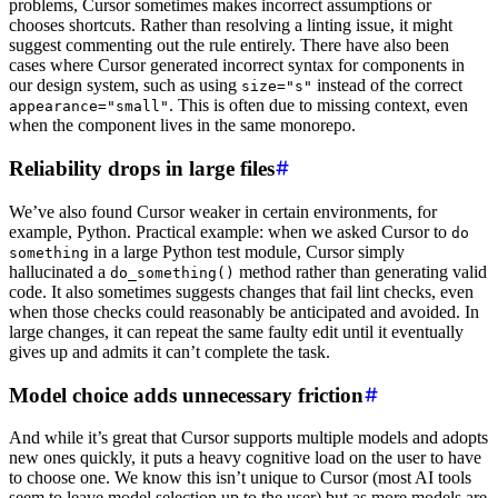
problems, Cursor sometimes makes incorrect assumptions or
chooses shortcuts. Rather than resolving a linting issue, it might
suggest commenting out the rule entirely. There have also been
cases where Cursor generated incorrect syntax for components in
our design system, such as using
instead of the correct
size="s"
. This is often due to missing context, even
appearance="small"
when the component lives in the same monorepo.
Reliability drops in large files
We’ve also found Cursor weaker in certain environments, for
example, Python. Practical example: when we asked Cursor to
do
in a large Python test module, Cursor simply
something
hallucinated a
method rather than generating valid
do_something()
code. It also sometimes suggests changes that fail lint checks, even
when those checks could reasonably be anticipated and avoided. In
large changes, it can repeat the same faulty edit until it eventually
gives up and admits it can’t complete the task.
Model choice adds unnecessary friction
And while it’s great that Cursor supports multiple models and adopts
new ones quickly, it puts a heavy cognitive load on the user to have
to choose one. We know this isn’t unique to Cursor (most AI tools
seem to leave model selection up to the user) but as more models are