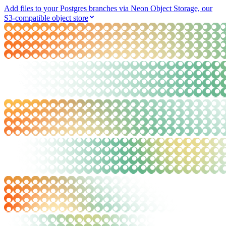
Add files to your Postgres branches via Neon Object Storage, our
S3-compatible object store