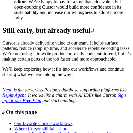
editor
. We’re happy to pay for a tool that adds value, but
open-sourcing Cursor would build more confidence in its
sustainability and increase our willingness to adopt it more
fully.
Still early, but already useful
Cursor is already delivering value to our team. It helps surface
patterns, reduce ramp-up time, and accelerate repetitive coding tasks.
We’re not using it to write production-ready code end-to-end, but it’s
making certain parts of the job faster and more approachable.
We’ll keep exploring how it fits into our workflows and continue
sharing what we learn along the way!
Neon
is the serverless Postgres database supporting platforms like
Replit Agent
. It works like a charm with AI IDEs like Cursor.
Sign
up for our Free Plan
and start building.
On this page
Our favorite Cursor workflows
Where Cursor still falls short