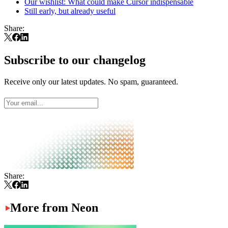
Our wishlist: What could make Cursor indispensable
Still early, but already useful
Share:
Subscribe to our changelog
Receive only our latest updates. No spam, guaranteed.
Share:
More from Neon