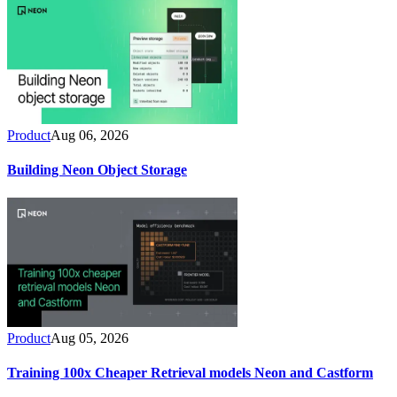
Product
Aug 06, 2026
Building Neon Object Storage
Product
Aug 05, 2026
Training 100x Cheaper Retrieval models Neon and Castform