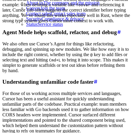
About us
The company and the mission
example: when defining a variable like
and referencing it
fooVar
Careers
Join the team
later, Cursor Tab often suggests the correct identifier before typing
Contact sales
Contact sales team
anything. We’ve found this works especially well in Rust, where the
Security
Compliance & privacy
strong type system gives Cursor more context to work with.
Status
Service status
Agent Mode helps scaffold, refactor, and debug
We also often use Cursor’s Agent for things like refactoring,
debugging, and spinning up new modules. We like how easy it is to
include the right context, whether by using the
key to add files or
@
selecting text and hitting
to bring it into scope. This makes it
Cmd+L
simpler to generate scaffolds or test out ideas before refining them
by hand.
Understanding unfamiliar code faster
For those of us working across multiple services and languages,
Cursor has been a useful assistant for quickly understanding
unfamiliar parts of the codebase. Practical example: team members
less familiar with Go backends used it to gather information on how
CORS headers were implemented. Cursor surfaced different
implementations and pointed to the shared component being used,
which helped them understand the customization pattern without
having to rely on teammates for guidance.