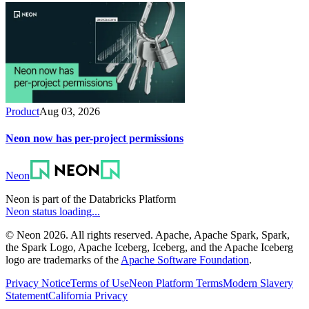
Product
Aug 03, 2026
Neon now has per-project permissions
Neon
Neon is part of the Databricks Platform
Neon status loading...
© Neon 2026. All rights reserved. Apache, Apache Spark, Spark,
the Spark Logo, Apache Iceberg, Iceberg, and the Apache Iceberg
logo are trademarks of the
Apache Software Foundation
.
Privacy Notice
Terms of Use
Neon Platform Terms
Modern Slavery
Statement
California Privacy