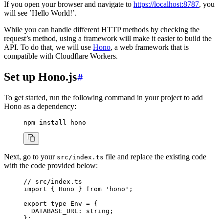
If you open your browser and navigate to
https://localhost:8787
, you
will see ’Hello World!’.
While you can handle different HTTP methods by checking the
request’s method, using a framework will make it easier to build the
API. To do that, we will use
Hono
, a web framework that is
compatible with Cloudflare Workers.
Set up Hono.js
To get started, run the following command in your project to add
Hono as a dependency:
npm
 install
 hono
Next, go to your
file and replace the existing code
src/index.ts
with the code provided below:
// src/index.ts
import
 { Hono } 
from
 'hono'
;
export
 type
 Env
 =
 {
  DATABASE_URL
:
 string
;
};