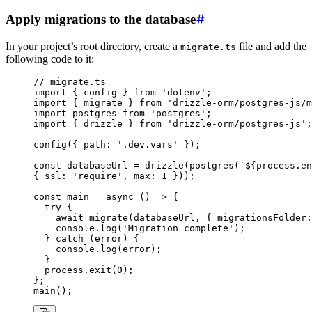
Apply migrations to the database
In your project’s root directory, create a
file and add the
migrate.ts
following code to it:
// migrate.ts
import
 { config } 
from
 'dotenv'
;
import
 { migrate } 
from
 'drizzle-orm/postgres-js/m
import
 postgres 
from
 'postgres'
;
import
 { drizzle } 
from
 'drizzle-orm/postgres-js'
;
config
({ path
:
 '.dev.vars'
 });
const
 databaseUrl
 =
 drizzle
(
postgres
(
`
${
process
.
en
{ ssl
:
 'require'
,
 max
:
 1
 }));
const
 main
 =
 async
 () 
=>
 {
  try
 {
    await
 migrate
(databaseUrl
,
 { migrationsFolder
:
    console
.log
(
'Migration complete'
);
  } 
catch
 (error) {
    console
.log
(error);
  }
  process
.exit
(
0
);
};
main
();