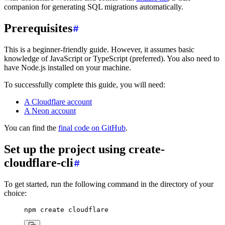
companion for generating SQL migrations automatically.
Prerequisites
This is a beginner-friendly guide. However, it assumes basic
knowledge of JavaScript or TypeScript (preferred). You also need to
have Node.js installed on your machine.
To successfully complete this guide, you will need:
A Cloudflare account
A Neon account
You can find the
final code on GitHub
.
Set up the project using create-
cloudflare-cli
To get started, run the following command in the directory of your
choice:
npm
 create
 cloudflare