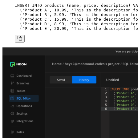
INSERT INTO
 products (
name
, price, 
description
) 
VA
  (
'Product A'
, 
10
.
99
, 
'This is the description fo
  (
'Product B'
, 
5
.
99
, 
'This is the description for
  (
'Product C'
, 
15
.
99
, 
'This is the description fo
  (
'Product D'
, 
8
.
99
, 
'This is the description for
  (
'Product E'
, 
20
.
99
, 
'This is the description fo