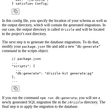
} 
satisfies
 Config
;
In this config file, you specify the location of your schema as well as
the output directory, which will contain the generated migrations. In
our case, the output directory is called
and will be located
drizzle
in the project’s root directory.
The next step is to generate the database migrations. To do that,
modify your
file and add a new ”
”
package.json
db:generate
command in the scripts object:
// package.json
...
"scripts"
: {
  ...
  "db:generate"
: 
"drizzle-kit generate:pg"
}
,
...
If you run the command
, you will see a
npm run db:generate
newly generated SQL migration file in the
directory. The
/drizzle
final step is to apply the migration to the database.