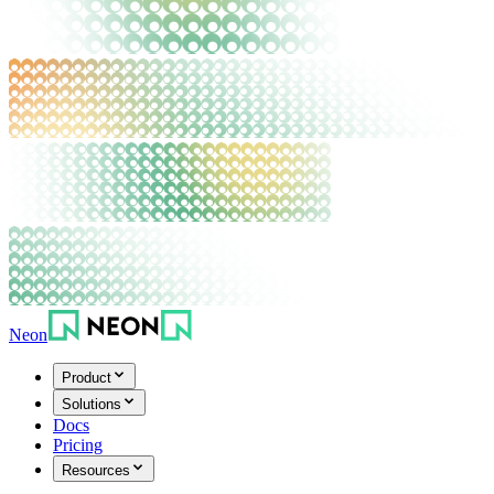
Neon
Product
Solutions
Docs
Pricing
Resources