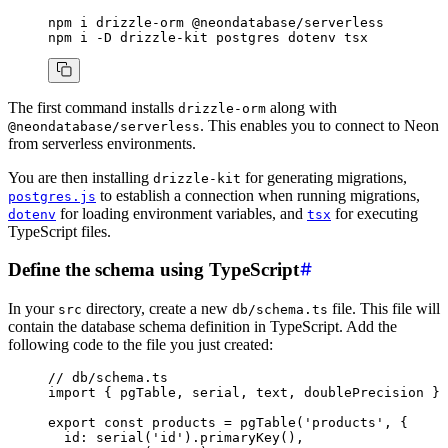
npm
 i
 drizzle-orm
 @neondatabase/serverless
npm
 i
 -D
 drizzle-kit
 postgres
 dotenv
 tsx
The first command installs
along with
drizzle-orm
. This enables you to connect to Neon
@neondatabase/serverless
from serverless environments.
You are then installing
for generating migrations,
drizzle-kit
to establish a connection when running migrations,
postgres.js
for loading environment variables, and
for executing
dotenv
tsx
TypeScript files.
Define the schema using TypeScript
In your
directory, create a new
file. This file will
src
db/schema.ts
contain the database schema definition in TypeScript. Add the
following code to the file you just created:
// db/schema.ts
import
 { pgTable
,
 serial
,
 text
,
 doublePrecision } 
export
 const
 products
 =
 pgTable
(
'products'
,
 {
  id
:
 serial
(
'id'
)
.primaryKey
()
,