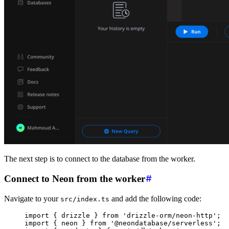
The next step is to connect to the database from the worker.
Connect to Neon from the worker
Navigate to your
and add the following code:
src/index.ts
import
 { drizzle } 
from
 'drizzle-orm/neon-http'
;
import
 { neon } 
from
 '@neondatabase/serverless'
;