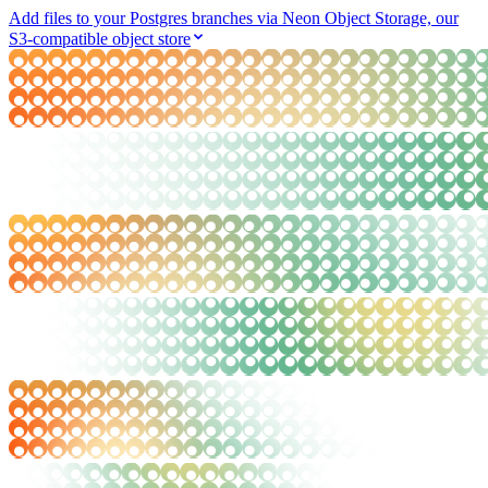
Add files to your Postgres branches via Neon Object Storage, our
S3-compatible object store