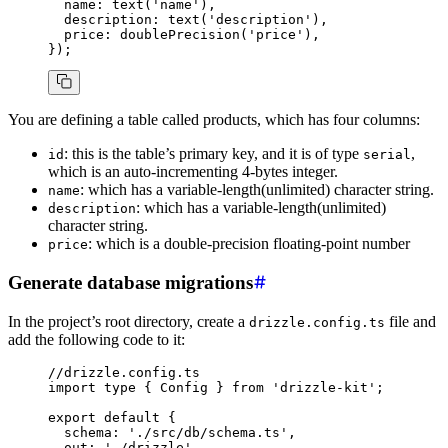
  name
:
 text
(
'name'
)
,
  description
:
 text
(
'description'
)
,
  price
:
 doublePrecision
(
'price'
)
,
});
You are defining a table called products, which has four columns:
: this is the table’s primary key, and it is of type
,
id
serial
which is an auto-incrementing 4-bytes integer.
: which has a variable-length(unlimited) character string.
name
: which has a variable-length(unlimited)
description
character string.
: which is a double-precision floating-point number
price
Generate database migrations
In the project’s root directory, create a
file and
drizzle.config.ts
add the following code to it:
//drizzle.config.ts
import
 type
 { Config } 
from
 'drizzle-kit'
;
export
 default
 {
  schema
:
 './src/db/schema.ts'
,
  out
:
 './drizzle'
,