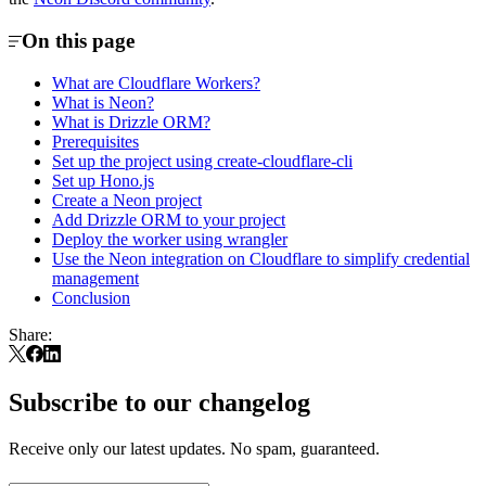
On this page
What are Cloudflare Workers?
What is Neon?
What is Drizzle ORM?
Prerequisites
Set up the project using create-cloudflare-cli
Set up Hono.js
Create a Neon project
Add Drizzle ORM to your project
Deploy the worker using wrangler
Use the Neon integration on Cloudflare to simplify credential
management
Conclusion
Share:
Subscribe to our changelog
Receive only our latest updates. No spam, guaranteed.