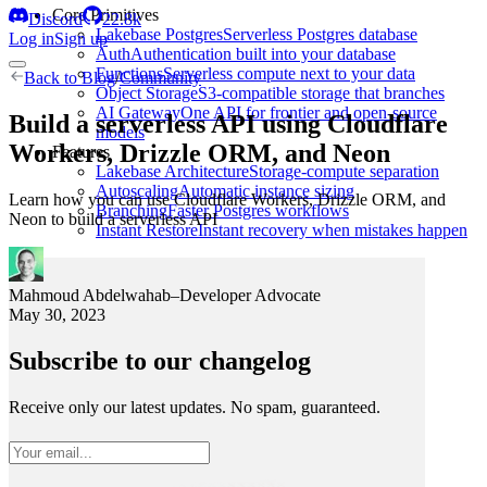
Core Primitives
Discord
22.8k
Lakebase Postgres
Serverless Postgres database
Log in
Sign up
Auth
Authentication built into your database
Functions
Serverless compute next to your data
Back to
Blog
/
Community
Object Storage
S3-compatible storage that branches
AI Gateway
One API for frontier and open-source
Build a serverless API using Cloudflare
models
Workers, Drizzle ORM, and Neon
Features
Lakebase Architecture
Storage-compute separation
Autoscaling
Automatic instance sizing
Learn how you can use Cloudflare Workers, Drizzle ORM, and
Branching
Faster Postgres workflows
Neon to build a serverless API
Instant Restore
Instant recovery when mistakes happen
Mahmoud Abdelwahab
–
Developer Advocate
May 30, 2023
Subscribe to our changelog
Receive only our latest updates. No spam, guaranteed.