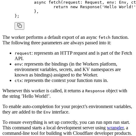
	async
 fetch
(request
:
 Request
,
 env
:
 Env
,
 ct
		return
 new
 Response
(
'Hello World!'
	}
,
};
The worker performs a default export of an async
function.
fetch
The following three parameters are always passed into it:
: represents an HTTP request and is part of the Fetch
request
API.
: represents the bindings (in the Workers platform,
env
environment variables, secrets, and KV namespaces are
known as bindings) assigned to the Worker.
: represents the context your function runs in.
ctx
Whenever this worker is called, it returns a
object with
Response
the string ’Hello World!’.
To enable auto-completion for your project’s environment variables,
they are added to the
interface.
Env
To ensure everything is set up correctly, you can run npm run start.
This command starts a local development server using
wrangler
, a
command-line tool for building with Cloudflare developer products.