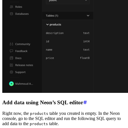
Add data using Neon’s SQL editor
Right now, the
table you created is empty. In the Neon
products
console, go to the SQL editor and run the following SQL query to
add data to the
table.
products