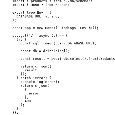
import
 { products } 
from
 './db/schema'
;
import
 { Hono } 
from
 'hono'
;
export
 type
 Env
 =
 {
  DATABASE_URL
:
 string
;
};
const
 app
 =
 new
 Hono
<{ Bindings
:
 Env
 }>();
app
.get
(
'/'
,
 async
 (c) 
=>
 {
  try
 {
    const
 sql
 =
 neon
(
c
.
env
.
DATABASE_URL
);
    const
 db
 =
 drizzle
(sql);
    const
 result
 =
 await
 db
.select
()
.from
(products
    return
 c
.json
({
      result
,
    });
  } 
catch
 (error) {
    console
.log
(error);
    return
 c
.json
(
      {
        error
,
      }
,
      400
    );
  }
});