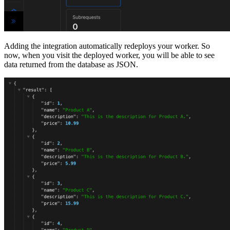
Adding the integration automatically redeploys your worker. So
now, when you visit the deployed worker, you will be able to see
data returned from the database as JSON.