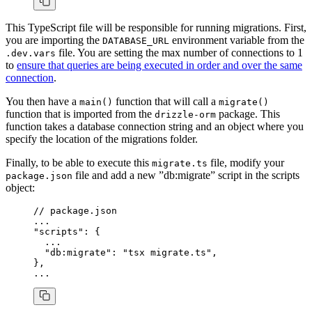
This TypeScript file will be responsible for running migrations. First,
you are importing the
environment variable from the
DATABASE_URL
file. You are setting the max number of connections to 1
.dev.vars
to
ensure that queries are being executed in order and over the same
connection
.
You then have a
function that will call a
main()
migrate()
function that is imported from the
package. This
drizzle-orm
function takes a database connection string and an object where you
specify the location of the migrations folder.
Finally, to be able to execute this
file, modify your
migrate.ts
file and add a new ”db:migrate” script in the scripts
package.json
object:
// package.json
...
"scripts"
: {
  ...
  "db:migrate"
: 
"tsx migrate.ts"
,
}
,
...