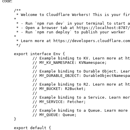
code:
/**
 * Welcome to Cloudflare Workers! This is your fir
*
 * - Run `npm run dev` in your terminal to start a
 * - Open a browser tab at https://localhost:8787/
 * - Run `npm run deploy` to publish your worker
*
 * Learn more at https://developers.cloudflare.com
 */
export
 interface
 Env
 {
	// Example binding to KV. Learn more at h
	// MY_KV_NAMESPACE: KVNamespace;
	//
	// Example binding to Durable Object. Lea
	// MY_DURABLE_OBJECT: DurableObjectNamesp
	//
	// Example binding to R2. Learn more at h
	// MY_BUCKET: R2Bucket;
	//
	// Example binding to a Service. Learn mo
	// MY_SERVICE: Fetcher;
	//
	// Example binding to a Queue. Learn more
	// MY_QUEUE: Queue;
}
export
 default
 {