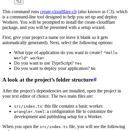
This command runs
create-cloudflare-cli
(also known as C3), which
is a command-line tool designed to help you set up and deploy
Workers. You will be prompted to install the create-cloudflare
package, and you will be presented with a setup wizard.
First, give your project a name (or leave it blank so it gets
automatically generated). Next, select the following options:
What type of application do you want to create?
"Hello
World" worker
Do you want to use TypeScript?
Yes
Do you want to deploy your application?
No
A look at the project’s folder structure
After the project’s dependencies are installed, open the project in
your text editor of choice. The two main files are:
: this file contains a basic worker.
src/index.ts
: a configuration file to customize the
wrangler.toml
development and publishing setup for a Worker.
When you open the
file, you will see the following
src/index.ts