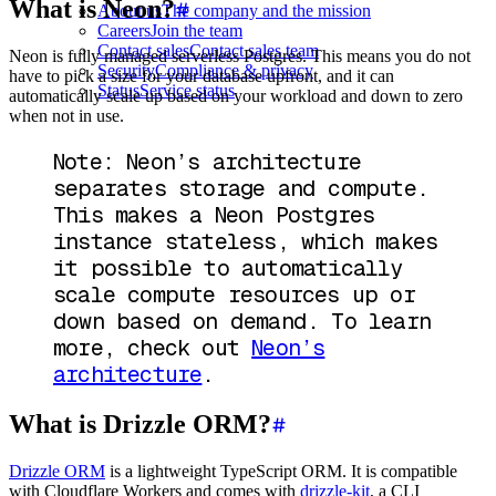
What is Neon?
About us
The company and the mission
Careers
Join the team
Contact sales
Contact sales team
Neon is fully managed serverless Postgres. This means you do not
Security
Compliance & privacy
have to pick a size for your database upfront, and it can
Status
Service status
automatically scale up based on your workload and down to zero
when not in use.
Note: Neon’s architecture
separates storage and compute.
This makes a Neon Postgres
instance stateless, which makes
it possible to automatically
scale compute resources up or
down based on demand. To learn
more, check out
Neon’s
architecture
.
What is Drizzle ORM?
Drizzle ORM
is a lightweight TypeScript ORM. It is compatible
with Cloudflare Workers and comes with
drizzle-kit
, a CLI