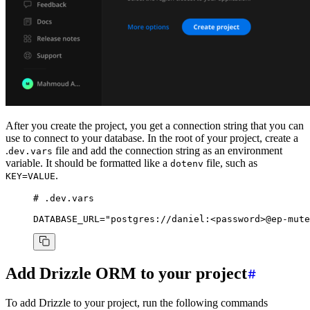
After you create the project, you get a connection string that you can
use to connect to your database. In the root of your project, create a
.
file and add the connection string as an environment
dev.vars
variable. It should be formatted like a
file, such as
dotenv
.
KEY=VALUE
# .dev.vars
DATABASE_URL
=
"postgres://daniel:
<password>
@ep-mute
Add Drizzle ORM to your project
To add Drizzle to your project, run the following commands