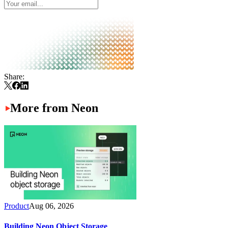
Share:
More from Neon
Product
Aug 06, 2026
Building Neon Object Storage