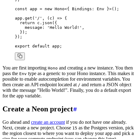
const
 app
 =
 new
 Hono
<{ Bindings
:
 Env
 }>();
app
.get
(
'/'
,
 (c) 
=>
 {
  return
 c
.json
({
    message
:
 'Hello World!'
,
  });
});
export
 default
 app;
You are first importing
and creating a new instance. You then
Hono
pass the
type as a generic to your Hono instance. This makes it
Env
possible to enable autocompletion for environment variables. You
then create an API endpoint located at
and return a JSON object
/
with the message ”Hello World!”. Finally, you do a default export
for the app variable.
Create a Neon project
Go ahead and
create an account
if you do not have one already.
Next, create a new project. Choose
as the Postgres version, pick
15
the region closest to where you want to deploy your app and pick a
size for your compute endpoint (you can change this later).