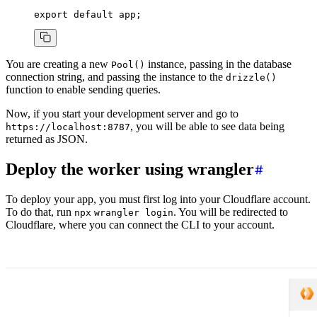
export
 default
 app;
You are creating a new
instance, passing in the database
Pool()
connection string, and passing the instance to the
drizzle()
function to enable sending queries.
Now, if you start your development server and go to
, you will be able to see data being
https://localhost:8787
returned as JSON.
Deploy the worker using wrangler
To deploy your app, you must first log into your Cloudflare account.
To do that, run
. You will be redirected to
npx
wrangler login
Cloudflare, where you can connect the CLI to your account.