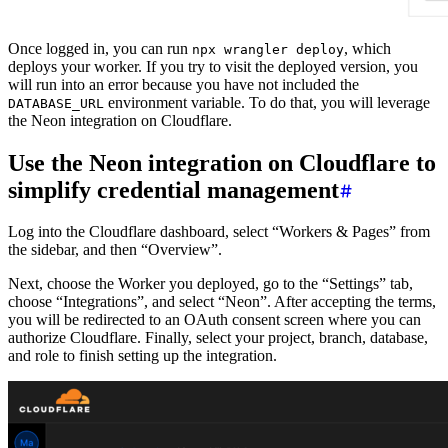
Once logged in, you can run
, which
npx wrangler deploy
deploys your worker. If you try to visit the deployed version, you
will run into an error because you have not included the
environment variable. To do that, you will leverage
DATABASE_URL
the Neon integration on Cloudflare.
Use the Neon integration on Cloudflare to
simplify credential management
Log into the Cloudflare dashboard, select “Workers & Pages” from
the sidebar, and then “Overview”.
Next, choose the Worker you deployed, go to the “Settings” tab,
choose “Integrations”, and select “Neon”. After accepting the terms,
you will be redirected to an OAuth consent screen where you can
authorize Cloudflare. Finally, select your project, branch, database,
and role to finish setting up the integration.