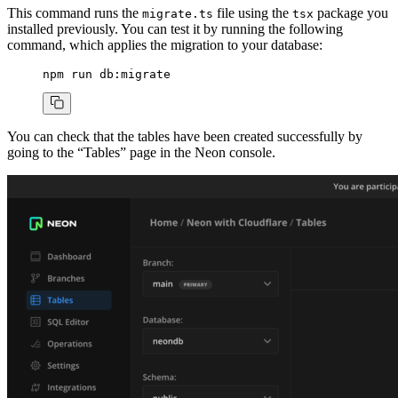
This command runs the
file using the
package you
migrate.ts
tsx
installed previously. You can test it by running the following
command, which applies the migration to your database:
npm
 run
 db:migrate
You can check that the tables have been created successfully by
going to the “Tables” page in the Neon console.