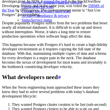
developer trust. In 2023, it
topped the poll
in the StackOverflow
About us
The company and the mission
Developers Survey and in the same year, was voted the
DBMS of
Careers
Join the team
the Year
by DBEngines. The current internet meme is “Just Use
Contact sales
Contact sales team
Postgres” for everything.
Security
Compliance & privacy
Status
Service status
Despite popularity Postgres suffers from the two problems that beset
nearly all relational databases. It is difficult to scale up and down
without interruption. Worse, it takes a long time to restore
production operations when software bugs affect the data.
This happens because with Postgres it’s hard to create a high-fidelity
developer environment as it requires copying the full state of the
database. With that, maintaining multiple copies of data and schema
for every developer is a major pain in the neck. The database
becomes the nexus of development for most teams and invariably is
the bottleneck constricting developer velocity.
What developers need
When the Neon engineering team approached these issues they
knew they had to solve several problems with today’s database
development lifecycle:
They wanted Postgres cluster creation to be fast (sub-second)
They wanted Postgres clusters to be able to scale up and