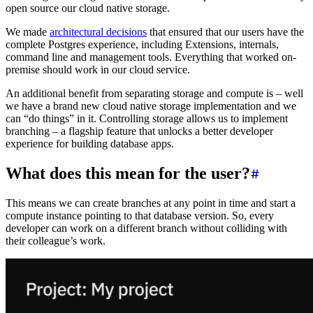
open source our cloud native storage.
We made
architectural decisions
that ensured that our users have the
complete Postgres experience, including Extensions, internals,
command line and management tools. Everything that worked on-
premise should work in our cloud service.
An additional benefit from separating storage and compute is – well
we have a brand new cloud native storage implementation and we
can “do things” in it. Controlling storage allows us to implement
branching – a flagship feature that unlocks a better developer
experience for building database apps.
What does this mean for the user?
This means we can create branches at any point in time and start a
compute instance pointing to that database version. So, every
developer can work on a different branch without colliding with
their colleague’s work.