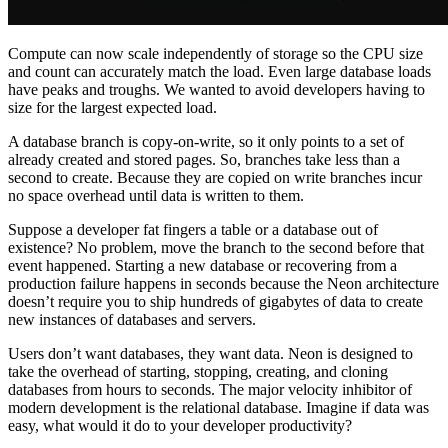
Compute can now scale independently of storage so the CPU size
and count can accurately match the load. Even large database loads
have peaks and troughs. We wanted to avoid developers having to
size for the largest expected load.
A database branch is copy-on-write, so it only points to a set of
already created and stored pages. So, branches take less than a
second to create. Because they are copied on write branches incur
no space overhead until data is written to them.
Suppose a developer fat fingers a table or a database out of
existence? No problem, move the branch to the second before that
event happened. Starting a new database or recovering from a
production failure happens in seconds because the Neon architecture
doesn’t require you to ship hundreds of gigabytes of data to create
new instances of databases and servers.
Users don’t want databases, they want data. Neon is designed to
take the overhead of starting, stopping, creating, and cloning
databases from hours to seconds. The major velocity inhibitor of
modern development is the relational database. Imagine if data was
easy, what would it do to your developer productivity?