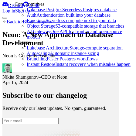
Core Primitives
Discord
22.8k
Lakebase Postgres
Serverless Postgres database
Log in
Sign up
Auth
Authentication built into your database
Functions
Serverless compute next to your data
Back to
Blog
/
Company
Object Storage
S3-compatible storage that branches
AI Gateway
One API for frontier and open-source
Neon: A New Approach to Database
models
Development
Features
Lakebase Architecture
Storage-compute separation
Autoscaling
Automatic instance sizing
Neon is Generally Available
Branching
Faster Postgres workflows
Instant Restore
Instant recovery when mistakes happen
Nikita Shamgunov
–
CEO at Neon
Apr 15, 2024
Subscribe to our changelog
Receive only our latest updates. No spam, guaranteed.