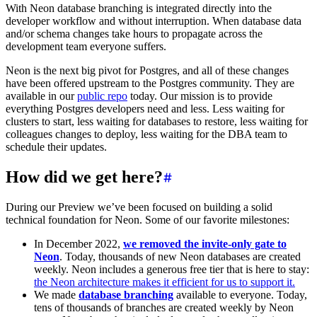
With Neon database branching is integrated directly into the
developer workflow and without interruption. When database data
and/or schema changes take hours to propagate across the
development team everyone suffers.
Neon is the next big pivot for Postgres, and all of these changes
have been offered upstream to the Postgres community. They are
available in our
public repo
today. Our mission is to provide
everything Postgres developers need and less. Less waiting for
clusters to start, less waiting for databases to restore, less waiting for
colleagues changes to deploy, less waiting for the DBA team to
schedule their updates.
How did we get here?
During our Preview we’ve been focused on building a solid
technical foundation for Neon. Some of our favorite milestones:
In December 2022,
we removed the invite-only gate to
Neon
. Today, thousands of new Neon databases are created
weekly. Neon includes a generous free tier that is here to stay:
the Neon architecture makes it efficient for us to support it.
We made
database
branching
available to everyone. Today,
tens of thousands of branches are created weekly by Neon