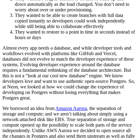
down automatically as the load changed. You don’t need to
worry about over or under provisioning.
They wanted to be able to create branches with full data
copied instantly so developers could work independently
while still being able to collaborate effectively
They wanted to restore to a point in time in seconds instead of
hours or days
Almost every app needs a database, and while developer tools and
workflows evolved with platforms like GitHub and Vercel,
databases did not evolve to match the developer experience of these
systems. Evolving developer experience around the database
requires a fundamental rethinking of the database architecture. But
this is not a “look at our cool new database” engine. We know
developers love and want to use authentic open-source Postgres. So,
at Neon, we looked at how we could change the experience of
developing on Postgres without losing everything that makes
Postgres great.
We borrowed an idea from
Amazon Aurora
, the separation of
storage and compute; and we aren’t talking about simply using a
network-attached disk like EBS. True separation of storage and
compute opened up the possibility to scale both parts of the service
independently. Unlike AWS Aurora we decided to open source all
the changes in Postgres and also send them upstream as well as fully