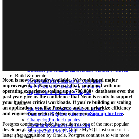
What is Neon
Built around Lakebase Postgres, by Databricks
Use cases
Serverless App
Autoscale with traffic
Multi-TB
Scale and restore instantly
Database per tenant
Data isolation without overhead
Build & operate
Neon is now Generally Available. We’ve shipped major
Platforms
Offer Postgres for your users
improvements to Neon internals that, combined with our
Dev/Tests
Production-like environment
operating experience scaling up to 700,000+ databases over the
Agents
Build full-stack AI agents
past year, give us the confidence that Neon is ready to support
your business-critical workloads. If you’re building or scaling
Learn
an application, you like Postgres, and you prioritize efficiency
Blog
Technical posts & product updates
and engineering velocity, Neon is for you.
Sign up for free
.
Case studies
Explore customer stories
Changelog
Product updates
Postgres continues to hold its position as one of the most popular
Community
Connect on Discord
developer databases ever created. While MySQL lost some of its
Startups
Build with Neon
luster after acquisition by Oracle, Postgres continues to win more
Company