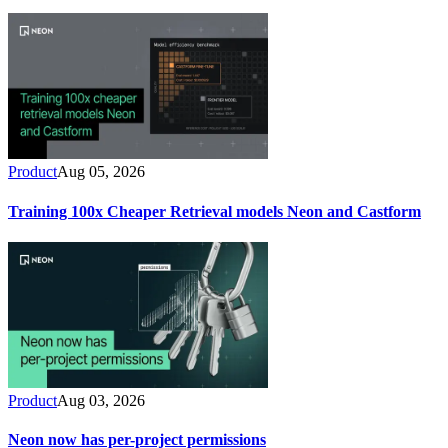
Product
Aug 05, 2026
Training 100x Cheaper Retrieval models Neon and Castform
Product
Aug 03, 2026
Neon now has per-project permissions