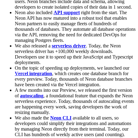
users. Neon branches include data and schema, allowing
developers to create isolated copies of their data in 1 second.
Neon also included
API support
right from the start. The
Neon API has now matured into a robust tool that enables
Neon partners to easily manage fleets of hundreds of
thousands of databases. They automate all database operations
via the API, removing the need for dedicated DevOps for
managing Postgres fleets.
We also released a
serverless driver
. Today, the Neon
serverless driver has +100,000 weekly downloads.
Developers use it to speed up their JavaScript and Typescript
deployments.
On the topic of speeding up deployments, we launched our
Vercel integration
, which creates one database branch for
every preview. Today, thousands of Neon database branches
have been created via the Vercel integration.
A few months into our Preview, we released the first version
of
autoscaling
, a foundational feature that expands the Neon
serverless experience. Today, thousands of autoscaling events
are happening every week, saving developers the work of
resizing manually.
We also made the
Neon CLI
available to all users, so
developers could simplify their integrations and automations
by managing Neon directly from their terminal. Today, our
CLI has hundreds of weekly active users (and counting).