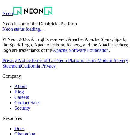
Neon
Neon is part of the Databricks Platform
Neon status loading...
© Neon 2026. All rights reserved. Apache, Apache Spark, Spark,
the Spark Logo, Apache Iceberg, Iceberg, and the Apache Iceberg
logo are trademarks of the
Apache Software Foundation
.
Privacy Notice
Terms of Use
Neon Platform Terms
Modern Slavery
Statement
California Privacy
Company
About
Blog
Careers
Contact Sales
Security
Resources
Docs
Changelog