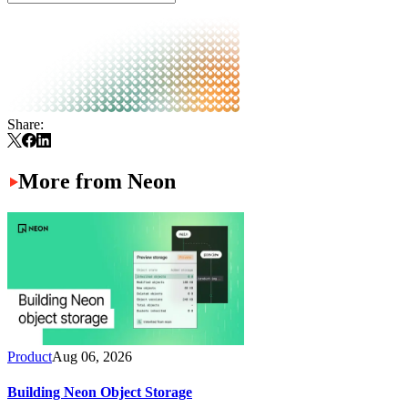
Share:
More from Neon
Product
Aug 06, 2026
Building Neon Object Storage