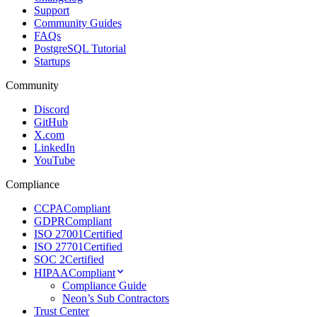
Support
Community Guides
FAQs
PostgreSQL Tutorial
Startups
Community
Discord
GitHub
X.com
LinkedIn
YouTube
Compliance
CCPA
Compliant
GDPR
Compliant
ISO 27001
Certified
ISO 27701
Certified
SOC 2
Certified
HIPAA
Compliant
Compliance Guide
Neon’s Sub Contractors
Trust Center