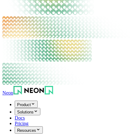
Neon
Product
Solutions
Docs
Pricing
Resources