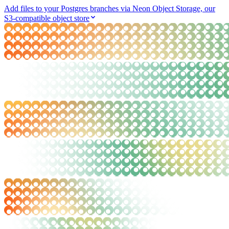
Add files to your Postgres branches via Neon Object Storage, our
S3-compatible object store