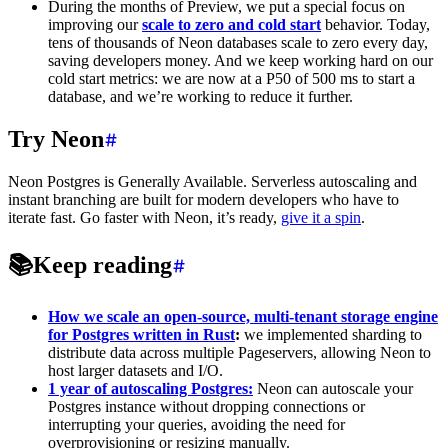
During the months of Preview, we put a special focus on
improving our
scale to zero
and cold start
behavior. Today,
tens of thousands of Neon databases scale to zero every day,
saving developers money. And we keep working hard on our
cold start metrics: we are now at a P50 of 500 ms to start a
database, and we’re working to reduce it further.
Try Neon
Neon Postgres is Generally Available. Serverless autoscaling and
instant branching are built for modern developers who have to
iterate fast. Go faster with Neon, it’s ready,
give it a spin
.
📚
Keep reading
How we scale an open-source, multi-tenant storage engine
for Postgres written in Rust
:
we implemented sharding to
distribute data across multiple Pageservers, allowing Neon to
host larger datasets and I/O.
1 year of autoscaling Postgres:
Neon can autoscale your
Postgres instance without dropping connections or
interrupting your queries, avoiding the need for
overprovisioning or resizing manually.