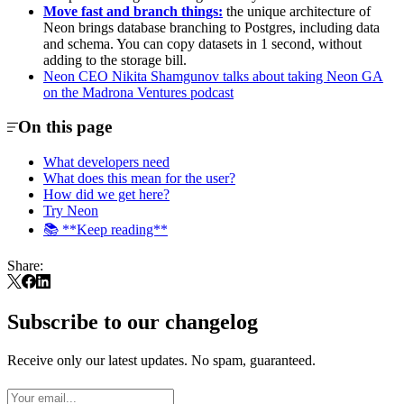
Move fast and branch things:
the unique architecture of
Neon brings database branching to Postgres, including data
and schema. You can copy datasets in 1 second, without
adding to the storage bill.
Neon CEO Nikita Shamgunov talks about taking Neon GA
on the Madrona Ventures podcast
On this page
What developers need
What does this mean for the user?
How did we get here?
Try Neon
📚 **Keep reading**
Share:
Subscribe to our changelog
Receive only our latest updates. No spam, guaranteed.