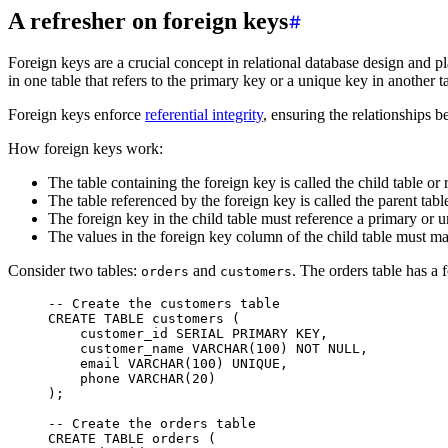
A refresher on foreign keys
Foreign keys are a crucial concept in relational database design and pl
in one table that refers to the primary key or a unique key in another ta
Foreign keys enforce
referential integrity
, ensuring the relationships 
How foreign keys work:
The table containing the foreign key is called the child table or 
The table referenced by the foreign key is called the parent tabl
The foreign key in the child table must reference a primary or u
The values in the foreign key column of the child table must mat
Consider two tables:
and
. The orders table has a
orders
customers
-- Create the customers table
CREATE
 TABLE
 customers
 (
    customer_id 
SERIAL
 PRIMARY KEY
,
    customer_name 
VARCHAR
(
100
) 
NOT NULL
,
    email 
VARCHAR
(
100
) 
UNIQUE
,
    phone 
VARCHAR
(
20
)
);
-- Create the orders table
CREATE
 TABLE
 orders
 (