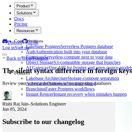
Product
Solutions
Docs
Pricing
Resources
Core Primitives
Discord
22.8k
Lakebase Postgres
Serverless Postgres database
Log in
Sign up
Auth
Authentication built into your database
Functions
Serverless compute next to your data
Back to
Blog
/
Postgres
Object Storage
S3-compatible storage that branches
AI Gateway
One API for frontier and open-source model
The silent syntax difference in foreign k
Features
Lakebase Architecture
Storage-compute separation
Review your schema definitions when migrating databases
Autoscaling
Automatic instance sizing
Branching
Faster Postgres workflows
Instant Restore
Instant recovery when mistakes happen
Rishi Raj Jain
–
Solutions Engineer
Jun 05, 2024
Subscribe to our changelog