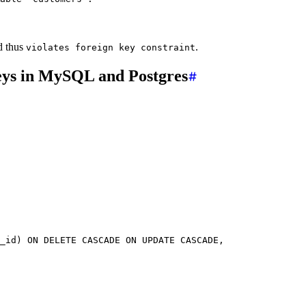
d thus
.
violates foreign key constraint
 keys in MySQL and Postgres
_id) 
ON DELETE CASCADE
 ON
 UPDATE
 CASCADE,