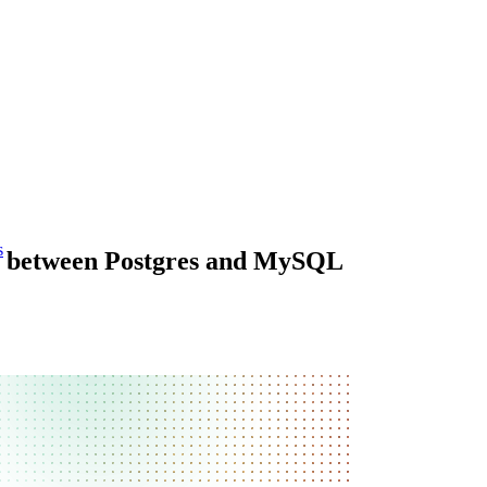
s
eys between Postgres and MySQL