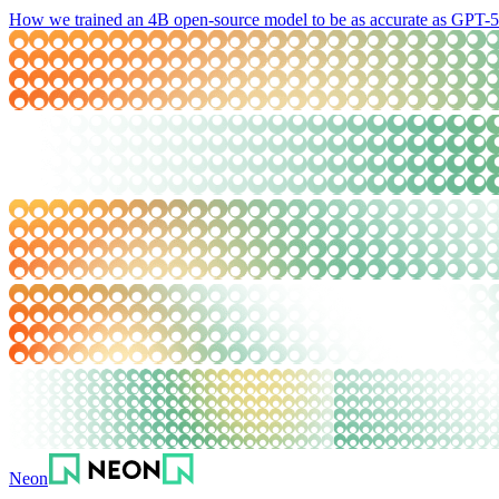
How we trained an 4B open-source model to be as accurate as GPT-5.
Neon