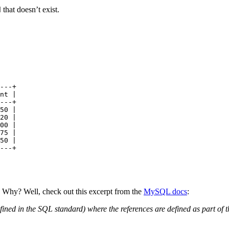
that doesn’t exist.
d
---+
nt |
---+
50
 |
20
 |
00
 |
75
 |
50
 |
---+
. Why? Well, check out this excerpt from the
MySQL docs
:
efined in the SQL standard) where the references are defined as part o