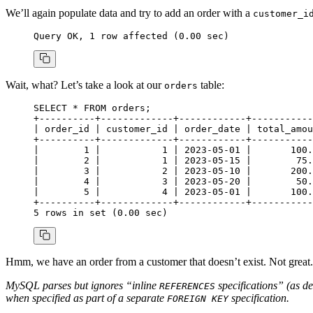
We’ll again populate data and try to add an order with a
customer_i
Query OK, 
1
 row
 affected (
0
.
00
 sec)
Wait, what? Let’s take a look at our
table:
orders
SELECT
 *
 FROM
 orders;
+
----------+-------------+------------+-----------
| order_id | customer_id | order_date | total_amou
+
----------+-------------+------------+-----------
|        
1
 |           
1
 | 
2023
-
05
-
01
 |       
100
.
|        
2
 |           
1
 | 
2023
-
05
-
15
 |        
75
.
|        
3
 |           
2
 | 
2023
-
05
-
10
 |       
200
.
|        
4
 |           
3
 | 
2023
-
05
-
20
 |        
50
.
|        
5
 |           
4
 | 
2023
-
05
-
01
 |       
100
.
+
----------+-------------+------------+-----------
5
 rows
 in
 set
 (
0
.
00
 sec)
Hmm, we have an order from a customer that doesn’t exist. Not great
MySQL parses but ignores “inline
specifications” (as d
REFERENCES
when specified as part of a separate
specification.
FOREIGN KEY