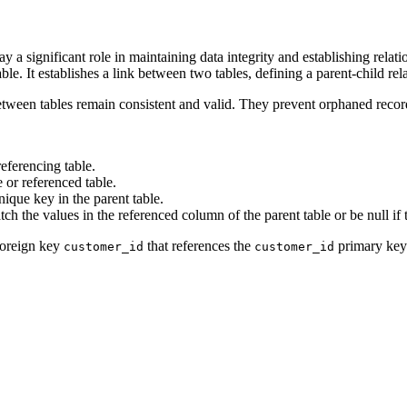
ay a significant role in maintaining data integrity and establishing rela
ble. It establishes a link between two tables, defining a parent-child rel
between tables remain consistent and valid. They prevent orphaned record
referencing table.
e or referenced table.
nique key in the parent table.
ch the values in the referenced column of the parent table or be null if 
 foreign key
that references the
primary key
customer_id
customer_id