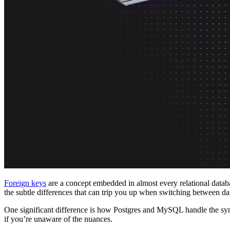
Platforms
Offer Postgres for your users
Dev/Tests
Production-like environment
Agents
Build full-stack AI agents
Learn
Blog
Technical posts & product updates
Case studies
Explore customer stories
Changelog
Product updates
Community
Connect on Discord
Startups
Build with Neon
Company
About us
The company and the mission
Careers
Join the team
Contact sales
Contact sales team
Security
Compliance & privacy
Status
Service status
Foreign keys
are a concept embedded in almost every relational databa
the subtle differences that can trip you up when switching between da
One significant difference is how Postgres and MySQL handle the synt
if you’re unaware of the nuances.