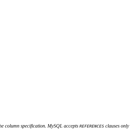
f the column specification. MySQL accepts
clauses only
REFERENCES