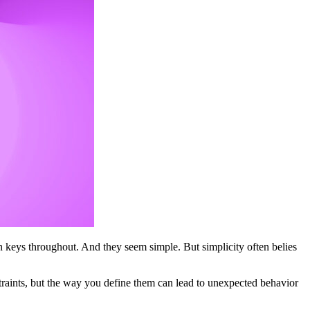
n keys throughout. And they seem simple. But simplicity often belies
raints, but the way you define them can lead to unexpected behavior