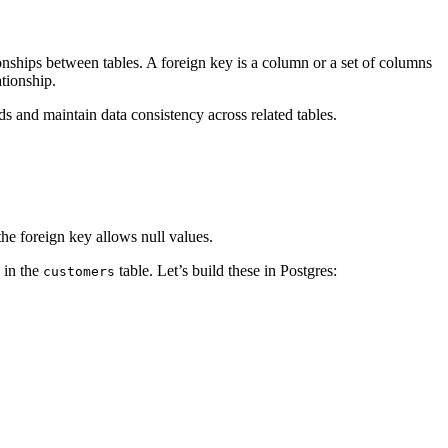
tionships between tables. A foreign key is a column or a set of columns
ationship.
s and maintain data consistency across related tables.
the foreign key allows null values.
 in the
table. Let’s build these in Postgres:
customers