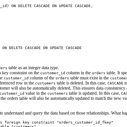
_id) 
ON DELETE CASCADE
 ON
 UPDATE
 CASCADE,
 
ON DELETE CASCADE
 ON
 UPDATE
 CASCADE
table as an integer data type.
ders
n key constraint on the
column in the
table. It spe
customer_id
orders
the
column of the
table must exist in the
customer_id
orders
custome
eferenced row in the
table is deleted. In this case,
me
customers
CASCADE
stomer will also be automatically deleted. This ensures data consistency
value in the
table is updated. In this case,
customer_id
customers
CA
 the orders table will also be automatically updated to match the new val
 to understand and query the data based on those relationships. What ha
s 
foreign key
 constraint
 "orders_customer_id_fkey"
able
 "customers"
.