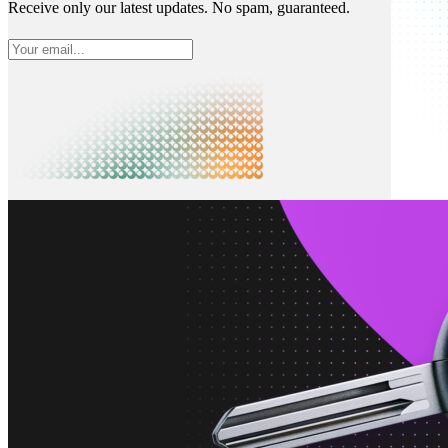
Receive only our latest updates. No spam, guaranteed.
What is Neon
Built around Lakebase Postgres, by Databricks
Use cases
Serverless App
Autoscale with traffic
Multi-TB
Scale and restore instantly
Database per tenant
Data isolation without overhead
Build & operate