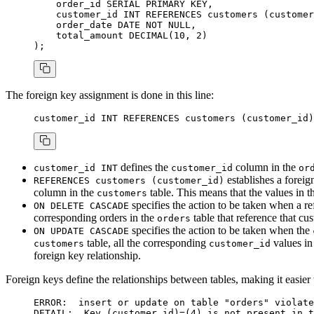
    order_id 
SERIAL
 PRIMARY KEY
,
    customer_id 
INT
 REFERENCES
 customers (customer
    order_date 
DATE
 NOT NULL
,
    total_amount 
DECIMAL
(
10
, 
2
)
);
The foreign key assignment is done in this line:
customer_id 
INT
 REFERENCES
 customers (customer_id)
defines the
column in the
customer_id INT
customer_id
or
establishes a foreig
REFERENCES customers (customer_id)
column in the
table. This means that the values in 
customers
specifies the action to be taken when a r
ON DELETE CASCADE
corresponding orders in the
table that reference that cu
orders
specifies the action to be taken when the
ON UPDATE CASCADE
table, all the corresponding
values in
customers
customer_id
foreign key relationship.
Foreign keys define the relationships between tables, making it easier
ERROR:  
insert
 or
 update
 on
 table
 "orders"
 violate
DETAIL:  
Key
 (customer_id)
=
(
4
) 
is
 not
 present 
in
 t