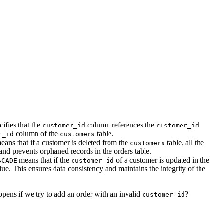
cifies that the
column references the
customer_id
customer_id
column of the
table.
r_id
customers
ans that if a customer is deleted from the
table, all the
customers
 and prevents orphaned records in the orders table.
means that if the
of a customer is updated in the
SCADE
customer_id
ue. This ensures data consistency and maintains the integrity of the
ppens if we try to add an order with an invalid
?
customer_id