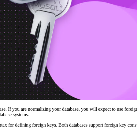
se. If you are normalizing your database, you will expect to use foreig
tabase systems.
ax for defining foreign keys. Both databases support foreign key const