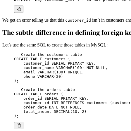
We get an error telling us that this
isn’t in customers an
customer_id
The subtle difference in defining foreign
Let’s use the same SQL to create those tables in MySQL:
-- Create the customers table
CREATE
 TABLE
 customers
 (
    customer_id 
SERIAL
 PRIMARY KEY
,
    customer_name 
VARCHAR
(
100
) 
NOT NULL
,
    email 
VARCHAR
(
100
) 
UNIQUE
,
    phone 
VARCHAR
(
20
)
);
-- Create the orders table
CREATE
 TABLE
 orders
 (
    order_id 
SERIAL
 PRIMARY KEY
,
    customer_id 
INT
 REFERENCES
 customers (customer
    order_date 
DATE
 NOT NULL
,
    total_amount 
DECIMAL
(
10
, 
2
)
);