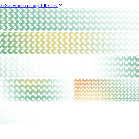
6 Sol while costing 100x less