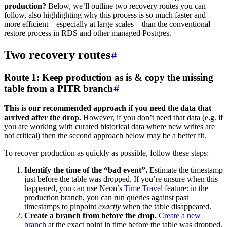
production?
Below, we’ll outline two recovery routes you can
follow, also highlighting why this process is so much faster and
more efficient—especially at large scales—than the conventional
restore process in RDS and other managed Postgres.
Two recovery routes
Route 1: Keep production as is & copy the missing
table from a PITR branch
This is our recommended approach if you need the data that
arrived after the drop.
However, if you don’t need that data (e.g. if
you are working with curated historical data where new writes are
not critical) then the second approach below may be a better fit.
To recover production as quickly as possible, follow these steps:
Identify the time of the “bad event”.
Estimate the timestamp
just before the table was dropped. If you’re unsure when this
happened, you can use Neon’s
Time Travel
feature: in the
production branch, you can run queries against past
timestamps to pinpoint
exactly
when the table disappeared.
Create a branch from before the drop.
Create a new
branch
at the exact point in time before the table was dropped.