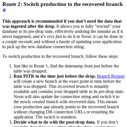
Route 2: Switch production to the recovered branch
This approach is recommended if you don’t need the data that
was ingested after the drop.
It allows you to fully “rewind” your
database to its pre-drop state, effectively undoing the mistake as if it
never happened, and it’s
very fast
to do it in Neon: it can be done in
a couple seconds and without a hassle of updating your application
to pick up the new database connection string.
To switch production to the recovered branch, follow these steps:
Just like in Route 1, find the timestamp from just before the
table was dropped.
Run PITR to the time just before the drop.
Branch Restore
will create a new branch at the exact point in time before the
table was dropped. This
recovered branch
is instantly
available and contains your dropped table in its pre-drop state.
Neon will also update the connection string and switch it to
the newly created branch with recovered data. This means
your production app already points to the recovered branch
without changing DB connection URLs or restarting the
application. The switch is seamless.
Decide what to do with the post-drop data.
If you don’t