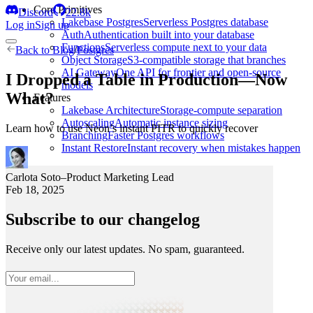
Core Primitives
Discord
22.8k
Lakebase Postgres
Serverless Postgres database
Log in
Sign up
Auth
Authentication built into your database
Functions
Serverless compute next to your data
Back to
Blog
/
Postgres
Object Storage
S3-compatible storage that branches
AI Gateway
One API for frontier and open-source
I Dropped a Table in Production—Now
models
What?
Features
Lakebase Architecture
Storage-compute separation
Autoscaling
Automatic instance sizing
Learn how to use Neon’s instant PITR to quickly recover
Branching
Faster Postgres workflows
Instant Restore
Instant recovery when mistakes happen
Carlota Soto
–
Product Marketing Lead
Feb 18, 2025
Subscribe to our changelog
Receive only our latest updates. No spam, guaranteed.