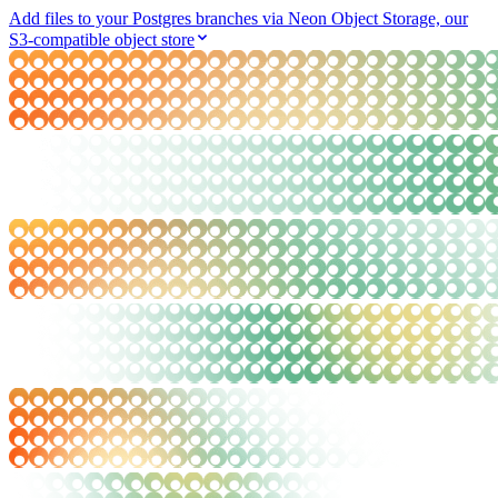
Add files to your Postgres branches via Neon Object Storage, our
S3-compatible object store