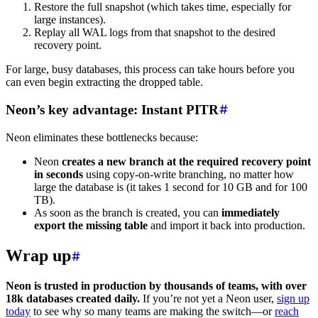
Restore the full snapshot (which takes time, especially for
large instances).
Replay all WAL logs from that snapshot to the desired
recovery point.
For large, busy databases, this process can take hours before you
can even begin extracting the dropped table.
Neon’s key advantage: Instant PITR
Neon eliminates these bottlenecks because:
Neon
creates a new branch at the required recovery point
in seconds
using copy-on-write branching, no matter how
large the database is (it takes 1 second for 10 GB and for 100
TB).
As soon as the branch is created, you can
immediately
export the missing table
and import it back into production.
Wrap up
Neon is trusted in production by thousands of teams, with over
18k databases created daily.
If you’re not yet a Neon user,
sign up
today
to see why so many teams are making the switch—or
reach