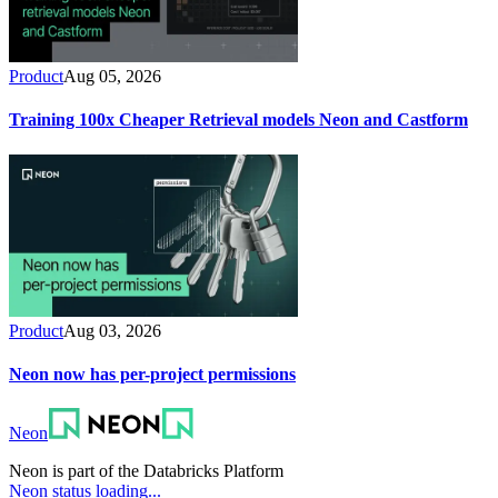
Product
Aug 05, 2026
Training 100x Cheaper Retrieval models Neon and Castform
Product
Aug 03, 2026
Neon now has per-project permissions
Neon
Neon is part of the Databricks Platform
Neon status loading...