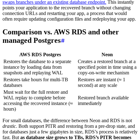
swaps branches under an existing database endpoint.
This instantly
points your application to the recovered branch without changing
connection URLs and restarting your app, a process that would
often require updating configuration files and redeploying your app.
Comparison vs. AWS RDS and other
managed Postgres
AWS RDS Postgres
Neon
Restores the database to a separate
Creates a restored branch at a
instance by loading data from
specified point in time using a
snapshots and replaying WAL
copy-on-write mechanism
Restores take hours for multi-TB
Restores are instant (≈ 1
databases
second) at any scale
Must wait for the full restore and
WAL replay to complete before
Restored branch available
accessing the recovered instance (≈
immediately
hours)
For small databases, the difference between Neon and RDS is not
drastic
. Both support PITR and restoring from a pre-drop state, and
for databases just a few gigabytes in size, RDS’s process is relatively
fast. But
as database size grows to TBs, RDS’s PITR becomes