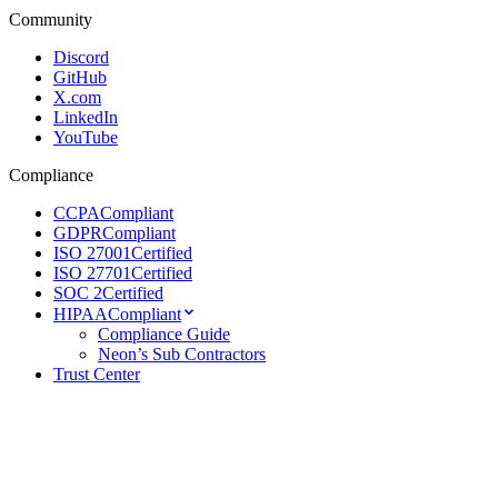
Community
Discord
GitHub
X.com
LinkedIn
YouTube
Compliance
CCPA
Compliant
GDPR
Compliant
ISO 27001
Certified
ISO 27701
Certified
SOC 2
Certified
HIPAA
Compliant
Compliance Guide
Neon’s Sub Contractors
Trust Center