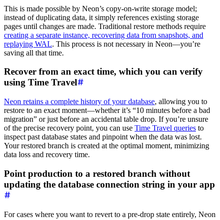
This is made possible by Neon’s copy-on-write storage model;
instead of duplicating data, it simply references existing storage
pages until changes are made. Traditional restore methods require
creating a separate instance, recovering data from snapshots, and
replaying WAL
. This process is not necessary in Neon—you’re
saving all that time.
Recover from an exact time, which you can verify
using Time Travel
Neon retains a complete history of your database
, allowing you to
restore to an exact moment—whether it’s “10 minutes before a bad
migration” or just before an accidental table drop. If you’re unsure
of the precise recovery point, you can use
Time Travel queries
to
inspect past database states and pinpoint when the data was lost.
Your restored branch is created at the optimal moment, minimizing
data loss and recovery time.
Point production to a restored branch without
updating the database connection string in your app
For cases where you want to revert to a pre-drop state entirely, Neon