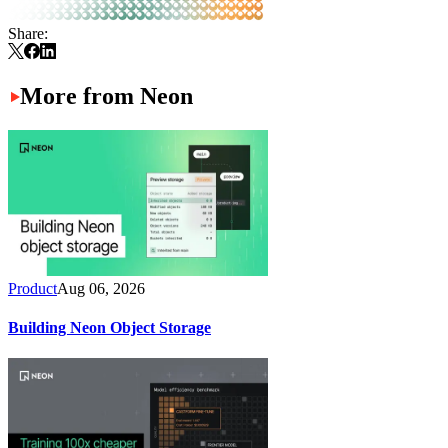
Share:
More from Neon
Product
Aug 06, 2026
Building Neon Object Storage