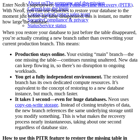
About us
The company and the mission
Enter Neon’s superpower:
Instant Point-in-Time Recovery (PITR)
.
Careers
Join the team
With Neon, you can use branches to restore your database to the
Contact sales
Contact sales team
moment just before the table disappeared; this is instant, no matter
Security
Compliance & privacy
how large the database.
Status
Service status
When you restore your database to just before the table disappeared,
you’re actually creating a new branch rather than overwriting your
current production branch. This means:
Production stays online.
Your existing “main” branch—the
one missing the table—continues running unaltered. New data
can keep flowing in, so there’s no disruption to ongoing
workloads.
You get a fully independent environment.
The restored
branch has its own dedicated compute resources. It’s
equivalent to the concept of restoring to a new database
instance, but much, much faster.
It takes 1 second—even for huge databases.
Neon uses
copy-on-write storage
. Instead of cloning terabytes of data,
the new branch references the same underlying storage until
you modify something. This is what makes the recovery
process nearly instantaneous, taking about one second
regardless of database size.
How to use this PITR feature to restore the missing table in