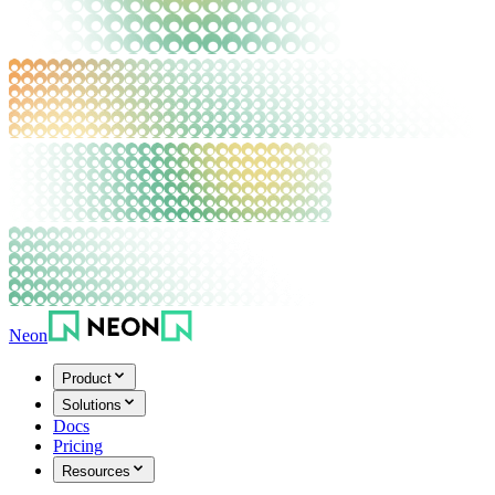
Neon
Product
Solutions
Docs
Pricing
Resources