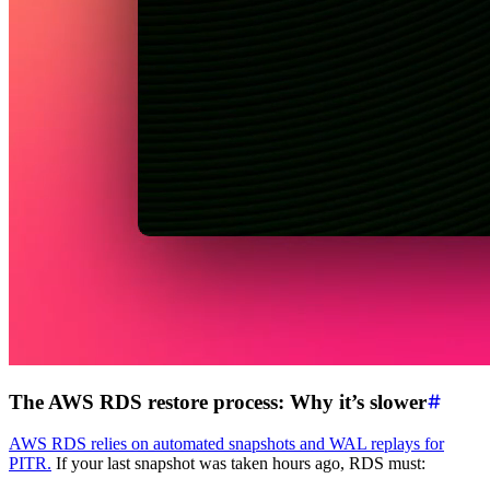
The AWS RDS restore process: Why it’s slower
AWS RDS relies on automated snapshots and WAL replays for
PITR.
If your last snapshot was taken hours ago, RDS must: