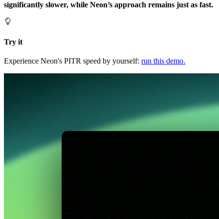
significantly slower, while Neon’s approach remains just as fast.
Try it
Experience Neon's PITR speed by yourself:
run this demo.