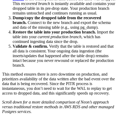
This
recovered branch
is instantly available and contains your
dropped table in its pre-drop state. Your production branch
remains untouched and continues running as usual.
Dump/copy the dropped table from the recovered
branch.
Connect to the new branch and export the schema
and data of the missing table (e.g., using pg_dump).
Restore the table into your production branch.
Import the
table into your
current production branch
, which has
continued ingesting data since the drop.
Validate & confirm.
Verify that the table is restored and that
all data is consistent. Your ongoing data ingestion (the
inserts/updates that happened after the table drop) remains
intact because you never rewound or replaced the production
branch.
This method ensures there is zero downtime on production, and
prioritizes availability of the data written after the bad event over the
data that is being recovered. Since the PITR process is
instantaneous, you don’t need to wait for the WAL to replay to get
access to dropped data, and this significantly speeds up recovery.
Scroll down for a more detailed comparison of Neon’s approach
versus traditional restore methods in AWS RDS and other managed
Postgres services.