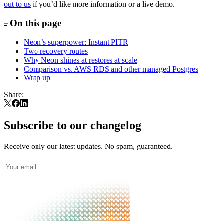
out to us
if you’d like more information or a live demo.
On this page
Neon’s superpower: Instant PITR
Two recovery routes
Why Neon shines at restores at scale
Comparison vs. AWS RDS and other managed Postgres
Wrap up
Share:
Subscribe to our changelog
Receive only our latest updates. No spam, guaranteed.