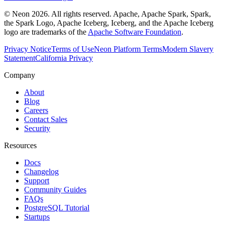
© Neon 2026. All rights reserved. Apache, Apache Spark, Spark,
the Spark Logo, Apache Iceberg, Iceberg, and the Apache Iceberg
logo are trademarks of the
Apache Software Foundation
.
Privacy Notice
Terms of Use
Neon Platform Terms
Modern Slavery
Statement
California Privacy
Company
About
Blog
Careers
Contact Sales
Security
Resources
Docs
Changelog
Support
Community Guides
FAQs
PostgreSQL Tutorial
Startups