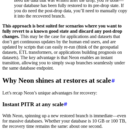
need the data that was written after the drop, you’re done—
your database has been fully restored to its pre-drop state. If
you do need the post-drop data, you’ll need to manually copy
it into the recovered branch.
This approach is best suited for scenarios where you want to
fully revert to a known good state and discard any post-drop
changes.
This may be the case for applications and datasets that
don’t get continuous updates by the human end users, and are
updated by scripts that can easily re-run (think of the geospatial
datasets, ETL transformers, or applications building prognosis on
datasets). The key advantage is that Neon enables an instant
transition, allowing you to simply swap branches seamlessly under
the same database endpoint.
Why Neon shines at restores at scale
Let’s recap Neon’s unique advantages for recovery:
Instant PITR at any scale
With Neon, spinning up a new restored branch is immediate—even
for massive databases. Whether your database is 10 GB or 100 TB,
the recovery time remains the same: about one second.