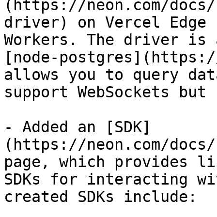
(https://neon.com/docs/
driver) on Vercel Edge 
Workers. The driver is 
[node-postgres](https:/
allows you to query dat
support WebSockets but 
- Added an [SDK]
(https://neon.com/docs/
page, which provides li
SDKs for interacting wi
created SDKs include:
