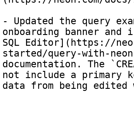
- Updated the query exa
onboarding banner and i
SQL Editor](https://neo
started/query-with-neon
documentation. The `CRE
not include a primary k