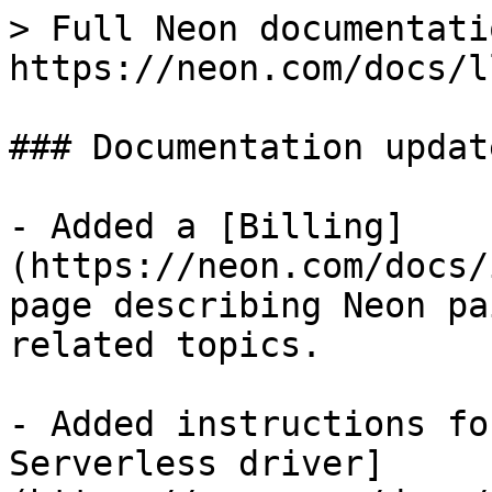
> Full Neon documentati
https://neon.com/docs/l
### Documentation update
- Added a [Billing]
(https://neon.com/docs/
page describing Neon pa
related topics.

- Added instructions fo
Serverless driver]