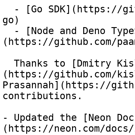
  - [Go SDK](https://github.com/kislerdm/neon-sdk-
go)

  - [Node and Deno TypeScript SDK]
(https://github.com/paa
  Thanks to [Dmitry Kisler]
(https://github.com/kis
Prasannah](https://gith
contributions.

- Updated the [Neon Doc
(https://neon.com/docs/