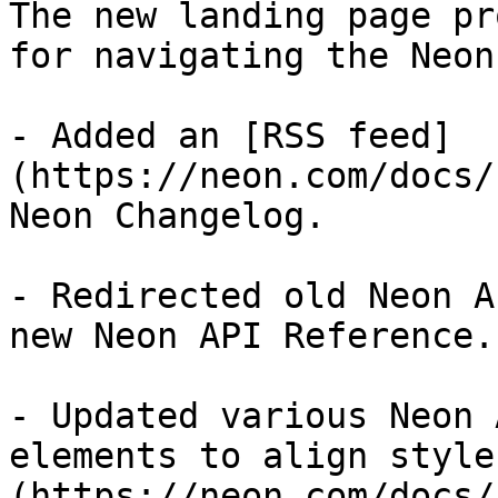
The new landing page pr
for navigating the Neon
- Added an [RSS feed]
(https://neon.com/docs/
Neon Changelog.

- Redirected old Neon A
new Neon API Reference.

- Updated various Neon 
elements to align style
(https://neon.com/docs/