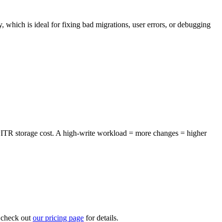
 which is ideal for fixing bad migrations, user errors, or debugging
 PITR storage cost. A high-write workload = more changes = higher
– check out
our pricing page
for details.