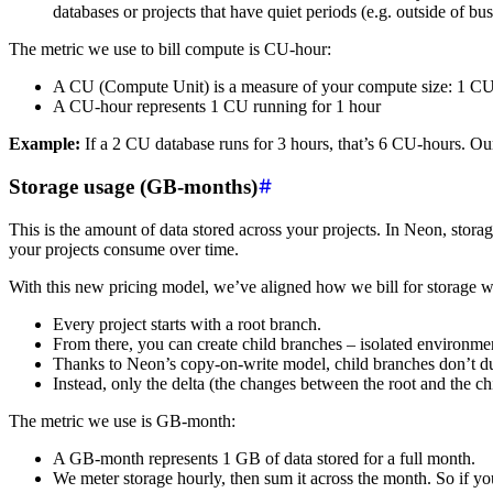
databases or projects that have quiet periods (e.g. outside of bu
The metric we use to bill compute is CU-hour:
A CU (Compute Unit) is a measure of your compute size: 1
A CU-hour represents 1 CU running for 1 hour
Example:
If a 2 CU database runs for 3 hours, that’s 6 CU-hours. Our 
Storage usage (GB-months)
This is the amount of data stored across your projects. In Neon, stor
your projects consume over time.
With this new pricing model, we’ve aligned how we bill for storage w
Every project starts with a root branch.
From there, you can create child branches – isolated environmen
Thanks to Neon’s copy-on-write model, child branches don’t du
Instead, only the delta (the changes between the root and the c
The metric we use is GB-month:
A GB-month represents 1 GB of data stored for a full month.
We meter storage hourly, then sum it across the month. So if y