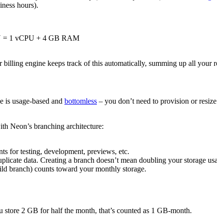
siness hours).
 CU = 1 vCPU + 4 GB RAM
billing engine keeps track of this automatically, summing up all your re
age is usage-based and
bottomless
– you don’t need to provision or resize
ith Neon’s branching architecture:
ts for testing, development, previews, etc.
plicate data. Creating a branch doesn’t mean doubling your storage us
hild branch) counts toward your monthly storage.
ou store 2 GB for half the month, that’s counted as 1 GB-month.