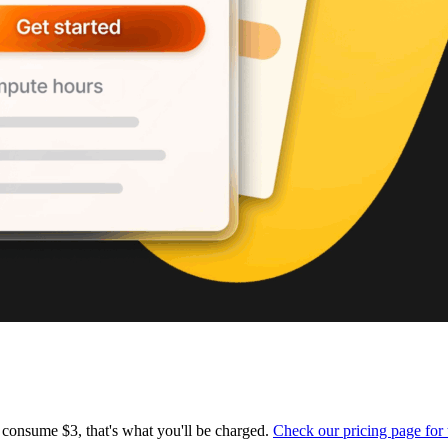
 consume $3, that's what you'll be charged.
Check our pricing page for 