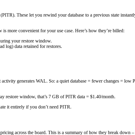
PITR). These let you rewind your database to a previous state instantly,
w is more convenient for your use case. Here’s how they’re billed:
uring your restore window.
d log) data retained for restores.
at activity generates WAL. So: a quiet database = fewer changes = low
day restore window, that’s 7 GB of PITR data = $1.40/month.
te it entirely if you don’t need PITR.
 pricing across the board. This is a summary of how they break down 