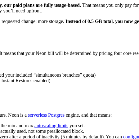
y, our paid plans are fully usage-based.
That means you only pay for 
 you’ll need upfront.
h-requested change: more storage.
Instead of 0.5 GB total, you now ge
It means that your Neon bill will be determined by pricing four core res
ed your included “simultaneous branches” quota)
 Instant Restores enabled)
ours. Neon is a
serverless Postgres
engine, and that means:
n the min and max
autoscaling limits
you set.
actually used, not some preallocated block.
zero after a period of inactivity (5 minutes by default). You can
configur