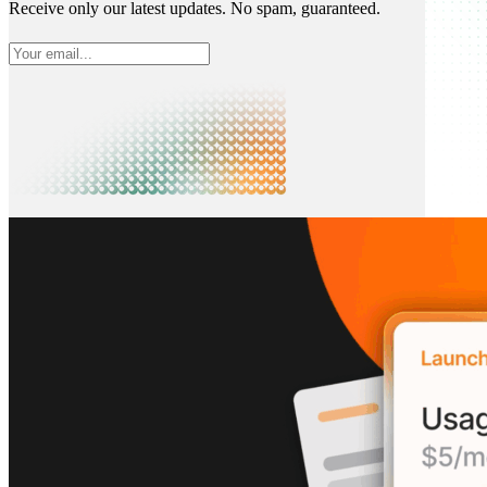
Receive only our latest updates. No spam, guaranteed.
What is Neon
Built around Lakebase Postgres, by Databricks
Use cases
Serverless App
Autoscale with traffic
Multi-TB
Scale and restore instantly
Database per tenant
Data isolation without overhead
Build & operate