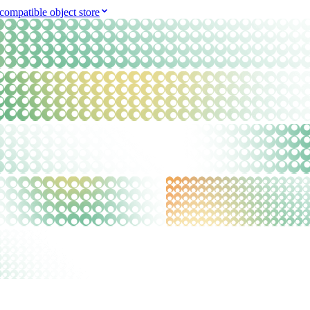
compatible object store