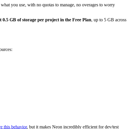
what you use, with no quotas to manage, no overages to worry
t 0.5 GB of storage per project in the Free Plan
, up to 5 GB across
ources:
e this behavior
, but it makes Neon incredibly efficient for dev/test