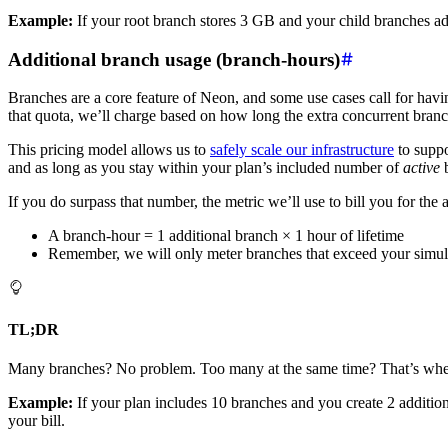
Example:
If your root branch stores 3 GB and your child branches a
Additional branch usage (branch-hours)
Branches are a core feature of Neon, and some use cases call for havi
that quota, we’ll charge based on how long the extra concurrent branc
This pricing model allows us to
safely scale our infrastructure
to suppo
and as long as you stay within your plan’s included number of
active
b
If you do surpass that number, the metric we’ll use to bill you for the
A branch-hour = 1 additional branch × 1 hour of lifetime
Remember, we will only meter branches that exceed your simu
TL;DR
Many branches? No problem. Too many at the same time? That’s where e
Example:
If your plan includes 10 branches and you create 2 addition
your bill.