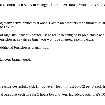
dd a combined 0.5 GB of changes, your billed storage would be 3.5 GB
ng many active branches at once. Each plan accounts for a number of sim
hes exist.
rt high simultaneous branch usage while keeping costs predictable and a
ranches at any given time, you won’t be charged a penny extra.
 additional branches is branch-hour:
ltaneous branch quota
xtra cost might kick in - but even then, it’s just $0.002 per branch-h
al ones that each live for 5 hours beyond your included quota, that’s 1