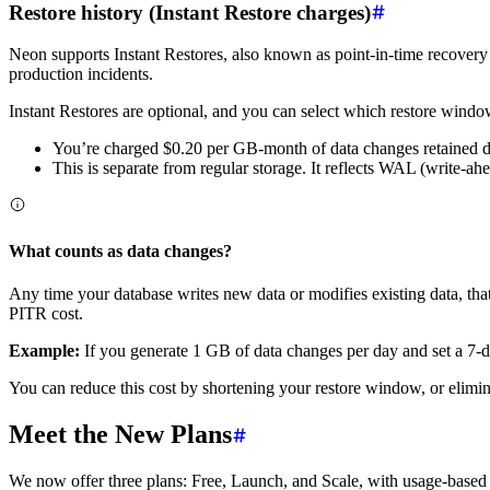
Restore history (Instant Restore charges)
Neon supports Instant Restores, also known as point-in-time recovery (
production incidents.
Instant Restores are optional, and you can select which restore windo
You’re charged $0.20 per GB-month of data changes retained d
This is separate from regular storage. It reflects WAL (write-ahea
What counts as data changes?
Any time your database writes new data or modifies existing data, th
PITR cost.
Example:
If you generate 1 GB of data changes per day and set a 7-
You can reduce this cost by shortening your restore window, or elimina
Meet the New Plans
We now offer three plans: Free, Launch, and Scale, with usage-based