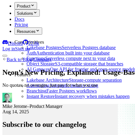
Product
Solutions
Docs
Pricing
Resources
Core Primitives
Discord
22.8k
Lakebase Postgres
Serverless Postgres database
Log in
Sign up
Auth
Authentication built into your database
Functions
Serverless compute next to your data
Back to
Blog
/
Company
Object Storage
S3-compatible storage that branches
AI Gateway
One API for frontier and open-source model
Neon’s New Pricing, Explained: Usage-B
Features
Lakebase Architecture
Storage-compute separation
No quotas, no overages, just pay for what you use
Autoscaling
Automatic instance sizing
Branching
Faster Postgres workflows
Instant Restore
Instant recovery when mistakes happen
Mike Jerome
–
Product Manager
Aug 14, 2025
Subscribe to our changelog