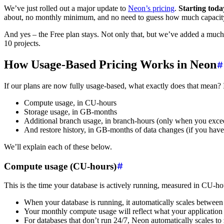
We’ve just rolled out a major update to
Neon’s pricing
.
Starting toda
about, no monthly minimum, and no need to guess how much capacity
And yes – the Free plan stays. Not only that, but we’ve added a muc
10 projects.
How Usage-Based Pricing Works in Neon
If our plans are now fully usage-based, what exactly does that mean? 
Compute usage, in CU-hours
Storage usage, in GB-months
Additional branch usage, in branch-hours (only when you exce
And restore history, in GB-months of data changes (if you have
We’ll explain each of these below.
Compute usage (CU-hours)
This is the time your database is actively running, measured in CU-h
When your database is running, it automatically scales betwee
Your monthly compute usage will reflect what your application 
For databases that don’t run 24/7, Neon automatically scales to 