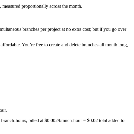
, measured proportionally across the month.
ultaneous branches per project at no extra cost; but if you go over
ffordable. You’re free to create and delete branches all month long,
our.
0 branch-hours, billed at $0.002/branch-hour = $0.02 total added to