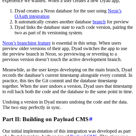
experience we wanted. When a user creates a new Dyad app,
Dyad creates a Neon database for the user using
Neon’s
OAuth integration
It automatically creates another database
branch
for preview
Dyad links the database state to each code version, pairing the
two as part of its versioning system.
Neon’s branching feature
is essential in this setup. When users
preview older versions of their app, Dyad switches the app to use
the preview branch in Neon, so previewing or reverting to a
previous version doesn’t touch the active development branch.
Meanwhile, as the user keeps developing on the main branch, Dyad
records the database’s current timestamp alongside every commit. In
practice, this ties the Git commit and the database timestamp
together. When the user undoes a version, Dyad uses that timestamp
to roll back both the code and the database to the same point in time.
Undoing a version in Dyad means undoing the code and the data.
The two stay perfectly in sync.
Part II: Building on Payload CMS
Our initial implementation of this integration was developed as part