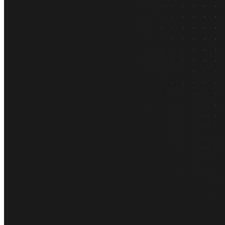
About us
The company and the mission
Careers
Join the team
Contact sales
Contact sales team
Security
Compliance & privacy
Status
Service status