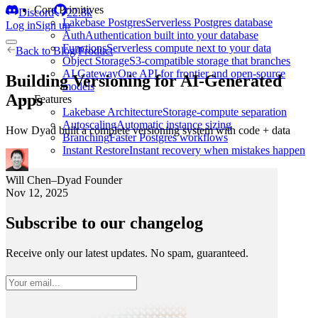
Core Primitives
Discord
22.8k
Lakebase Postgres
Serverless Postgres database
Log in
Sign up
Auth
Authentication built into your database
Functions
Serverless compute next to your data
Back to
Blog
/
Product
Object Storage
S3-compatible storage that branches
AI Gateway
One API for frontier and open-source
Building Versioning for AI-Generated
models
Apps
Features
Lakebase Architecture
Storage-compute separation
Autoscaling
Automatic instance sizing
How Dyad built a complete versioning system with code + data
Branching
Faster Postgres workflows
Instant Restore
Instant recovery when mistakes happen
Will Chen
–
Dyad Founder
Nov 12, 2025
Subscribe to our changelog
Receive only our latest updates. No spam, guaranteed.