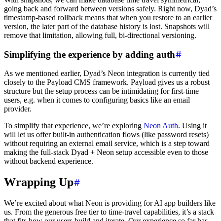
going back and forward between versions safely. Right now, Dyad’s
timestamp-based rollback means that when you restore to an earlier
version, the later part of the database history is lost. Snapshots will
remove that limitation, allowing full, bi-directional versioning.
Simplifying the experience by adding auth
As we mentioned earlier, Dyad’s Neon integration is currently tied
closely to the Payload CMS framework. Payload gives us a robust
structure but the setup process can be intimidating for first-time
users, e.g. when it comes to configuring basics like an email
provider.
To simplify that experience, we’re exploring
Neon Auth
. Using it
will let us offer built-in authentication flows (like password resets)
without requiring an external email service, which is a step toward
making the full-stack Dyad + Neon setup accessible even to those
without backend experience.
Wrapping Up
We’re excited about what Neon is providing for AI app builders like
us. From the generous free tier to time-travel capabilities, it’s a stack
that fits how our users build and iterate. Our experience so far has