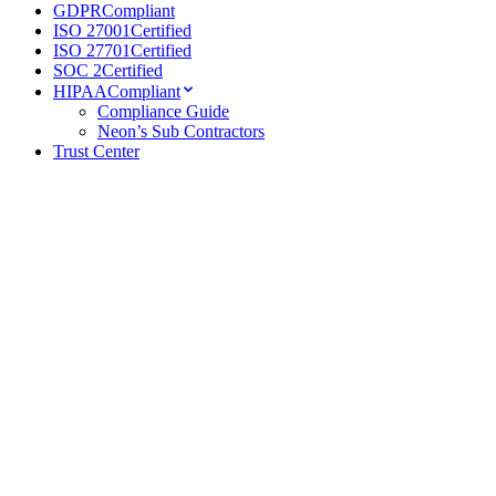
GDPR
Compliant
ISO 27001
Certified
ISO 27701
Certified
SOC 2
Certified
HIPAA
Compliant
Compliance Guide
Neon’s Sub Contractors
Trust Center