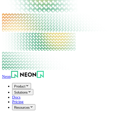
Neon
Product
Solutions
Docs
Pricing
Resources