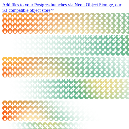
Add files to your Postgres branches via Neon Object Storage, our
S3-compatible object store