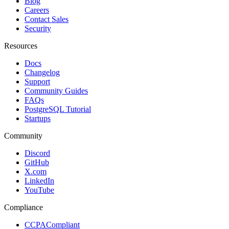
Blog
Careers
Contact Sales
Security
Resources
Docs
Changelog
Support
Community Guides
FAQs
PostgreSQL Tutorial
Startups
Community
Discord
GitHub
X.com
LinkedIn
YouTube
Compliance
CCPA
Compliant