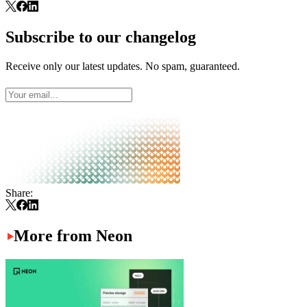
Subscribe to our changelog
Receive only our latest updates. No spam, guaranteed.
Share:
More from Neon