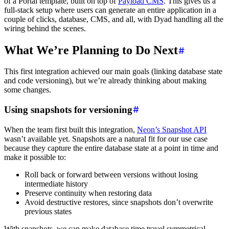
of a Portal template, built on top of
Payload CMS
. This gives us a
full-stack setup where users can generate an entire application in a
couple of clicks, database, CMS, and all, with Dyad handling all the
wiring behind the scenes.
What We’re Planning to Do Next
This first integration achieved our main goals (linking database state
and code versioning), but we’re already thinking about making
some changes.
Using snapshots for versioning
When the team first built this integration,
Neon’s Snapshot API
wasn’t available yet. Snapshots are a natural fit for our use case
because they capture the entire database state at a point in time and
make it possible to:
Roll back or forward between versions without losing
intermediate history
Preserve continuity when restoring data
Avoid destructive restores, since snapshots don’t overwrite
previous states
With snapshots, we can make database time travel symmetrical,