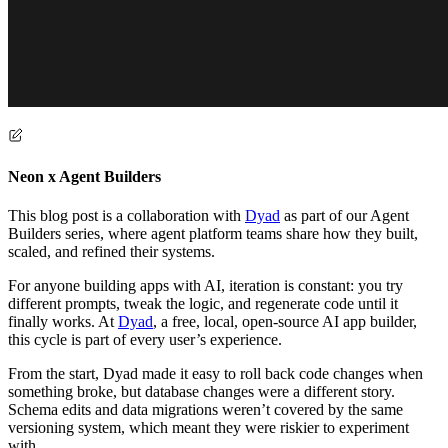
Neon x Agent Builders
This blog post is a collaboration with
Dyad
as part of our Agent
Builders series, where agent platform teams share how they built,
scaled, and refined their systems.
For anyone building apps with AI, iteration is constant: you try
different prompts, tweak the logic, and regenerate code until it
finally works. At
Dyad
, a free, local, open-source AI app builder,
this cycle is part of every user’s experience.
From the start, Dyad made it easy to roll back code changes when
something broke, but database changes were a different story.
Schema edits and data migrations weren’t covered by the same
versioning system, which meant they were riskier to experiment
with.