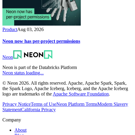
Product
Aug 03, 2026
Neon now has per-project permissions
Neon
Neon is part of the Databricks Platform
Neon status loading...
© Neon 2026. All rights reserved. Apache, Apache Spark, Spark,
the Spark Logo, Apache Iceberg, Iceberg, and the Apache Iceberg
logo are trademarks of the
Apache Software Foundation
.
Privacy Notice
Terms of Use
Neon Platform Terms
Modern Slavery
Statement
California Privacy
Company
About