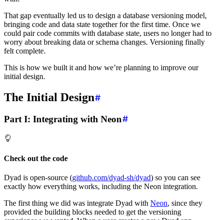
That gap eventually led us to design a database versioning model,
bringing code and data state together for the first time. Once we
could pair code commits with database state, users no longer had to
worry about breaking data or schema changes. Versioning finally
felt complete.
This is how we built it and how we’re planning to improve our
initial design.
The Initial Design
Part I: Integrating with Neon
Check out the code
Dyad is open-source (
github.com/dyad-sh/dyad
) so you can see
exactly how everything works, including the Neon integration.
The first thing we did was integrate Dyad with
Neon
, since they
provided the building blocks needed to get the versioning