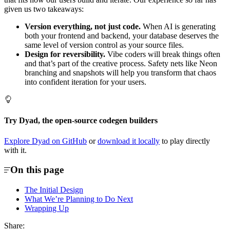
given us two takeaways:
Version everything, not just code.
When AI is generating
both your frontend and backend, your database deserves the
same level of version control as your source files.
Design for reversibility.
Vibe coders will break things often
and that’s part of the creative process. Safety nets like Neon
branching and snapshots will help you transform that chaos
into confident iteration for your users.
Try Dyad, the open-source codegen builders
Explore Dyad on GitHub
or
download it locally
to play directly
with it.
On this page
The Initial Design
What We’re Planning to Do Next
Wrapping Up
Share: