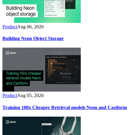
Product
Aug 06, 2026
Building Neon Object Storage
Product
Aug 05, 2026
Training 100x Cheaper Retrieval models Neon and Castform