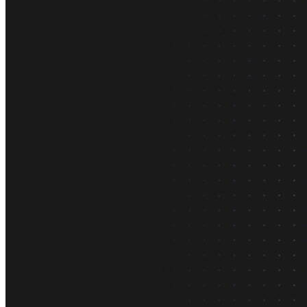
What is Neon
Built around Lakebase Postgres, by Databricks
Use cases
Serverless App
Autoscale with traffic
Multi-TB
Scale and restore instantly
Database per tenant
Data isolation without overhead
Build & operate
Platforms
Offer Postgres for your users
Dev/Tests
Production-like environment
Agents
Build full-stack AI agents
Learn
Blog
Technical posts & product updates
Case studies
Explore customer stories
Changelog
Product updates
Community
Connect on Discord
Startups
Build with Neon
Company